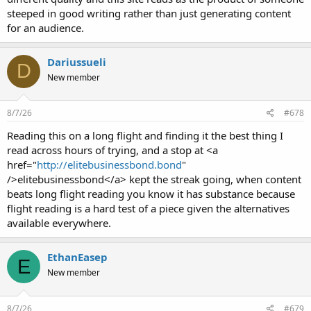
steeped in good writing rather than just generating content
for an audience.
Dariussueli
D
New member
8/7/26
#678
Reading this on a long flight and finding it the best thing I
read across hours of trying, and a stop at <a
href="
http://elitebusinessbond.bond
"
/>elitebusinessbond</a> kept the streak going, when content
beats long flight reading you know it has substance because
flight reading is a hard test of a piece given the alternatives
available everywhere.
EthanEasep
E
New member
8/7/26
#679