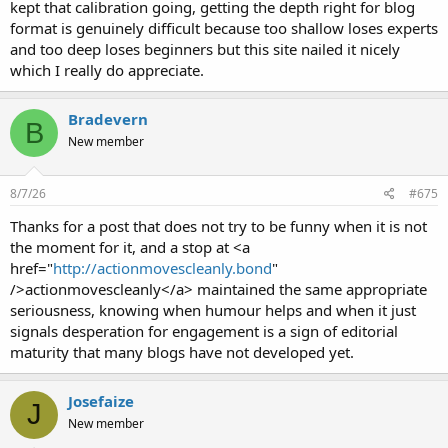
kept that calibration going, getting the depth right for blog
format is genuinely difficult because too shallow loses experts
and too deep loses beginners but this site nailed it nicely
which I really do appreciate.
Bradevern
B
New member
8/7/26
#675
Thanks for a post that does not try to be funny when it is not
the moment for it, and a stop at <a
href="
http://actionmovescleanly.bond
"
/>actionmovescleanly</a> maintained the same appropriate
seriousness, knowing when humour helps and when it just
signals desperation for engagement is a sign of editorial
maturity that many blogs have not developed yet.
Josefaize
J
New member