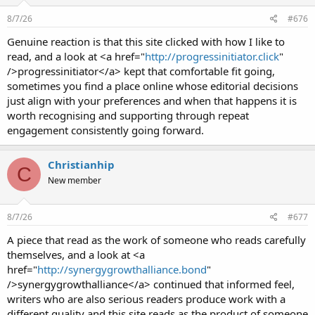
8/7/26
#676
Genuine reaction is that this site clicked with how I like to
read, and a look at <a href="
http://progressinitiator.click
"
/>progressinitiator</a> kept that comfortable fit going,
sometimes you find a place online whose editorial decisions
just align with your preferences and when that happens it is
worth recognising and supporting through repeat
engagement consistently going forward.
Christianhip
C
New member
8/7/26
#677
A piece that read as the work of someone who reads carefully
themselves, and a look at <a
href="
http://synergygrowthalliance.bond
"
/>synergygrowthalliance</a> continued that informed feel,
writers who are also serious readers produce work with a
different quality and this site reads as the product of someone