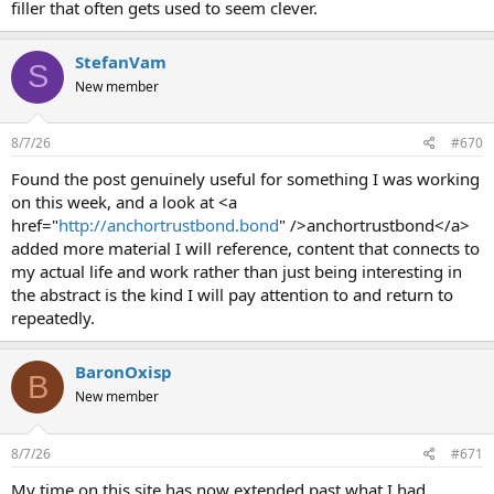
filler that often gets used to seem clever.
StefanVam
S
New member
8/7/26
#670
Found the post genuinely useful for something I was working
on this week, and a look at <a
href="
http://anchortrustbond.bond
" />anchortrustbond</a>
added more material I will reference, content that connects to
my actual life and work rather than just being interesting in
the abstract is the kind I will pay attention to and return to
repeatedly.
BaronOxisp
B
New member
8/7/26
#671
My time on this site has now extended past what I had