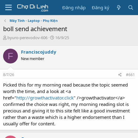
Đăng nhập
Đăng ký
Máy Tính - Laptop - Phụ Kiện
boll send achievement
T
N
byuro-perevodov-606
16/9/25
h
g
r
à
Franciscojuddy
F
e
y
New member
a
g
d
ử
s
i
8/7/26
#661
t
a
Picked this for my morning read because the topic seemed
r
worth the time, and a look at <a
t
href="
http://growthactivator.click
" />growthactivator</a>
e
confirmed the choice was right, my morning reading slot is
r
precious and giving it to this site felt like a good investment
rather than a waste which is a higher endorsement than I
usually offer for content.