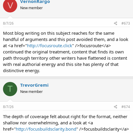
VernonRargo
V
New member
8/7/26
#673
Most blog writing on this subject reaches for the same
handful of arguments and this post avoided them, and a look
at <a href="
http://focusroute.click
" />focusroute</a>
continued the original treatment, content that finds its own
path through territory other writers have flattened is content
with real authorial energy and this site has plenty of that
distinctive energy.
TrevorGremi
T
New member
8/7/26
#674
The depth of coverage felt about right for the format, neither
shallow nor overwhelming, and a look at <a
href="
http://focusbuildsclarity.bond
" />focusbuildsclarity</a>