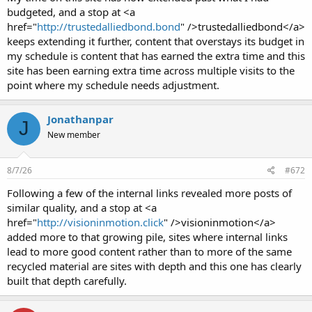
budgeted, and a stop at <a
href="
http://trustedalliedbond.bond
" />trustedalliedbond</a>
keeps extending it further, content that overstays its budget in
my schedule is content that has earned the extra time and this
site has been earning extra time across multiple visits to the
point where my schedule needs adjustment.
Jonathanpar
J
New member
8/7/26
#672
Following a few of the internal links revealed more posts of
similar quality, and a stop at <a
href="
http://visioninmotion.click
" />visioninmotion</a>
added more to that growing pile, sites where internal links
lead to more good content rather than to more of the same
recycled material are sites with depth and this one has clearly
built that depth carefully.