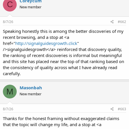
Coreycum
C
New member
8/7/26
#662
Speaking honestly this is among the better discoveries of my
recent browsing, and a stop at <a
href="
http://signalguidesgrowth.click
"
/>signalguidesgrowth</a> reinforced that discovery quality,
the ranking of recent discoveries is informal but meaningful
and this site has placed near the top of that ranking based on
the consistency of quality across what I have already read
carefully.
Masonbah
M
New member
8/7/26
#663
Thanks for the honest framing without exaggerated claims
that the topic will change my life, and a stop at <a