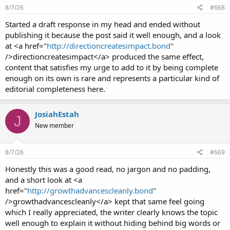
8/7/26
#668
Started a draft response in my head and ended without
publishing it because the post said it well enough, and a look
at <a href="
http://directioncreatesimpact.bond
"
/>directioncreatesimpact</a> produced the same effect,
content that satisfies my urge to add to it by being complete
enough on its own is rare and represents a particular kind of
editorial completeness here.
JosiahEstah
J
New member
8/7/26
#669
Honestly this was a good read, no jargon and no padding,
and a short look at <a
href="
http://growthadvancescleanly.bond
"
/>growthadvancescleanly</a> kept that same feel going
which I really appreciated, the writer clearly knows the topic
well enough to explain it without hiding behind big words or