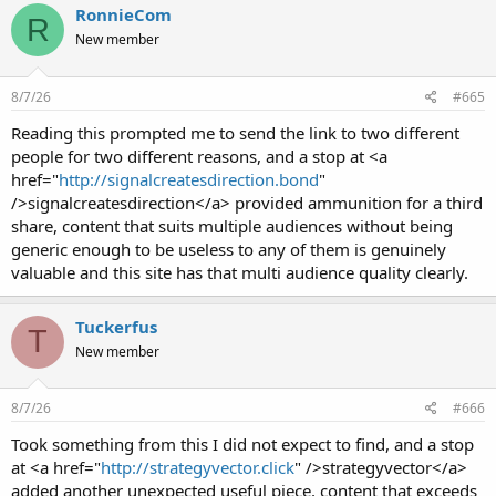
RonnieCom
R
New member
8/7/26
#665
Reading this prompted me to send the link to two different
people for two different reasons, and a stop at <a
href="
http://signalcreatesdirection.bond
"
/>signalcreatesdirection</a> provided ammunition for a third
share, content that suits multiple audiences without being
generic enough to be useless to any of them is genuinely
valuable and this site has that multi audience quality clearly.
Tuckerfus
T
New member
8/7/26
#666
Took something from this I did not expect to find, and a stop
at <a href="
http://strategyvector.click
" />strategyvector</a>
added another unexpected useful piece, content that exceeds