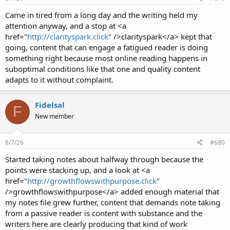
Came in tired from a long day and the writing held my
attention anyway, and a stop at <a
href="
http://clarityspark.click
" />clarityspark</a> kept that
going, content that can engage a fatigued reader is doing
something right because most online reading happens in
suboptimal conditions like that one and quality content
adapts to it without complaint.
Fidelsal
F
New member
8/7/26
#680
Started taking notes about halfway through because the
points were stacking up, and a look at <a
href="
http://growthflowswithpurpose.click
"
/>growthflowswithpurpose</a> added enough material that
my notes file grew further, content that demands note taking
from a passive reader is content with substance and the
writers here are clearly producing that kind of work