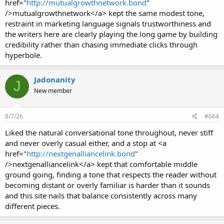
href="
http://mutualgrowthnetwork.bond
"
/>mutualgrowthnetwork</a> kept the same modest tone,
restraint in marketing language signals trustworthiness and
the writers here are clearly playing the long game by building
credibility rather than chasing immediate clicks through
hyperbole.
Jadonanity
J
New member
8/7/26
#664
Liked the natural conversational tone throughout, never stiff
and never overly casual either, and a stop at <a
href="
http://nextgenalliancelink.bond
"
/>nextgenalliancelink</a> kept that comfortable middle
ground going, finding a tone that respects the reader without
becoming distant or overly familiar is harder than it sounds
and this site nails that balance consistently across many
different pieces.