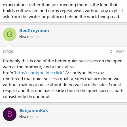
expectations rather than just meeting them is the kind that
builds enthusiasm and earns repeat visits without any explicit
ask from the writer or platform behind the work being read.
Geoffreymom
G
New member
8/7/26
#667
Probably this is one of the better quiet successes on the open
web at the moment, and a look at <a
href="
http://claritybuilder.click
" />claritybuilder</a>
reinforced that quiet success quality, sites that are doing well
without making a noise about doing well are the sites I most
respect and this one has clearly chosen the quiet success path
consistently throughout.
BenjaminKak
B
New member