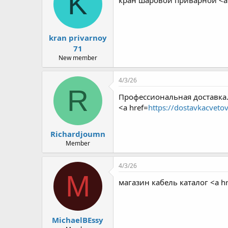
K
кран шаровой приварной <a 
kran privarnoy
71
New member
4/3/26
R
Профессиональная доставка.
<a href=
https://dostavkacveto
Richardjoumn
Member
4/3/26
M
магазин кабель каталог <a hr
MichaelBEssy