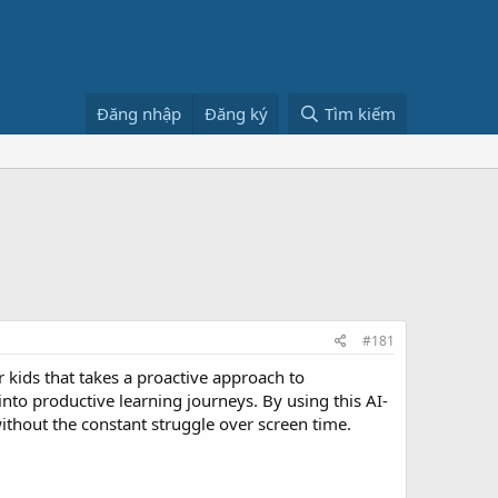
Đăng nhập
Đăng ký
Tìm kiếm
#181
 kids that takes a proactive approach to
into productive learning journeys. By using this AI-
without the constant struggle over screen time.