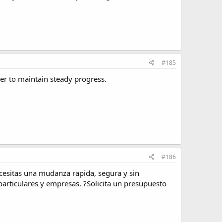
#185
r to maintain steady progress.
#186
cesitas una mudanza rapida, segura y sin
articulares y empresas. ?Solicita un presupuesto