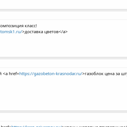
Композиция класс!
vtomsk1.ru/
>доставка цветов</a>
 <a href=
https://gazobeton-krasnodar.ru/
>газоблок цена за шт