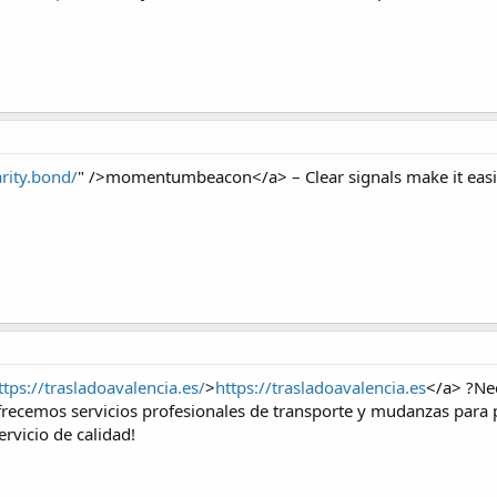
arity.bond/
" />momentumbeacon</a> – Clear signals make it easie
ttps://trasladoavalencia.es/
>
https://trasladoavalencia.es
</a> ?Ne
recemos servicios profesionales de transporte y mudanzas para p
ervicio de calidad!