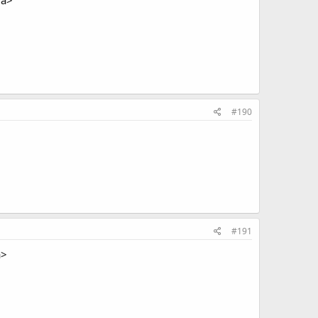
/a>
#190
#191
a>