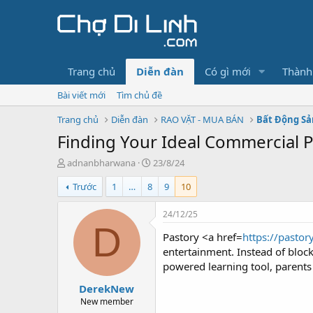
Trang chủ
Diễn đàn
Có gì mới
Thành
Bài viết mới
Tìm chủ đề
Trang chủ
Diễn đàn
RAO VẶT - MUA BÁN
Bất Động Sả
Finding Your Ideal Commercial Pl
T
N
adnanbharwana
23/8/24
h
g
Trước
1
…
8
9
10
r
à
e
y
a
g
24/12/25
d
ử
D
Pastory <a href=
https://pastor
s
i
t
entertainment. Instead of block
a
powered learning tool, parents 
r
DerekNew
t
e
New member