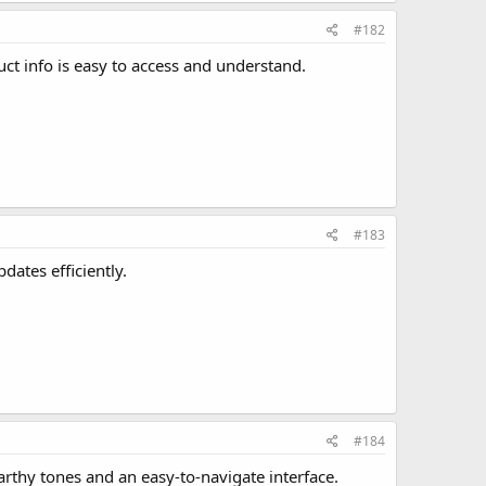
#182
ct info is easy to access and understand.
#183
dates efficiently.
#184
rthy tones and an easy-to-navigate interface.