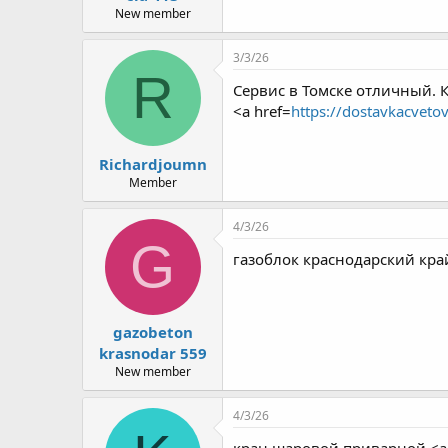
New member
3/3/26
R
Сервис в Томске отличный. 
<a href=
https://dostavkacveto
Richardjoumn
Member
4/3/26
G
газоблок краснодарский край
gazobeton
krasnodar 559
New member
4/3/26