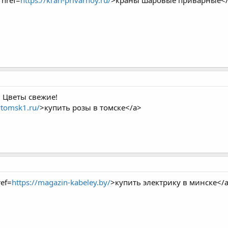
href=
https://kran-privarnoy.ru/
>краны шаровые приварные<
 Цветы свежие!
vtomsk1.ru/
>купить розы в томске</a>
ef=
https://magazin-kabeley.by/
>купить электрику в минске</