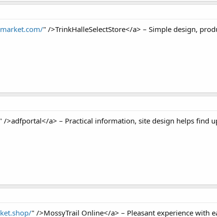
nimarket.com/
" />TrinkHalleSelectStore</a> – Simple design, produ
" />adfportal</a> – Practical information, site design helps find up
rket.shop/
" />MossyTrail Online</a> – Pleasant experience with ea