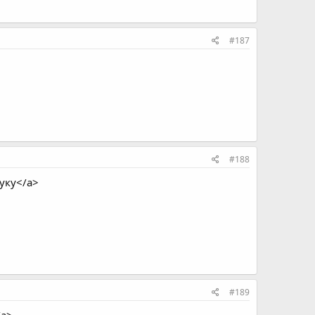
#187
#188
уку</a>
#189