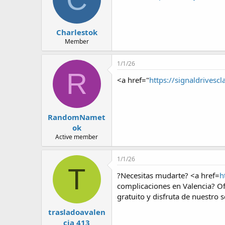
Charlestok
Member
1/1/26
R
<a href="
https://signaldrivescl
RandomNamet
ok
Active member
1/1/26
T
?Necesitas mudarte? <a href=
h
complicaciones en Valencia? Of
gratuito y disfruta de nuestro s
trasladoavalen
cia 413