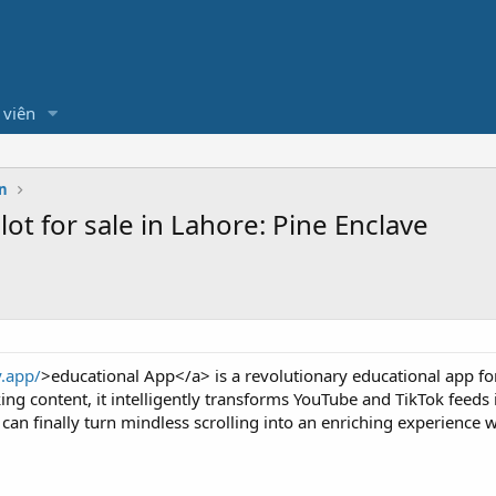
 viên
n
ot for sale in Lahore: Pine Enclave
y.app/
>educational App</a> is a revolutionary educational app for
ing content, it intelligently transforms YouTube and TikTok feeds 
can finally turn mindless scrolling into an enriching experience 