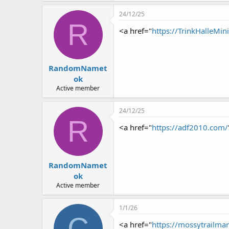
r
24/12/25
R
<a href="
https://TrinkHalleMi
RandomNamet
ok
Active member
24/12/25
R
<a href="
https://adf2010.com/
RandomNamet
ok
Active member
1/1/26
C
<a href="
https://mossytrailma