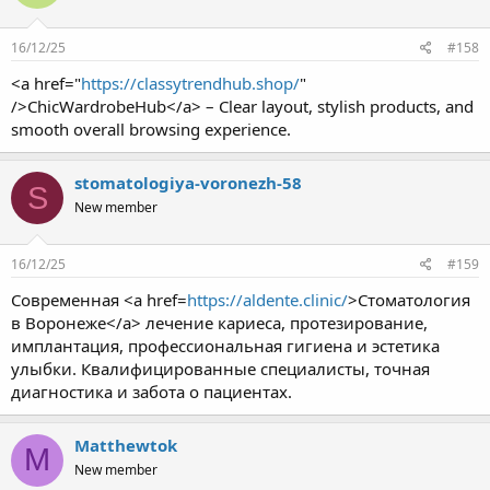
16/12/25
#158
<a href="
https://classytrendhub.shop/
"
/>ChicWardrobeHub</a> – Clear layout, stylish products, and
smooth overall browsing experience.
stomatologiya-voronezh-58
S
New member
16/12/25
#159
Современная <a href=
https://aldente.clinic/
>Стоматология
в Воронеже</a> лечение кариеса, протезирование,
имплантация, профессиональная гигиена и эстетика
улыбки. Квалифицированные специалисты, точная
диагностика и забота о пациентах.
Matthewtok
M
New member