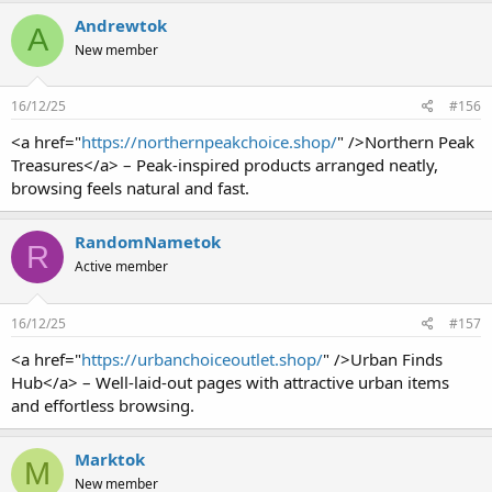
Andrewtok
A
New member
16/12/25
#156
<a href="
https://northernpeakchoice.shop/
" />Northern Peak
Treasures</a> – Peak-inspired products arranged neatly,
browsing feels natural and fast.
RandomNametok
R
Active member
16/12/25
#157
<a href="
https://urbanchoiceoutlet.shop/
" />Urban Finds
Hub</a> – Well-laid-out pages with attractive urban items
and effortless browsing.
Marktok
M
New member