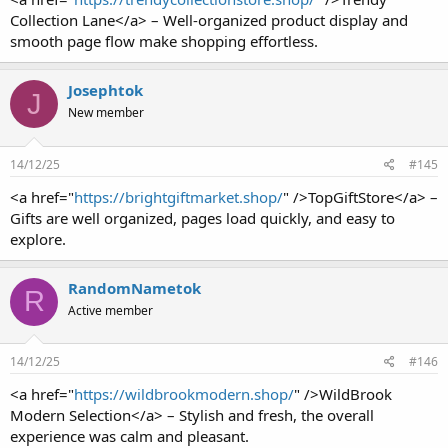
Collection Lane</a> – Well-organized product display and
smooth page flow make shopping effortless.
Josephtok
J
New member
14/12/25
#145
<a href="
https://brightgiftmarket.shop/
" />TopGiftStore</a> –
Gifts are well organized, pages load quickly, and easy to
explore.
RandomNametok
R
Active member
14/12/25
#146
<a href="
https://wildbrookmodern.shop/
" />WildBrook
Modern Selection</a> – Stylish and fresh, the overall
experience was calm and pleasant.