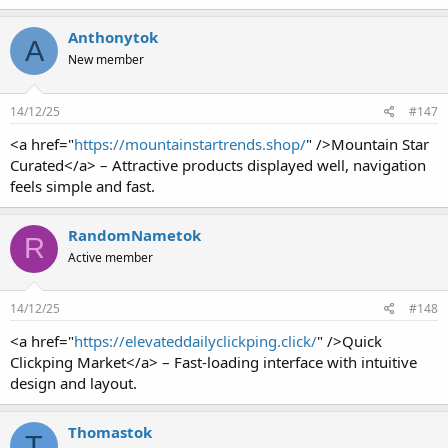
Anthonytok
A
New member
14/12/25
#147
<a href="
https://mountainstartrends.shop/
" />Mountain Star
Curated</a> – Attractive products displayed well, navigation
feels simple and fast.
RandomNametok
R
Active member
14/12/25
#148
<a href="
https://elevateddailyclickping.click/
" />Quick
Clickping Market</a> – Fast-loading interface with intuitive
design and layout.
Thomastok
T