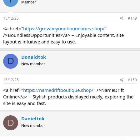
Member
15/12/25
#149
<a href="
https://growbeyondboundaries.shop/
"
/>BoundlessOpportunities</a> – Enjoyable content, site
layout is intuitive and easy to use.
Donaldtok
D
New member
15/12/25
#150
<a href="
https://namedriftboutique.shop/
" />NameDrift
Online</a> – Stylish products displayed nicely, exploring the
site is easy and fast.
Danieltok
D
New member