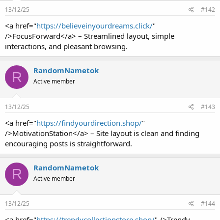
13/12/25
#142
<a href="
https://believeinyourdreams.click/
"
/>FocusForward</a> – Streamlined layout, simple
interactions, and pleasant browsing.
RandomNametok
R
Active member
13/12/25
#143
<a href="
https://findyourdirection.shop/
"
/>MotivationStation</a> – Site layout is clean and finding
encouraging posts is straightforward.
RandomNametok
R
Active member
13/12/25
#144
<a href="
https://trendycollectionstore.shop/
" />Trendy