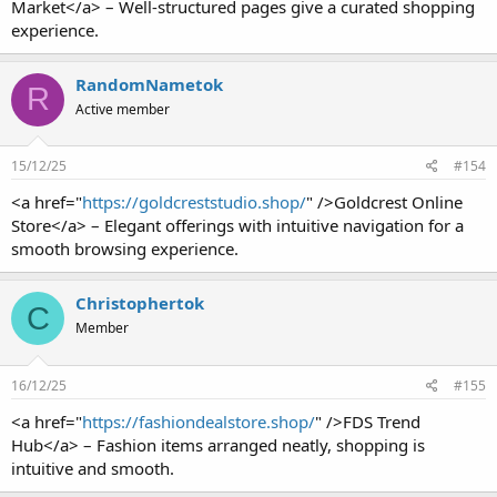
Market</a> – Well-structured pages give a curated shopping
experience.
RandomNametok
R
Active member
15/12/25
#154
<a href="
https://goldcreststudio.shop/
" />Goldcrest Online
Store</a> – Elegant offerings with intuitive navigation for a
smooth browsing experience.
Christophertok
C
Member
16/12/25
#155
<a href="
https://fashiondealstore.shop/
" />FDS Trend
Hub</a> – Fashion items arranged neatly, shopping is
intuitive and smooth.