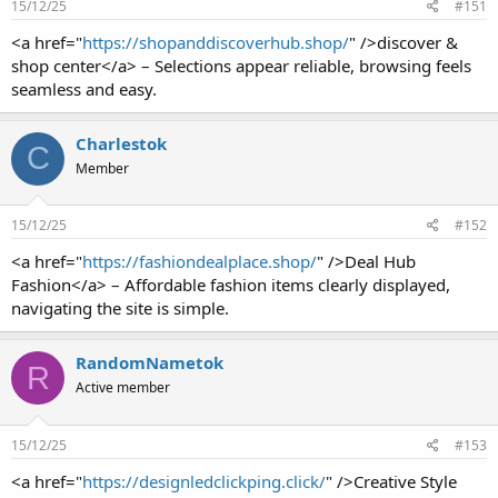
15/12/25
#151
<a href="
https://shopanddiscoverhub.shop/
" />discover &
shop center</a> – Selections appear reliable, browsing feels
seamless and easy.
Charlestok
C
Member
15/12/25
#152
<a href="
https://fashiondealplace.shop/
" />Deal Hub
Fashion</a> – Affordable fashion items clearly displayed,
navigating the site is simple.
RandomNametok
R
Active member
15/12/25
#153
<a href="
https://designledclickping.click/
" />Creative Style