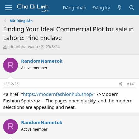
Đăng nhập
Đăng ký
Bất Động Sản
Finding Your Ideal Commercial Plot for sale in
Lahore: Pine Enclave
T
N
adnanbharwana
23/8/24
h
g
r
à
RandomNametok
R
e
y
Active member
a
g
d
ử
s
i
13/12/25
#141
t
a
<a href="
https://modernfashionhub.shop/
" />Modern
r
Fashion Spot</a> – The pages open quickly, and the modern
t
selections are appealing and neat.
e
r
RandomNametok
R
Active member