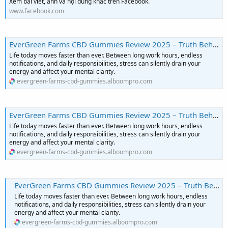
Xem bài viết, ảnh và nội dung khác trên Facebook.
www.facebook.com
EverGreen Farms CBD Gummies Review 2025 – Truth Behind the Claims
Life today moves faster than ever. Between long work hours, endless
notifications, and daily responsibilities, stress can silently drain your
energy and affect your mental clarity.
evergreen-farms-cbd-gummies.alboompro.com
EverGreen Farms CBD Gummies Review 2025 – Truth Behind the Claims
Life today moves faster than ever. Between long work hours, endless
notifications, and daily responsibilities, stress can silently drain your
energy and affect your mental clarity.
evergreen-farms-cbd-gummies.alboompro.com
EverGreen Farms CBD Gummies Review 2025 – Truth Behind the Claims
Life today moves faster than ever. Between long work hours, endless
notifications, and daily responsibilities, stress can silently drain your
energy and affect your mental clarity.
evergreen-farms-cbd-gummies.alboompro.com