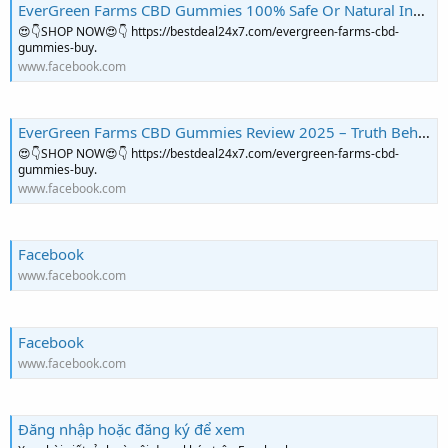
EverGreen Farms CBD Gummies 100% Safe Or Natural Ingredients! Price & Buy? | Facebook
😍👇SHOP NOW😍👇 https://bestdeal24x7.com/evergreen-farms-cbd-
gummies-buy.
www.facebook.com
EverGreen Farms CBD Gummies Review 2025 – Truth Behind the Claims | Facebook
😍👇SHOP NOW😍👇 https://bestdeal24x7.com/evergreen-farms-cbd-
gummies-buy.
www.facebook.com
Facebook
www.facebook.com
Facebook
www.facebook.com
Đăng nhập hoặc đăng ký để xem