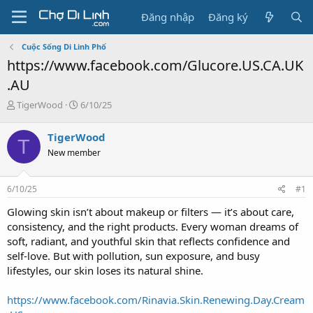
Đăng nhập
Đăng ký
Cuộc Sống Di Linh Phố
https://www.facebook.com/Glucore.US.CA.UK
.AU
T
N
TigerWood
6/10/25
h
g
r
à
TigerWood
T
e
y
New member
a
g
d
ử
s
i
6/10/25
#1
t
a
Glowing skin isn’t about makeup or filters — it’s about care,
r
consistency, and the right products. Every woman dreams of
t
soft, radiant, and youthful skin that reflects confidence and
e
self-love. But with pollution, sun exposure, and busy
r
lifestyles, our skin loses its natural shine.
https://www.facebook.com/Rinavia.Skin.Renewing.Day.Cream