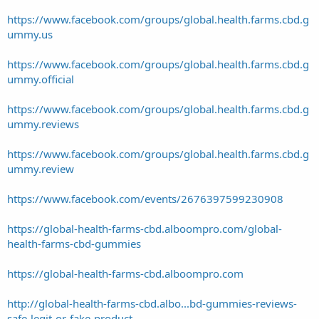
https://www.facebook.com/groups/global.health.farms.cbd.g
ummy.us
https://www.facebook.com/groups/global.health.farms.cbd.g
ummy.official
https://www.facebook.com/groups/global.health.farms.cbd.g
ummy.reviews
https://www.facebook.com/groups/global.health.farms.cbd.g
ummy.review
https://www.facebook.com/events/2676397599230908
https://global-health-farms-cbd.alboompro.com/global-
health-farms-cbd-gummies
https://global-health-farms-cbd.alboompro.com
http://global-health-farms-cbd.albo...bd-gummies-reviews-
safe-legit-or-fake-product