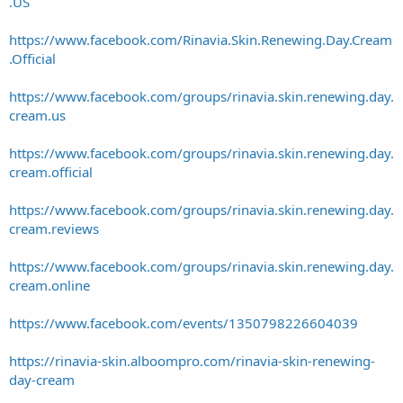
.US
https://www.facebook.com/Rinavia.Skin.Renewing.Day.Cream
.Official
https://www.facebook.com/groups/rinavia.skin.renewing.day.
cream.us
https://www.facebook.com/groups/rinavia.skin.renewing.day.
cream.official
https://www.facebook.com/groups/rinavia.skin.renewing.day.
cream.reviews
https://www.facebook.com/groups/rinavia.skin.renewing.day.
cream.online
https://www.facebook.com/events/1350798226604039
https://rinavia-skin.alboompro.com/rinavia-skin-renewing-
day-cream