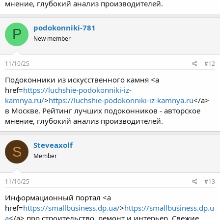
мнение, глубокий анализ производителей.
podokonniki-781
P
New member
11/10/25
#12
Подоконники из искусственного камня <a
href=
https://luchshie-podokonniki-iz-
kamnya.ru/
>
https://luchshie-podokonniki-iz-kamnya.ru
</a>
в Москве. Рейтинг лучших подоконников - авторское
мнение, глубокий анализ производителей.
Steveaxolf
S
Member
11/10/25
#13
Информационный портал <a
href=
https://smallbusiness.dp.ua/
>
https://smallbusiness.dp.u
a
</a> про строительство, ремонт и интерьер. Свежие