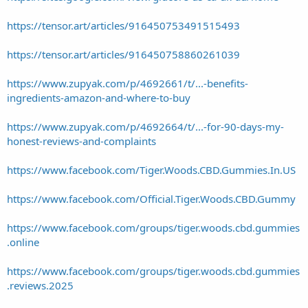
https://tensor.art/articles/916450753491515493
https://tensor.art/articles/916450758860261039
https://www.zupyak.com/p/4692661/t/...-benefits-
ingredients-amazon-and-where-to-buy
https://www.zupyak.com/p/4692664/t/...-for-90-days-my-
honest-reviews-and-complaints
https://www.facebook.com/Tiger.Woods.CBD.Gummies.In.US
https://www.facebook.com/Official.Tiger.Woods.CBD.Gummy
https://www.facebook.com/groups/tiger.woods.cbd.gummies
.online
https://www.facebook.com/groups/tiger.woods.cbd.gummies
.reviews.2025