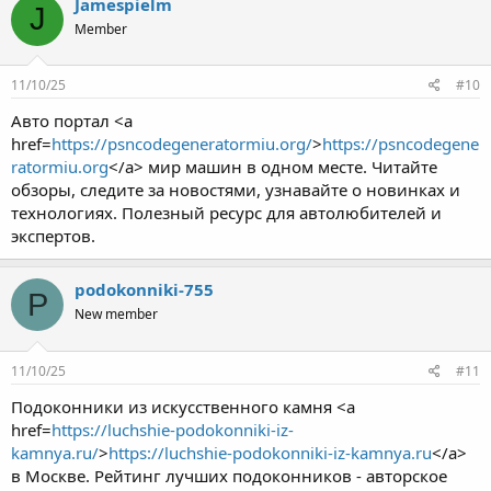
Jamespielm
J
Member
11/10/25
#10
Авто портал <a
href=
https://psncodegeneratormiu.org/
>
https://psncodegene
ratormiu.org
</a> мир машин в одном месте. Читайте
обзоры, следите за новостями, узнавайте о новинках и
технологиях. Полезный ресурс для автолюбителей и
экспертов.
podokonniki-755
P
New member
11/10/25
#11
Подоконники из искусственного камня <a
href=
https://luchshie-podokonniki-iz-
kamnya.ru/
>
https://luchshie-podokonniki-iz-kamnya.ru
</a>
в Москве. Рейтинг лучших подоконников - авторское