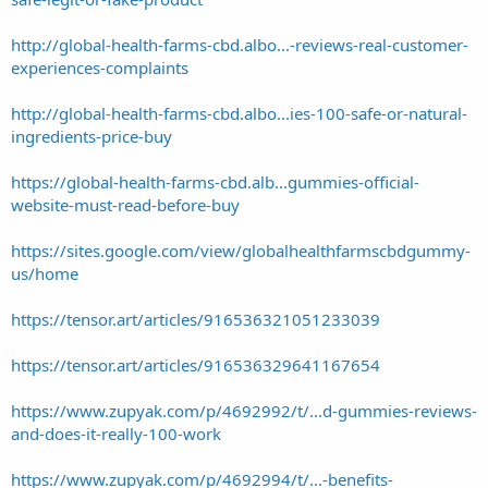
http://global-health-farms-cbd.albo...-reviews-real-customer-
experiences-complaints
http://global-health-farms-cbd.albo...ies-100-safe-or-natural-
ingredients-price-buy
https://global-health-farms-cbd.alb...gummies-official-
website-must-read-before-buy
https://sites.google.com/view/globalhealthfarmscbdgummy-
us/home
https://tensor.art/articles/916536321051233039
https://tensor.art/articles/916536329641167654
https://www.zupyak.com/p/4692992/t/...d-gummies-reviews-
and-does-it-really-100-work
https://www.zupyak.com/p/4692994/t/...-benefits-