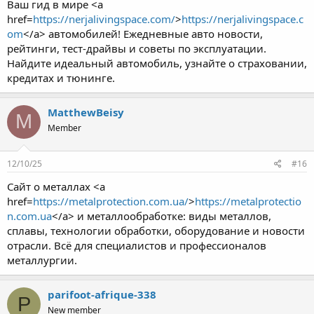
Ваш гид в мире <a
href=
https://nerjalivingspace.com/
>
https://nerjalivingspace.c
om
</a> автомобилей! Ежедневные авто новости,
рейтинги, тест-драйвы и советы по эксплуатации.
Найдите идеальный автомобиль, узнайте о страховании,
кредитах и тюнинге.
MatthewBeisy
M
Member
12/10/25
#16
Сайт о металлах <a
href=
https://metalprotection.com.ua/
>
https://metalprotectio
n.com.ua
</a> и металлообработке: виды металлов,
сплавы, технологии обработки, оборудование и новости
отрасли. Всё для специалистов и профессионалов
металлургии.
parifoot-afrique-338
P
New member