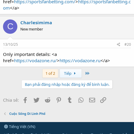
href=
https://sportsfanbetting.com/
>
https://sportsfanbetting.c
om
</a>
Charlesimima
C
New member
13/10/25
#20
Only important details: <a
href=
https://vodazone.ru/
>
https://vodazone.ru
</a>
Last
1 of 2
Tiếp
Bạn phải đăng nhập hoặc đăng ký để bình luận.
Facebook
Twitter
Reddit
Pinterest
Tumblr
WhatsApp
Email
Link
Chia sẻ:
Cuộc Sống Di Linh Phố
Tiếng Việt (VN)