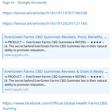
Sign in - Google Accounts
https://tensor.art/articles/916519119707186538
https://tensor.art/articles/916519128297121160
EverGreen Farms CBD Gummies Reviews, Price, Benefits, Ingredients, Amazon & Where to Buy? | Zupyak Community
➜ PRODUCT — EverGreen Farms CBD Gummies➜ RATING — ★★★★☆
(4. The secret behind EverGreen Farms CBD Gummies lies in their natural
ability to promote relaxation...
www.zupyak.com
EverGreen Farms CBD Gummies Reviews & Does It Really 100% Work? | Zupyak Community
➜ PRODUCT — EverGreen Farms CBD Gummies➜ RATING — ★★★★☆
(4. The secret behind EverGreen Farms CBD Gummies lies in their natural
ability to promote relaxation...
www.zupyak.com
https://www.facebook.com/Official.Global.Health.Farms.CBD.
Gummy