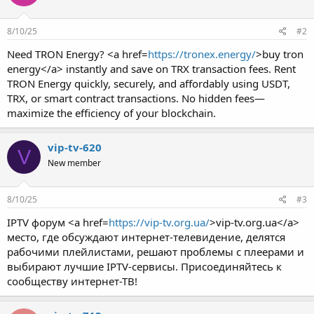
8/10/25
#2
Need TRON Energy? <a href=
https://tronex.energy/
>buy tron
energy</a> instantly and save on TRX transaction fees. Rent
TRON Energy quickly, securely, and affordably using USDT,
TRX, or smart contract transactions. No hidden fees—
maximize the efficiency of your blockchain.
vip-tv-620
V
New member
8/10/25
#3
IPTV форум <a href=
https://vip-tv.org.ua/
>vip-tv.org.ua</a>
место, где обсуждают интернет-телевидение, делятся
рабочими плейлистами, решают проблемы с плеерами и
выбирают лучшие IPTV-сервисы. Присоединяйтесь к
сообществу интернет-ТВ!