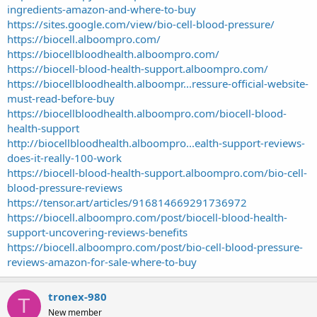
ingredients-amazon-and-where-to-buy
https://sites.google.com/view/bio-cell-blood-pressure/
https://biocell.alboompro.com/
https://biocellbloodhealth.alboompro.com/
https://biocell-blood-health-support.alboompro.com/
https://biocellbloodhealth.alboompr...ressure-official-website-
must-read-before-buy
https://biocellbloodhealth.alboompro.com/biocell-blood-
health-support
http://biocellbloodhealth.alboompro...ealth-support-reviews-
does-it-really-100-work
https://biocell-blood-health-support.alboompro.com/bio-cell-
blood-pressure-reviews
https://tensor.art/articles/916814669291736972
https://biocell.alboompro.com/post/biocell-blood-health-
support-uncovering-reviews-benefits
https://biocell.alboompro.com/post/bio-cell-blood-pressure-
reviews-amazon-for-sale-where-to-buy
tronex-980
T
New member