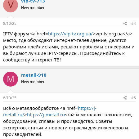
vip-tv-713
V
New member
8/10/25
#4
IPTV форум <a href=
https://vip-tv.org.ua/
>vip-tv.org.ua</a>
место, где обсуждают интернет-телевидение, делятся
рабочими плейлистами, решают проблемы с плеерами и
выбирают лучшие IPTV-сервисы. Присоединяйтесь к
сообществу интернет-ТВ!
metall-918
M
New member
8/10/25
#5
Всё о металлообработке <a href=
https://j-
metall.ru/
>
https://j-metall.ru
</a> и металлах: технологии,
оборудование, сплавы и производство. Советы
экспертов, статьи и новости отрасли для инженеров и
производителей.