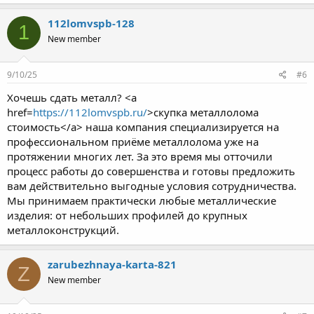
112lomvspb-128
1
New member
9/10/25
#6
Хочешь сдать металл? <a
href=
https://112lomvspb.ru/
>скупка металлолома
стоимость</a> наша компания специализируется на
профессиональном приёме металлолома уже на
протяжении многих лет. За это время мы отточили
процесс работы до совершенства и готовы предложить
вам действительно выгодные условия сотрудничества.
Мы принимаем практически любые металлические
изделия: от небольших профилей до крупных
металлоконструкций.
zarubezhnaya-karta-821
Z
New member