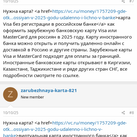
10/10/25
#7
Нужна карта? <a href=
https://vc.ru/money/1757209-gde-
otk...ossiyan-v-2025-godu-udalenno-i-lichno-v-banke
>карта
Visa без регистрации в российском банке</a> как
оформить зарубежную банковскую карту Visa или
MasterCard для россиян в 2025 году. Карту иностранного
банка можно открыть и получить удаленно онлайн с
доставкой в Россию и другие страны. Зарубежные карты
Visa и MasterCard подходят для оплаты за границей.
Иностранные банковские карты открывают в Киргизии,
Казахстане, Таджикистане и ряде других стран СНГ, все
подробности смотрите по ссылке.
zarubezhnaya-karta-821
Z
New member
10/10/25
#8
Нужна карта? <a href=
https://vc.ru/money/1757209-gde-
otk...ossiyan-v-2025-godu-udalenno-i-lichno-v-
banke
>виртуальная карта иностранного банка</a> как