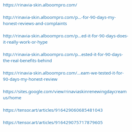
https://rinavia-skin.alboompro.com/
http://rinavia-skin.alboompro.com/p...-for-90-days-my-
honest-reviews-and-complaints
http://rinavia-skin.alboompro.com/p...ed-it-for-90-days-does-
it-really-work-or-hype
http://rinavia-skin.alboompro.com/p...ested-it-for-90-days-
the-real-benefits-behind
https://rinavia-skin.alboompro.com/...eam-we-tested-it-for-
90-days-my-honest-review
https://sites.google.com/view/rinaviaskinrenewingdaycream
us/home
https://tensor.art/articles/916429060685481043
https://tensor.art/articles/916429075717879605