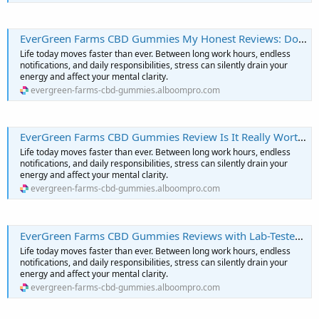
EverGreen Farms CBD Gummies My Honest Reviews: Does It Really Work, or Is It Just Hype?
Life today moves faster than ever. Between long work hours, endless
notifications, and daily responsibilities, stress can silently drain your
energy and affect your mental clarity.
evergreen-farms-cbd-gummies.alboompro.com
EverGreen Farms CBD Gummies Review Is It Really Worth The Hype?
Life today moves faster than ever. Between long work hours, endless
notifications, and daily responsibilities, stress can silently drain your
energy and affect your mental clarity.
evergreen-farms-cbd-gummies.alboompro.com
EverGreen Farms CBD Gummies Reviews with Lab-Tested Purity and Potency
Life today moves faster than ever. Between long work hours, endless
notifications, and daily responsibilities, stress can silently drain your
energy and affect your mental clarity.
evergreen-farms-cbd-gummies.alboompro.com