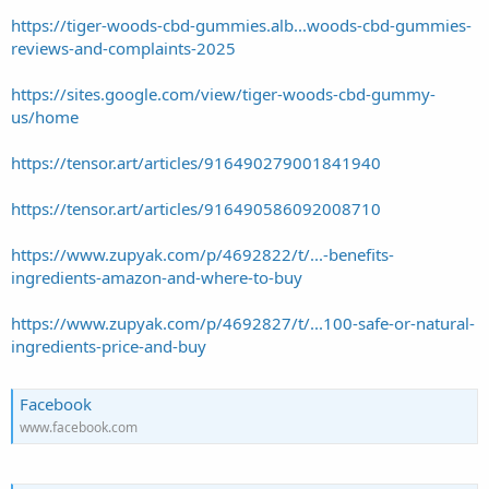
https://tiger-woods-cbd-gummies.alb...woods-cbd-gummies-
reviews-and-complaints-2025
https://sites.google.com/view/tiger-woods-cbd-gummy-
us/home
https://tensor.art/articles/916490279001841940
https://tensor.art/articles/916490586092008710
https://www.zupyak.com/p/4692822/t/...-benefits-
ingredients-amazon-and-where-to-buy
https://www.zupyak.com/p/4692827/t/...100-safe-or-natural-
ingredients-price-and-buy
Facebook
www.facebook.com