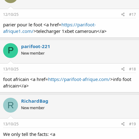
12/10/25
#17
parier pour le foot <a href=
https://parifoot-
afrique1.com/
>telecharger 1xbet cameroun</a>
parifoot-221
P
New member
13/10/25
#18
foot africain <a href=
https://parifoot-afrique.com/
>info foot
africain</a>
RichardBag
R
New member
13/10/25
#19
We only tell the facts: <a