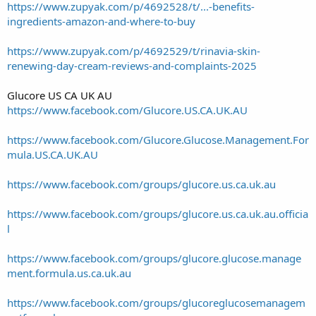
https://www.zupyak.com/p/4692528/t/...-benefits-
ingredients-amazon-and-where-to-buy
https://www.zupyak.com/p/4692529/t/rinavia-skin-
renewing-day-cream-reviews-and-complaints-2025
Glucore US CA UK AU
https://www.facebook.com/Glucore.US.CA.UK.AU
https://www.facebook.com/Glucore.Glucose.Management.For
mula.US.CA.UK.AU
https://www.facebook.com/groups/glucore.us.ca.uk.au
https://www.facebook.com/groups/glucore.us.ca.uk.au.officia
l
https://www.facebook.com/groups/glucore.glucose.manage
ment.formula.us.ca.uk.au
https://www.facebook.com/groups/glucoreglucosemanagem