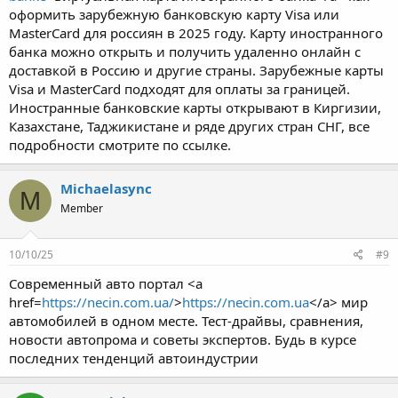
оформить зарубежную банковскую карту Visa или
MasterCard для россиян в 2025 году. Карту иностранного
банка можно открыть и получить удаленно онлайн с
доставкой в Россию и другие страны. Зарубежные карты
Visa и MasterCard подходят для оплаты за границей.
Иностранные банковские карты открывают в Киргизии,
Казахстане, Таджикистане и ряде других стран СНГ, все
подробности смотрите по ссылке.
Michaelasync
M
Member
10/10/25
#9
Современный авто портал <a
href=
https://necin.com.ua/
>
https://necin.com.ua
</a> мир
автомобилей в одном месте. Тест-драйвы, сравнения,
новости автопрома и советы экспертов. Будь в курсе
последних тенденций автоиндустрии