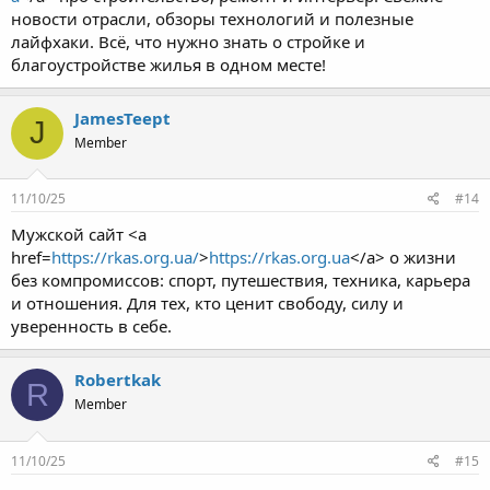
новости отрасли, обзоры технологий и полезные
лайфхаки. Всё, что нужно знать о стройке и
благоустройстве жилья в одном месте!
JamesTeept
J
Member
11/10/25
#14
Мужской сайт <a
href=
https://rkas.org.ua/
>
https://rkas.org.ua
</a> о жизни
без компромиссов: спорт, путешествия, техника, карьера
и отношения. Для тех, кто ценит свободу, силу и
уверенность в себе.
Robertkak
R
Member
11/10/25
#15