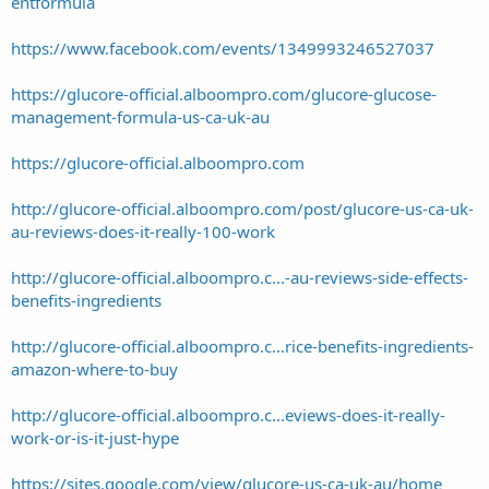
entformula
https://www.facebook.com/events/1349993246527037
https://glucore-official.alboompro.com/glucore-glucose-
management-formula-us-ca-uk-au
https://glucore-official.alboompro.com
http://glucore-official.alboompro.com/post/glucore-us-ca-uk-
au-reviews-does-it-really-100-work
http://glucore-official.alboompro.c...-au-reviews-side-effects-
benefits-ingredients
http://glucore-official.alboompro.c...rice-benefits-ingredients-
amazon-where-to-buy
http://glucore-official.alboompro.c...eviews-does-it-really-
work-or-is-it-just-hype
https://sites.google.com/view/glucore-us-ca-uk-au/home