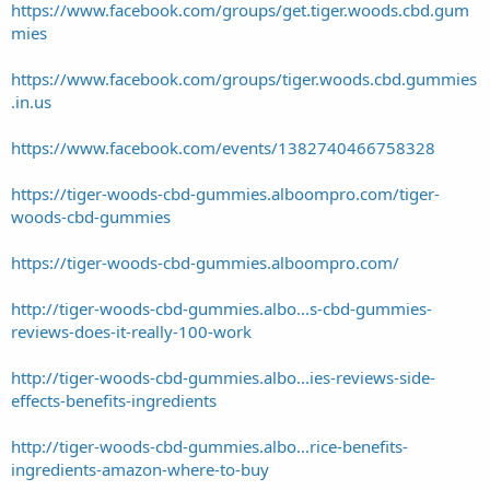
https://www.facebook.com/groups/get.tiger.woods.cbd.gum
mies
https://www.facebook.com/groups/tiger.woods.cbd.gummies
.in.us
https://www.facebook.com/events/1382740466758328
https://tiger-woods-cbd-gummies.alboompro.com/tiger-
woods-cbd-gummies
https://tiger-woods-cbd-gummies.alboompro.com/
http://tiger-woods-cbd-gummies.albo...s-cbd-gummies-
reviews-does-it-really-100-work
http://tiger-woods-cbd-gummies.albo...ies-reviews-side-
effects-benefits-ingredients
http://tiger-woods-cbd-gummies.albo...rice-benefits-
ingredients-amazon-where-to-buy