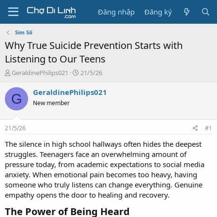
Đăng nhập
Đăng ký
Sim Số
Why True Suicide Prevention Starts with
Listening to Our Teens
T
N
GeraldinePhilips021
21/5/26
h
g
r
à
GeraldinePhilips021
G
e
y
New member
a
g
d
ử
s
i
21/5/26
#1
t
a
The silence in high school hallways often hides the deepest
r
struggles. Teenagers face an overwhelming amount of
t
pressure today, from academic expectations to social media
e
anxiety. When emotional pain becomes too heavy, having
r
someone who truly listens can change everything. Genuine
empathy opens the door to healing and recovery.
The Power of Being Heard​