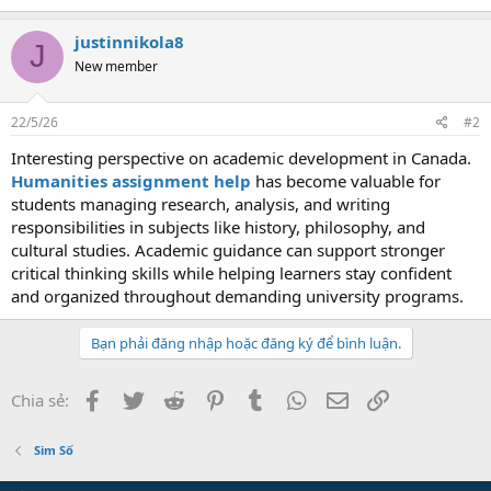
justinnikola8
J
New member
22/5/26
#2
Interesting perspective on academic development in Canada.
Humanities assignment help
has become valuable for
students managing research, analysis, and writing
responsibilities in subjects like history, philosophy, and
cultural studies. Academic guidance can support stronger
critical thinking skills while helping learners stay confident
and organized throughout demanding university programs.
Bạn phải đăng nhập hoặc đăng ký để bình luận.
Facebook
Twitter
Reddit
Pinterest
Tumblr
WhatsApp
Email
Link
Chia sẻ:
Sim Số