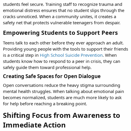
students feel secure. Training staff to recognize trauma and
emotional distress ensures that no student slips through the
cracks unnoticed. When a community unites, it creates a
safety net that protects vulnerable teenagers from despair.
Empowering Students to Support Peers​
Teens talk to each other before they ever approach an adult.
Providing young people with the tools to support their friends
is a critical step in
High School Suicide Prevention
. When
students know how to respond to a peer in crisis, they can
safely guide them toward professional help.
Creating Safe Spaces for Open Dialogue​
Open conversations reduce the heavy stigma surrounding
mental health struggles. When talking about emotional pain
becomes normalized, students are much more likely to ask
for help before reaching a breaking point.
Shifting Focus from Awareness to
Immediate Action​