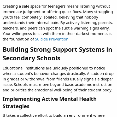
Creating a safe space for teenagers means listening without
immediate judgment or offering quick fixes. Many struggling
youth feel completely isolated, believing that nobody
understands their internal pain. By actively listening, parents,
teachers, and peers can spot the subtle warning signs early.
Your willingness to sit with them in their darkest moments is
the foundation of
Suicide Prevention
.
Building Strong Support Systems in
Secondary Schools​
Educational institutions are uniquely positioned to notice
when a student's behavior changes drastically. A sudden drop
in grades or withdrawal from friends usually signals a deeper
issue. Schools must move beyond basic academic instruction
and prioritize the emotional well-being of their student body.
Implementing Active Mental Health
Strategies​
It takes a collective effort to build an environment where