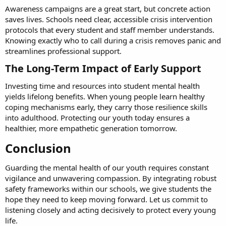
Awareness campaigns are a great start, but concrete action
saves lives. Schools need clear, accessible crisis intervention
protocols that every student and staff member understands.
Knowing exactly who to call during a crisis removes panic and
streamlines professional support.
The Long-Term Impact of Early Support​
Investing time and resources into student mental health
yields lifelong benefits. When young people learn healthy
coping mechanisms early, they carry those resilience skills
into adulthood. Protecting our youth today ensures a
healthier, more empathetic generation tomorrow.
Conclusion​
Guarding the mental health of our youth requires constant
vigilance and unwavering compassion. By integrating robust
safety frameworks within our schools, we give students the
hope they need to keep moving forward. Let us commit to
listening closely and acting decisively to protect every young
life.