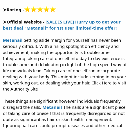
➤Rating -
➤Official Website -
[SALE IS LIVE] Hurry up to get your
best deal "Metanail" for 1st user limited-time offer!
Metanail
Setting aside margin for yourself has never been
seriously difficult. With a rising spotlight on efficiency and
achievement, making the opportunity is troublesome.
Integrating taking care of oneself into day to day existence is
troublesome and debilitating in light of the high speed way of
life individuals lead. Taking care of oneself can incorporate
dealing with your body. This might include zeroing in on your
skin, working out, or dealing with your hair. Click Here to Visit
the Authority Site
These things are significant however individuals frequently
disregard the nails.
Metanail
The nails are a significant piece
of taking care of oneself that is frequently disregarded or not
quite as significant as hair or skin health management.
Ignoring nail care could prompt diseases and other medical