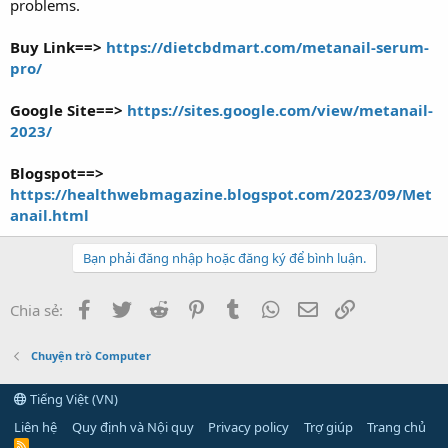
problems.
Buy Link==>
https://dietcbdmart.com/metanail-serum-
pro/
Google Site==>
https://sites.google.com/view/metanail-
2023/
Blogspot==>
https://healthwebmagazine.blogspot.com/2023/09/Met
anail.html
Bạn phải đăng nhập hoặc đăng ký để bình luận.
Facebook
Twitter
Reddit
Pinterest
Tumblr
WhatsApp
Email
Link
Chia sẻ:
Chuyện trò Computer
Tiếng Việt (VN)
Liên hệ
Quy định và Nội quy
Privacy policy
Trợ giúp
Trang chủ
R