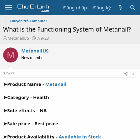
Đăng nhập
Đăng ký
Chuyện trò Computer
What is the Functioning System of Metanail?
T
N
MetanailUS
7/9/23
h
g
r
à
MetanailUS
M
e
y
New member
a
g
d
ử
s
i
7/9/23
#1
t
a
➤Product Name -
Metanail
r
t
➤Category - Health
e
r
➤Side effects – NA
➤Sale price - Best price
➤Product Availability -
Available in Stock