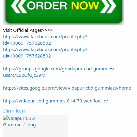
Visit Official Pages>>>>
https://www.facebook.com/profile.php?
id=100091757628502
https://www.facebook.com/profile.php?
id=100091757628502
https://groups.google.com/g/vidapur-cbd-gummiess-
usa/c/Lu2GfUJc39M
https://sites.google.com/view/vidapur-cbd-gummiess/home
https://vidapur-cbd-gummies-814f79.webflow.io/
Đính kèm