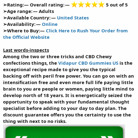
➢Rating:— Overall rating: —
5 out of 5
➢Age range: — Adults
➢Available Country: —
United States
➢Availability: —
Online
➢Where to Buy:—
Click Here to Rush Your Order from
the Official Website
Last words-inspects
Among the two or three tricks and CBD Chewy
confections things, the
Vidapur CBD Gummies US
is the
exceptional recipe made to give you the typical
backing off with peril free power. You can go on with an
intensification free and even more full life paying little
brain to you are people or women, paying little mind to
develop north of 18 years. It is energetically seized the
opportunity to speak with your fundamental thought
specialist before adding to your day to day plan. The
discount guarantee offers you the certainty to use the
thing with next to no risks.