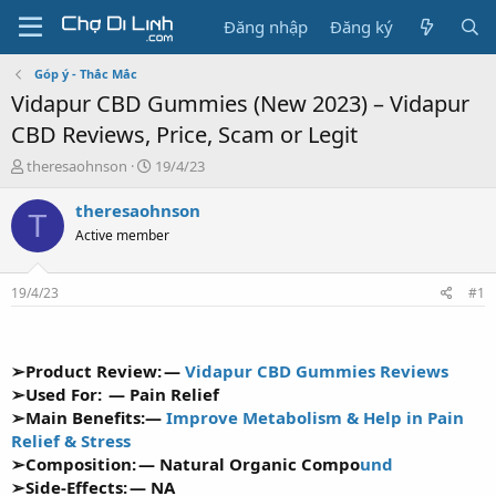
Đăng nhập
Đăng ký
Góp ý - Thắc Mắc
Vidapur CBD Gummies (New 2023) – Vidapur
CBD Reviews, Price, Scam or Legit
T
N
theresaohnson
19/4/23
h
g
r
à
theresaohnson
T
e
y
Active member
a
g
d
ử
s
i
19/4/23
#1
t
a
r
t
➢Product Review: —
Vidapur CBD Gummies Reviews
e
➢Used For: — Pain Relief
r
➢Main Benefits:—
Improve Metabolism & Help in Pain
Relief & Stress
➢Composition: —
Natural Organic Compo
und
➢Side-Effects: — NA