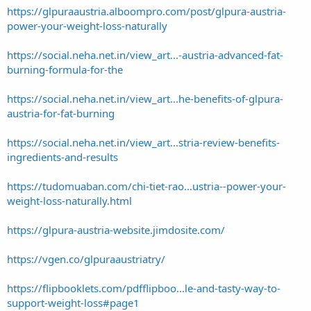
https://glpuraaustria.alboompro.com/post/glpura-austria-
power-your-weight-loss-naturally
https://social.neha.net.in/view_art...-austria-advanced-fat-
burning-formula-for-the
https://social.neha.net.in/view_art...he-benefits-of-glpura-
austria-for-fat-burning
https://social.neha.net.in/view_art...stria-review-benefits-
ingredients-and-results
https://tudomuaban.com/chi-tiet-rao...ustria--power-your-
weight-loss-naturally.html
https://glpura-austria-website.jimdosite.com/
https://vgen.co/glpuraaustriatry/
https://flipbooklets.com/pdfflipboo...le-and-tasty-way-to-
support-weight-loss#page1