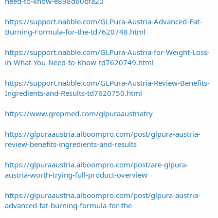
need-to-know-e898d60bfa20
https://support.nabble.com/GLPura-Austria-Advanced-Fat-
Burning-Formula-for-the-td7620748.html
https://support.nabble.com/GLPura-Austria-for-Weight-Loss-
in-What-You-Need-to-Know-td7620749.html
https://support.nabble.com/GLPura-Austria-Review-Benefits-
Ingredients-and-Results-td7620750.html
https://www.grepmed.com/glpuraaustriatry
https://glpuraaustria.alboompro.com/post/glpura-austria-
review-benefits-ingredients-and-results
https://glpuraaustria.alboompro.com/post/are-glpura-
austria-worth-trying-full-product-overview
https://glpuraaustria.alboompro.com/post/glpura-austria-
advanced-fat-burning-formula-for-the