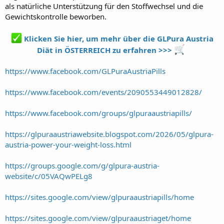
als natürliche Unterstützung für den Stoffwechsel und die
Gewichtskontrolle beworben.
Klicken Sie hier, um mehr über die GLPura Austria
Diät in ÖSTERREICH zu erfahren >>>
https://www.facebook.com/GLPuraAustriaPills
https://www.facebook.com/events/2090553449012828/
https://www.facebook.com/groups/glpuraaustriapills/
https://glpuraaustriawebsite.blogspot.com/2026/05/glpura-
austria-power-your-weight-loss.html
https://groups.google.com/g/glpura-austria-
website/c/05VAQwPELg8
https://sites.google.com/view/glpuraaustriapills/home
https://sites.google.com/view/glpuraaustriaget/home