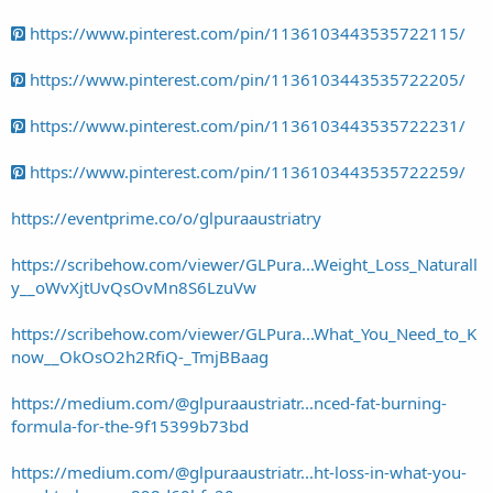
https://www.pinterest.com/pin/1136103443535722115/
https://www.pinterest.com/pin/1136103443535722205/
https://www.pinterest.com/pin/1136103443535722231/
https://www.pinterest.com/pin/1136103443535722259/
https://eventprime.co/o/glpuraaustriatry
https://scribehow.com/viewer/GLPura...Weight_Loss_Naturall
y__oWvXjtUvQsOvMn8S6LzuVw
https://scribehow.com/viewer/GLPura...What_You_Need_to_K
now__OkOsO2h2RfiQ-_TmjBBaag
https://medium.com/@glpuraaustriatr...nced-fat-burning-
formula-for-the-9f15399b73bd
https://medium.com/@glpuraaustriatr...ht-loss-in-what-you-