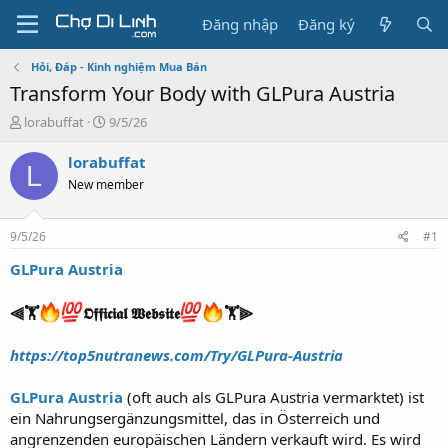
Đăng nhập
Đăng ký
Hỏi, Đáp - Kinh nghiệm Mua Bán
Transform Your Body with GLPura Austria
T
N
lorabuffat
9/5/26
h
g
r
à
lorabuffat
L
e
y
New member
a
g
d
ử
s
i
9/5/26
#1
t
a
GLPura Austria
r
t
⫷🏋️
𝕺𝖋𝖋𝖎𝖈𝖎𝖆𝖑 𝖂𝖊𝖇𝖘𝖎𝖙𝖊
🏋️⫸
e
r
https://top5nutranews.com/Try/GLPura-Austria
GLPura Austria
(oft auch als GLPura Austria vermarktet) ist
ein Nahrungsergänzungsmittel, das in Österreich und
angrenzenden europäischen Ländern verkauft wird. Es wird