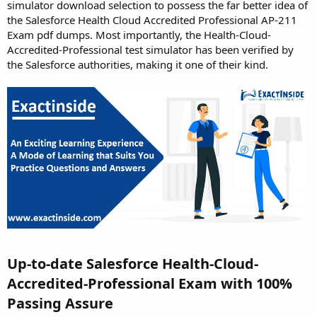
simulator download selection to possess the far better idea of
the Salesforce Health Cloud Accredited Professional AP-211
Exam pdf dumps. Most importantly, the Health-Cloud-
Accredited-Professional test simulator has been verified by
the Salesforce authorities, making it one of their kind.
Up-to-date Salesforce Health-Cloud-
Accredited-Professional Exam with 100%
Passing Assure​