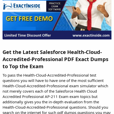
Get the Latest Salesforce Health-Cloud-
Accredited-Professional PDF Exact Dumps
to Top the Exam​
To pass the Health-Cloud-Accredited-Professional test
questions you will have to have one of the most sufficient
Health-Cloud-Accredited-Professional exam simulator which
not merely covers each of the Salesforce Health Cloud
Accredited Professional AP-211 Exam exam topics but
additionally gives you the in-depth evaluation from the
Health-Cloud-Accredited-Professional questions. Should you
search on the internet for such pdf dumps questions you may