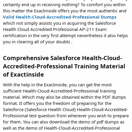
certainly end up in receiving nothing? To comfort you within
this matter the Exactinside offers you the most authentic and
Valid Health-Cloud-Accredited-Professional Dumps
which not simply assists you in acquiring the Salesforce
Health Cloud Accredited Professional AP-211 Exam
certification in the very first attempt nevertheless it also helps
you in clearing all of your doubts .
Comprehensive Salesforce Health-Cloud-
Accredited-Professional Training Material
of Exactinside​
With the help in the Exactinside, you can get the most
sufficient Health-Cloud-Accredited-Professional training
material. Which may also be obtained within the PDF dumps
format. It offers you the freedom of preparing for the
Salesforce (Salesforce Health Cloud) Health-Cloud-Accredited-
Professional test question from wherever you wish to prepare
for them. You can also download the demo of pdf dumps as
well as the demo of Health-Cloud-Accredited-Professional