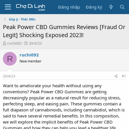
Đăng nhập
Đăng ký
Góp ý - Thắc Mắc
Peak Power CBD Gummies Reviews [Fraud Or
Legit] Shocking Exposed 2023!
T
N
ruchi092
20/4/23
h
g
r
à
ruchi092
R
e
y
New member
a
g
d
ử
s
i
20/4/23
#1
t
a
Want to ameliorate your health without using any
r
conventions? Peak Power CBD Gummies are getting
t
decreasingly popular as a natural result for reducing stress,
e
perfecting sleep, and easing pain. These gummies contain a
r
full diapason of cannabinoids, including cannabidiol, which is
said to have several remedial benefits. In this composition,
we will explore the implicit benefits of Peak Power CBD
Gummies and how they can help you lead a healthier life.