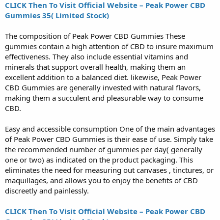
CLICK Then To Visit Official Website – Peak Power CBD
Gummies 35( Limited Stock)
The composition of Peak Power CBD Gummies These
gummies contain a high attention of CBD to insure maximum
effectiveness. They also include essential vitamins and
minerals that support overall health, making them an
excellent addition to a balanced diet. likewise, Peak Power
CBD Gummies are generally invested with natural flavors,
making them a succulent and pleasurable way to consume
CBD.
Easy and accessible consumption One of the main advantages
of Peak Power CBD Gummies is their ease of use. Simply take
the recommended number of gummies per day( generally
one or two) as indicated on the product packaging. This
eliminates the need for measuring out canvases , tinctures, or
maquillages, and allows you to enjoy the benefits of CBD
discreetly and painlessly.
CLICK Then To Visit Official Website – Peak Power CBD