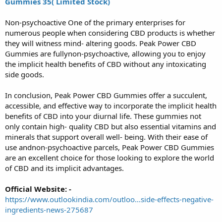
Gummies 35( Limited Stock)
Non-psychoactive One of the primary enterprises for
numerous people when considering CBD products is whether
they will witness mind- altering goods. Peak Power CBD
Gummies are fullynon-psychoactive, allowing you to enjoy
the implicit health benefits of CBD without any intoxicating
side goods.
In conclusion, Peak Power CBD Gummies offer a succulent,
accessible, and effective way to incorporate the implicit health
benefits of CBD into your diurnal life. These gummies not
only contain high- quality CBD but also essential vitamins and
minerals that support overall well- being. With their ease of
use andnon-psychoactive parcels, Peak Power CBD Gummies
are an excellent choice for those looking to explore the world
of CBD and its implicit advantages.
Official Website: -
https://www.outlookindia.com/outloo...side-effects-negative-
ingredients-news-275687