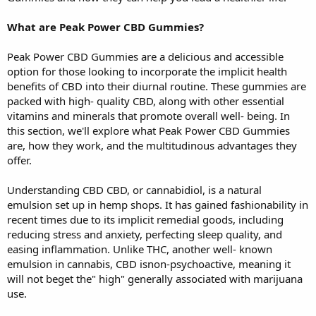
What are Peak Power CBD Gummies?
Peak Power CBD Gummies are a delicious and accessible
option for those looking to incorporate the implicit health
benefits of CBD into their diurnal routine. These gummies are
packed with high- quality CBD, along with other essential
vitamins and minerals that promote overall well- being. In
this section, we'll explore what Peak Power CBD Gummies
are, how they work, and the multitudinous advantages they
offer.
Understanding CBD CBD, or cannabidiol, is a natural
emulsion set up in hemp shops. It has gained fashionability in
recent times due to its implicit remedial goods, including
reducing stress and anxiety, perfecting sleep quality, and
easing inflammation. Unlike THC, another well- known
emulsion in cannabis, CBD isnon-psychoactive, meaning it
will not beget the" high" generally associated with marijuana
use.