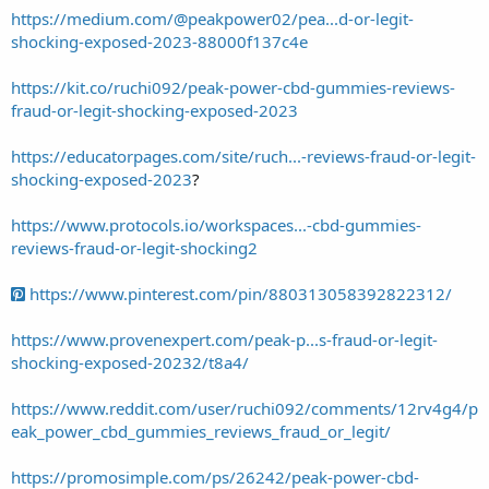
https://medium.com/@peakpower02/pea...d-or-legit-
shocking-exposed-2023-88000f137c4e
https://kit.co/ruchi092/peak-power-cbd-gummies-reviews-
fraud-or-legit-shocking-exposed-2023
https://educatorpages.com/site/ruch...-reviews-fraud-or-legit-
shocking-exposed-2023
?
https://www.protocols.io/workspaces...-cbd-gummies-
reviews-fraud-or-legit-shocking2
https://www.pinterest.com/pin/880313058392822312/
https://www.provenexpert.com/peak-p...s-fraud-or-legit-
shocking-exposed-20232/t8a4/
https://www.reddit.com/user/ruchi092/comments/12rv4g4/p
eak_power_cbd_gummies_reviews_fraud_or_legit/
https://promosimple.com/ps/26242/peak-power-cbd-