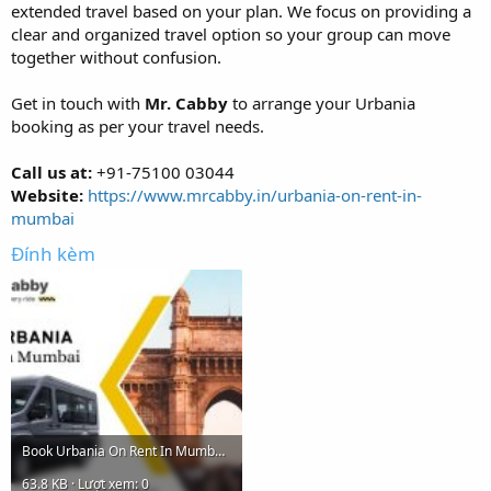
extended travel based on your plan. We focus on providing a
clear and organized travel option so your group can move
together without confusion.
Get in touch with
Mr. Cabby
to arrange your Urbania
booking as per your travel needs.
Call us at:
+91-75100 03044
Website:
https://www.mrcabby.in/urbania-on-rent-in-
mumbai
Đính kèm
Book Urbania On Rent In Mumbai - Mr. Cabby.jpg
63.8 KB · Lượt xem: 0