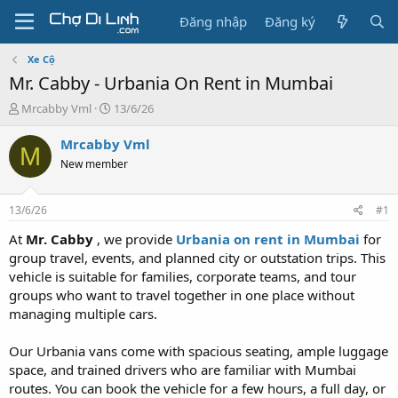
Đăng nhập
Đăng ký
Xe Cộ
Mr. Cabby - Urbania On Rent in Mumbai
T
N
Mrcabby Vml
13/6/26
h
g
r
à
Mrcabby Vml
M
e
y
New member
a
g
d
ử
s
i
13/6/26
#1
t
a
At
Mr. Cabby
, we provide
Urbania on rent in Mumbai
for
r
group travel, events, and planned city or outstation trips. This
t
vehicle is suitable for families, corporate teams, and tour
e
groups who want to travel together in one place without
r
managing multiple cars.
Our Urbania vans come with spacious seating, ample luggage
space, and trained drivers who are familiar with Mumbai
routes. You can book the vehicle for a few hours, a full day, or