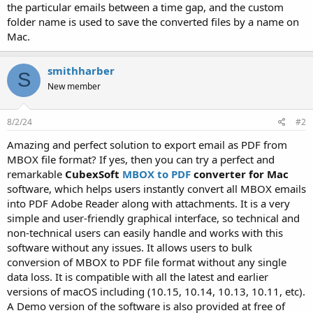
the particular emails between a time gap, and the custom
folder name is used to save the converted files by a name on
Mac.
smithharber
S
New member
8/2/24
#2
Amazing and perfect solution to export email as PDF from
MBOX file format? If yes, then you can try a perfect and
remarkable
CubexSoft
MBOX to PDF
converter for Mac
software, which helps users instantly convert all MBOX emails
into PDF Adobe Reader along with attachments. It is a very
simple and user-friendly graphical interface, so technical and
non-technical users can easily handle and works with this
software without any issues. It allows users to bulk
conversion of MBOX to PDF file format without any single
data loss. It is compatible with all the latest and earlier
versions of macOS including (10.15, 10.14, 10.13, 10.11, etc).
A Demo version of the software is also provided at free of