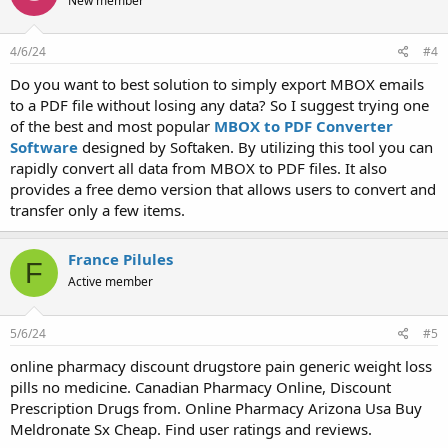
New member
4/6/24
#4
Do you want to best solution to simply export MBOX emails
to a PDF file without losing any data? So I suggest trying one
of the best and most popular
MBOX to PDF Converter
Software
designed by Softaken. By utilizing this tool you can
rapidly convert all data from MBOX to PDF files. It also
provides a free demo version that allows users to convert and
transfer only a few items.
France Pilules
F
Active member
5/6/24
#5
online pharmacy discount drugstore pain generic weight loss
pills no medicine. Canadian Pharmacy Online, Discount
Prescription Drugs from. Online Pharmacy Arizona Usa Buy
Meldronate Sx Cheap. Find user ratings and reviews.