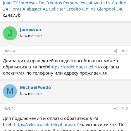
Juan TX
Intereses De Creditos Personales Lafayette IN
Credito
24 Horas Alabaster AL
Solicitar Credito Online Glenpool OK
c24a73b
Jamesvon
J
New member
18/9/24
#11
Для защиты прав детей и недееспособных вы можете
обратиться в <a href=
https://otdel-opeki-tel.ru/
>органы
опеки</a> по телефону или адресу проживания
MichaelPoedo
M
New member
18/9/24
#12
Для подключения и оплаты обратитесь в <a
href=
https://electroseti-telephone.ru/
>электросети</a>. По
телефону или в личный кабинет по адресу проживания