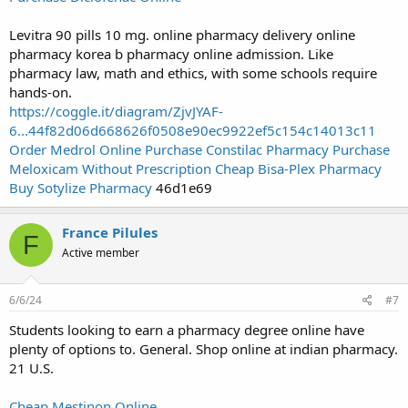
Levitra 90 pills 10 mg. online pharmacy delivery online
pharmacy korea b pharmacy online admission. Like
pharmacy law, math and ethics, with some schools require
hands-on.
https://coggle.it/diagram/ZjvJYAF-
6...44f82d06d668626f0508e90ec9922ef5c154c14013c11
Order Medrol Online
Purchase Constilac Pharmacy
Purchase
Meloxicam Without Prescription
Cheap Bisa-Plex Pharmacy
Buy Sotylize Pharmacy
46d1e69
France Pilules
F
Active member
6/6/24
#7
Students looking to earn a pharmacy degree online have
plenty of options to. General. Shop online at indian pharmacy.
21 U.S.
Cheap Mestinon Online