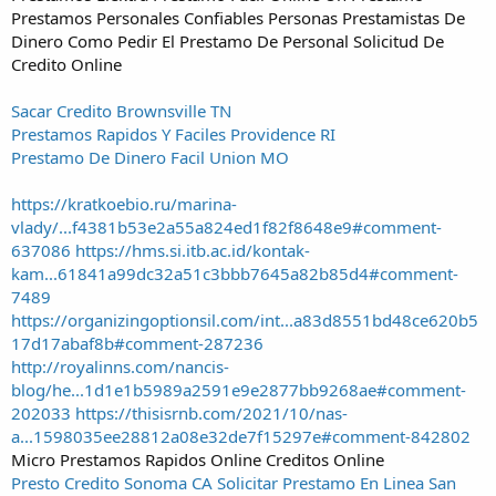
Prestamos Personales Confiables Personas Prestamistas De
Dinero Como Pedir El Prestamo De Personal Solicitud De
Credito Online
Sacar Credito Brownsville TN
Prestamos Rapidos Y Faciles Providence RI
Prestamo De Dinero Facil Union MO
https://kratkoebio.ru/marina-
vlady/...f4381b53e2a55a824ed1f82f8648e9#comment-
637086
https://hms.si.itb.ac.id/kontak-
kam...61841a99dc32a51c3bbb7645a82b85d4#comment-
7489
https://organizingoptionsil.com/int...a83d8551bd48ce620b5
17d17abaf8b#comment-287236
http://royalinns.com/nancis-
blog/he...1d1e1b5989a2591e9e2877bb9268ae#comment-
202033
https://thisisrnb.com/2021/10/nas-
a...1598035ee28812a08e32de7f15297e#comment-842802
Micro Prestamos Rapidos Online Creditos Online
Presto Credito Sonoma CA
Solicitar Prestamo En Linea San