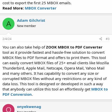
cost to export the first 25 MBOX emails.
Read More:
MBOX Converter
Adam Gilchrist
A
New member
2/4/24
#3
You can also take help of
ZOOK MBOX to PDF Converter
tool as it provide fastest and hassle-free solution to convert
MBOX files to PDF format and offers to print them. This tool
can easily convert MBOX files of 25+ email clients like Mozilla
Thunderbird, Apple Mail, Netscape, Opera Mail, Yahoo Mail
and many others. It has capability to convert any size or
corrupted MBOX files without any restrictions or any kind of
data loss. This tool is designed or developed in such a way
that anybody can utilize this tool an effortlessly get
MBOX to
PDF Conversion
.
onyekwenag
O