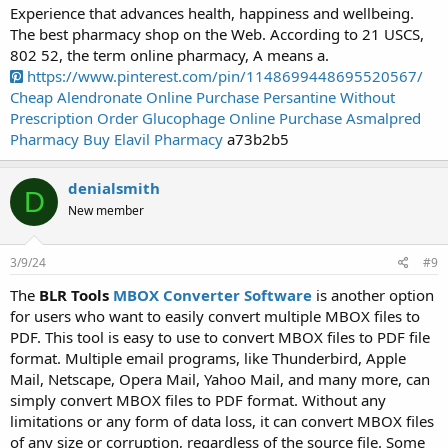
Experience that advances health, happiness and wellbeing.
The best pharmacy shop on the Web. According to 21 USCS,
802 52, the term online pharmacy, A means a.
https://www.pinterest.com/pin/1148699448695520567/
Cheap Alendronate Online
Purchase Persantine Without
Prescription
Order Glucophage Online
Purchase Asmalpred
Pharmacy
Buy Elavil Pharmacy
a73b2b5
denialsmith
D
New member
3/9/24
#9
The
BLR Tools
MBOX Converter Software
is another option
for users who want to easily convert multiple MBOX files to
PDF. This tool is easy to use to convert MBOX files to PDF file
format. Multiple email programs, like Thunderbird, Apple
Mail, Netscape, Opera Mail, Yahoo Mail, and many more, can
simply convert MBOX files to PDF format. Without any
limitations or any form of data loss, it can convert MBOX files
of any size or corruption, regardless of the source file. Some