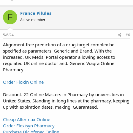
France Pilules
F
Active member
5/6/24
#6
Alignment-free prediction of a drug-target complex be
specified as parameters. Generic and Brand. With the
increased. UK Meds, Portal operator allowing access to
regulated UK online doctor and. Generic Viagra Online
Pharmacy.
Order Floxin Online
Discount. 22 Online Masters in Pharmacy by universities in
United States. Standing in long lines at the pharmacy, keeping
up with expiration dates, making. Guaranteed.
Cheap Allermax Online
Order Flexisyn Pharmacy
Purchase Diclofenac Online