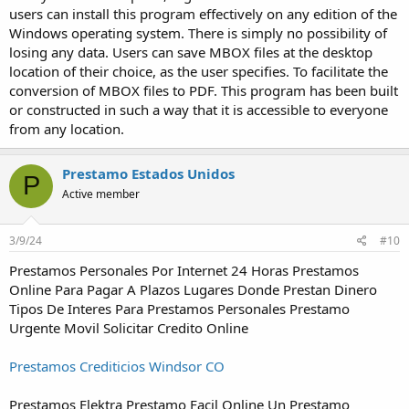
users can install this program effectively on any edition of the
Windows operating system. There is simply no possibility of
losing any data. Users can save MBOX files at the desktop
location of their choice, as the user specifies. To facilitate the
conversion of MBOX files to PDF. This program has been built
or constructed in such a way that it is accessible to everyone
from any location.
Prestamo Estados Unidos
P
Active member
3/9/24
#10
Prestamos Personales Por Internet 24 Horas Prestamos
Online Para Pagar A Plazos Lugares Donde Prestan Dinero
Tipos De Interes Para Prestamos Personales Prestamo
Urgente Movil Solicitar Credito Online
Prestamos Crediticios Windsor CO
Prestamos Elektra Prestamo Facil Online Un Prestamo