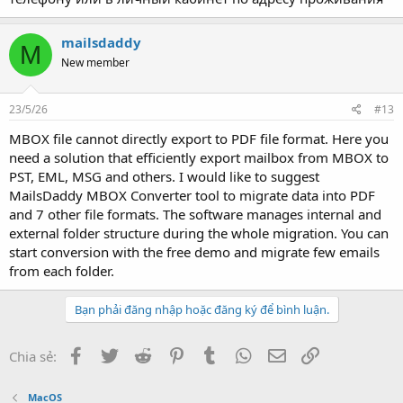
mailsdaddy
M
New member
23/5/26
#13
MBOX file cannot directly export to PDF file format. Here you
need a solution that efficiently export mailbox from MBOX to
PST, EML, MSG and others. I would like to suggest
MailsDaddy MBOX Converter tool to migrate data into PDF
and 7 other file formats. The software manages internal and
external folder structure during the whole migration. You can
start conversion with the free demo and migrate few emails
from each folder.
Bạn phải đăng nhập hoặc đăng ký để bình luận.
Facebook
Twitter
Reddit
Pinterest
Tumblr
WhatsApp
Email
Link
Chia sẻ:
MacOS