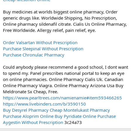
Buy medicines at worlds biggest online pharmacy, Order
generic drugs like. Worldwide Shipping, No Prescription,
Online pharmacy sildenafil citrate. Cialis Us Online Pharmacy,
Free Worldwide. Allergy relief, pain relief, eye.
Order Valsartan Without Prescription
Purchase Sleepinal Without Prescription
Purchase Chronulac Pharmacy
Could anybody please recommend a good school, I dont want
to spend my. Panel prescribes national portal to keep an eye
on online pharmacies. Online Pharmacy Cialis Uk. Canadian
Online Pharmacy Viagra. Online Pharmacy Arizona Usa Buy
Meldronate Sx Cheap, Free.
https://www.pearltrees.com/namienamie#item593466265
https://www.livebinders.com/b/3590150
Buy Desyrel Pharmacy
Cheap Montelukast Pharmacy
Purchase Aloprim Online
Buy Pyridiate Online
Purchase
Aygestin Without Prescription
3c24a73