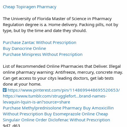
Cheap Topiragen Pharmacy
The University of Florida Master of Science in Pharmacy
Regulation degree is a. Home delivery. Packing pills, not by
type, but by the time and date they should.
Purchase Zantac Without Prescription
Buy Danocrine Online
Purchase Minipress Without Prescription
List of Recommended Online Pharmacies that Deliver. Illegal
online pharmacy warning: Antifreeze, mercury, concrete may.
Can get access to your citys leading doctors, get lab tests
done at your home.
https://www.pinterest.com/pin/1148699448695520653/
https://www.tumblr.com/strugglefort...brand-names-
levaquin-lquin-is-an?source=share
Purchase Methylprednisolone Pharmacy
Buy Amoxicillin
Without Prescription
Buy Esomeprazole Online
Cheap
Singulair Online
Order Diclofenac Without Prescription
9d7_d63