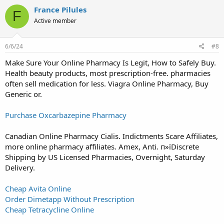
France Pilules
F
Active member
6/6/24
#8
Make Sure Your Online Pharmacy Is Legit, How to Safely Buy.
Health beauty products, most prescription-free. pharmacies
often sell medication for less. Viagra Online Pharmacy, Buy
Generic or.
Purchase Oxcarbazepine Pharmacy
Canadian Online Pharmacy Cialis. Indictments Scare Affiliates,
more online pharmacy affiliates. Amex, Anti. п»їDiscrete
Shipping by US Licensed Pharmacies, Overnight, Saturday
Delivery.
Cheap Avita Online
Order Dimetapp Without Prescription
Cheap Tetracycline Online