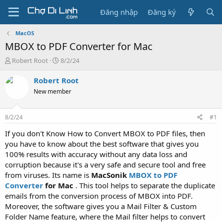
Đăng nhập
Đăng ký
MacOS
MBOX to PDF Converter for Mac
T
N
Robert Root
8/2/24
h
g
r
à
Robert Root
e
y
New member
a
g
d
ử
s
i
8/2/24
#1
t
a
If you don't Know How to Convert MBOX to PDF files, then
r
you have to know about the best software that gives you
t
100% results with accuracy without any data loss and
e
corruption because it's a very safe and secure tool and free
r
from viruses. Its name is
MacSonik
MBOX to PDF
Converter
for Mac
. This tool helps to separate the duplicate
emails from the conversion process of MBOX into PDF.
Moreover, the software gives you a Mail Filter & Custom
Folder Name feature, where the Mail filter helps to convert