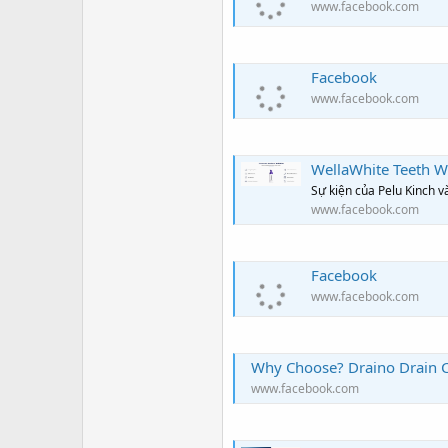
www.facebook.com
Facebook
www.facebook.com
WellaWhite Teeth Whiteni
Sự kiện của Pelu Kinch 
www.facebook.com
Facebook
www.facebook.com
Why Choose? Draino Drain C
www.facebook.com