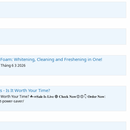
 Foam: Whitening, Cleaning and Freshening in One!
, Tháng 6 3 2026
 - Is It Worth Your Time?
our Time? ☘📣𝐒𝐚𝐥𝐞 𝐈𝐬 𝐋𝐢𝐯𝐞 🟢 𝐂𝐡𝐞𝐜𝐤 𝐍𝐨𝐰😍😍👇 𝐎𝐫𝐝𝐞𝐫 𝐍𝐨𝐰:
t-power-saver/