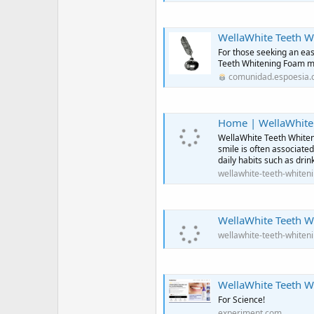
WellaWhite Teeth Whiten
For those seeking an eas
Teeth Whitening Foam ma
comunidad.espoesia
Home | WellaWhite
WellaWhite Teeth Whiteni
smile is often associate
daily habits such as drin
wellawhite-teeth-whiten
WellaWhite Teeth Wh
wellawhite-teeth-whiten
WellaWhite Teeth Whit
For Science!
experiment.com