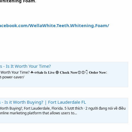
Whitening Foam
.
acebook.com/WellaWhite.Teeth.Whitening.Foam/
 - Is It Worth Your Time?
our Time? ☘📣𝐒𝐚𝐥𝐞 𝐈𝐬 𝐋𝐢𝐯𝐞 🟢 𝐂𝐡𝐞𝐜𝐤 𝐍𝐨𝐰😍😍👇 𝐎𝐫𝐝𝐞𝐫 𝐍𝐨𝐰:
t-power-saver/
- Is it Worth Buying? | Fort Lauderdale FL
orth Buying?, Fort Lauderdale, Florida. 5 lượt thích · 2 người đang nói về điều
nline marketing platform that allows users to...