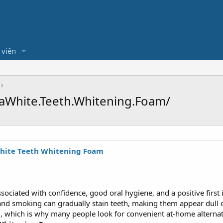
 viên
aWhite.Teeth.Whitening.Foam/
hite Teeth Whitening Foam
associated with confidence, good oral hygiene, and a positive firs
, and smoking can gradually stain teeth, making them appear dull 
which is why many people look for convenient at-home alternativ