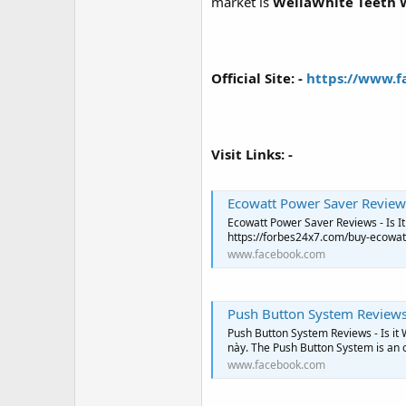
r
market is
WellaWhite Teeth 
Official Site: -
https://www.f
Visit Links: -
Ecowatt Power Saver Reviews
Ecowatt Power Saver Reviews - Is It Worth Y
https://forbes24x7.com/buy-ecowat
www.facebook.com
Push Button System Reviews 
Push Button System Reviews - Is it W
này. The Push Button System is an o
www.facebook.com