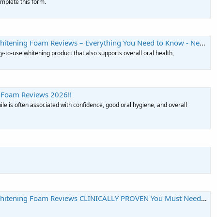
complete this form.
tening Foam Reviews – Everything You Need to Know - Neha Net In
y-to-use whitening product that also supports overall oral health,
 Foam Reviews 2026!!
ile is often associated with confidence, good oral hygiene, and overall
itening Foam Reviews CLINICALLY PROVEN You Must Need To KNow