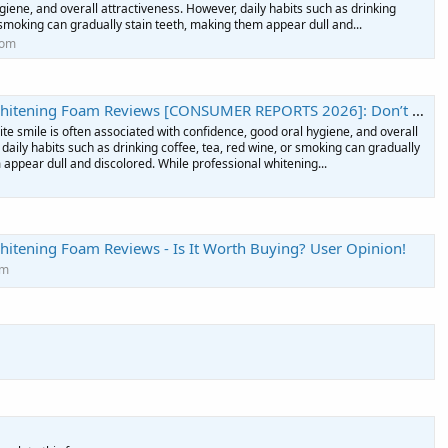
giene, and overall attractiveness. However, daily habits such as drinking
r smoking can gradually stain teeth, making them appear dull and...
com
am Reviews [CONSUMER REPORTS 2026]: Don’t Buy Till You’ve Read This! - Podcast on Firstory
ite smile is often associated with confidence, good oral hygiene, and overall
daily habits such as drinking coffee, tea, red wine, or smoking can gradually
 appear dull and discolored. While professional whitening...
hitening Foam Reviews - Is It Worth Buying? User Opinion!
om