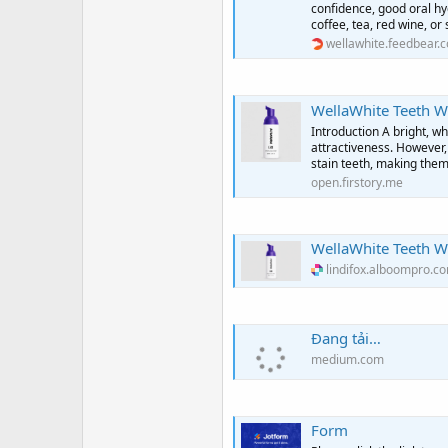
confidence, good oral hy
coffee, tea, red wine, o
wellawhite.feedbear.
WellaWhite Teeth Whitening Fo
Introduction A bright, wh
attractiveness. However, 
stain teeth, making them
open.firstory.me
WellaWhite Teeth W
lindifox.alboompro.c
Đang tải…
medium.com
Form