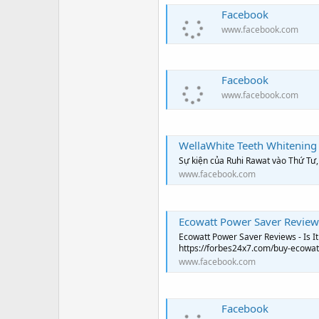
Facebook
www.facebook.com
Facebook
www.facebook.com
WellaWhite Teeth Whitening
Sự kiện của Ruhi Rawat vào Thứ Tư
www.facebook.com
Ecowatt Power Saver Reviews
Ecowatt Power Saver Reviews - Is It Worth Y
https://forbes24x7.com/buy-ecowat
www.facebook.com
Facebook