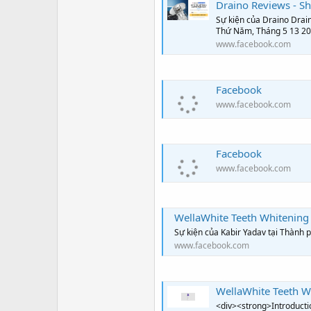
Draino Reviews - Sho
Sự kiện của Draino Drain 
Thứ Năm, Tháng 5 13 2
www.facebook.com
Facebook
www.facebook.com
Facebook
www.facebook.com
WellaWhite Teeth Whitening 
Sự kiện của Kabir Yadav tại Thành
www.facebook.com
WellaWhite Teeth Whiteni
<div><strong>Introductio