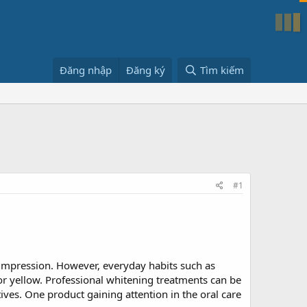
Đăng nhập
Đăng ký
Tìm kiếm
#1
t impression. However, everyday habits such as
or yellow. Professional whitening treatments can be
es. One product gaining attention in the oral care