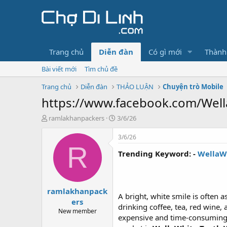
Trang chủ
Diễn đàn
Có gì mới
Thành
Bài viết mới
Tìm chủ đề
Trang chủ
Diễn đàn
THẢO LUẬN
Chuyện trò Mobile
https://www.facebook.com/Well
T
N
ramlakhanpackers
3/6/26
h
g
r
à
3/6/26
e
y
R
Trending Keyword: -
WellaW
a
g
d
ử
s
i
t
ramlakhanpack
a
A bright, white smile is often 
r
ers
drinking coffee, tea, red wine
t
New member
expensive and time-consuming, 
e