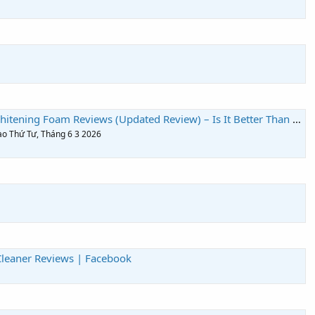
ng Foam Reviews (Updated Review) – Is It Better Than Traditional Whitening?
vào Thứ Tư, Tháng 6 3 2026
leaner Reviews | Facebook