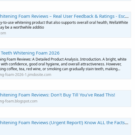
ing Foam Reviews – Real User Feedback & Ratings - Escritores de EsPoesía
y-to-use whitening product that also supports overall oral health, WellaWhite
y be a worthwhile additio
.com
 Teeth Whitening Foam 2026
ng Foam Reviews: A Detailed Product Analysis. Introduction. A bright, white
d with confidence, good oral hygiene, and overall attractiveness. However,
king coffee, tea, red wine, or smoking can gradually stain teeth, making...
ing-foam-2026-1.jimdosite.com
itening Foam Reviews: Don't Buy Till You've Read This!
ing-foam.blogspot.com
ening Foam Reviews (Urgent Report!) Know ALL the Facts Before Buy