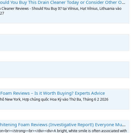
uld You Buy This Drain Cleaner Today or Consider Other Options?
Cleaner Reviews - Should You Buy It? tại Vilnius, Hạt Vilnius, Lithuania vào
027
Foam Reviews – Is it Worth Buying? Experts Advice
 phố New York, Hợp chủng quốc Hoa Kỳ vào Thứ Ba, Tháng 6 2 2026
ng Foam Reviews (Investigative Report!) Everyone Must Know Before Buying?
n<br></strong><br></div><div>A bright, white smile is often associated with