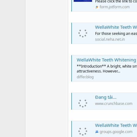
Please click the link to 
form.jotform.com
WellaWhite Teeth Whi
For those seeking an eas
social.neha.net.in
WellaWhite Teeth Whitening
**Introduction** A bright, white sm
attractiveness. However...
differ.blog
Đang tải…
www.crunchbase.com
WellaWhite Teeth Wh
groups.google.com