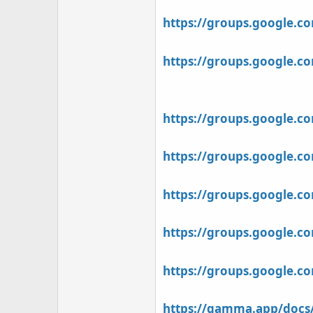
https://groups.google.
https://groups.google.
https://groups.google.
https://groups.google.c
https://groups.google.c
https://groups.google.c
https://groups.google.c
https://gamma.app/docs