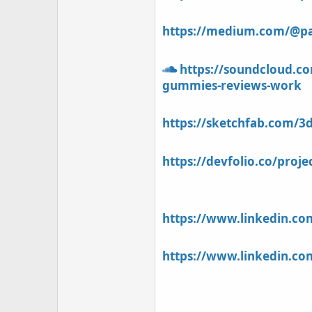
https://medium.com/@pat
https://soundcloud.co
gummies-reviews-work
https://sketchfab.com/3
https://devfolio.co/proj
https://www.linkedin.c
https://www.linkedin.c