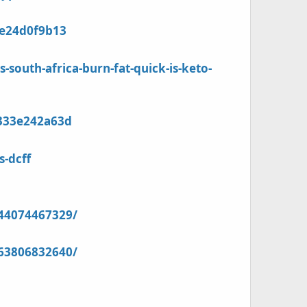
9e24d0f9b13
uth-africa-burn-fat-quick-is-keto-
1333e242a63d
s-dcff
44074467329/
63806832640/