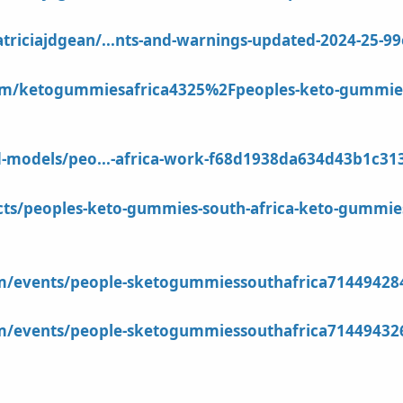
riciajdgean/...nts-and-warnings-updated-2024-25-9
m/ketogummiesafrica4325%2Fpeoples-keto-gummies-so
d-models/peo...-africa-work-f68d1938da634d43b1c3
ects/peoples-keto-gummies-south-africa-keto-gummie
om/events/people-sketogummiessouthafrica71449428
om/events/people-sketogummiessouthafrica71449432