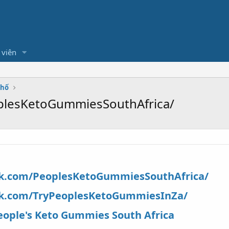
 viên
Phố
plesKetoGummiesSouthAfrica/
ok.com/PeoplesKetoGummiesSouthAfrica/
ok.com/TryPeoplesKetoGummiesInZa/
eople's Keto Gummies South Africa