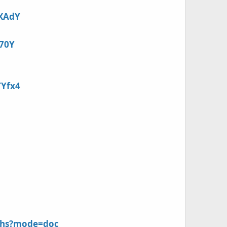
sXAdY
K70Y
TYfx4
8zhs?mode=doc