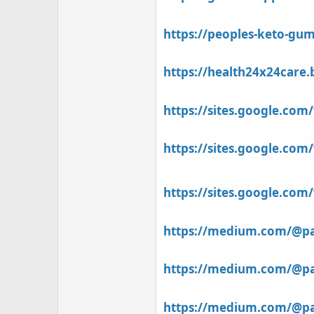
https://peoples-keto-gum
https://health24x24care
https://sites.google.co
https://sites.google.co
https://sites.google.co
https://medium.com/@pat
https://medium.com/@pat
https://medium.com/@pat