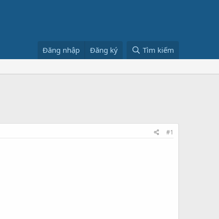
Đăng nhập
Đăng ký
Tìm kiếm
#1