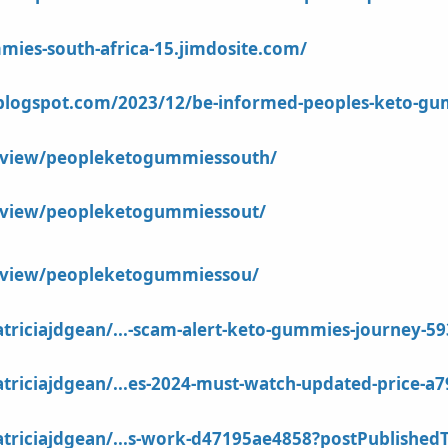
mies-south-africa-15.jimdosite.com/
.blogspot.com/2023/12/be-informed-peoples-keto-gu
m/view/peopleketogummiessouth/
m/view/peopleketogummiessout/
m/view/peopleketogummiessou/
riciajdgean/...-scam-alert-keto-gummies-journey-5
riciajdgean/...es-2024-must-watch-updated-price-a7
riciajdgean/...s-work-d47195ae4858?postPublishedT