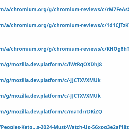
com/a/chromium.org/g/chromium-reviews/c/rM7FeA
com/a/chromium.org/g/chromium-reviews/c/1d1CJTz
com/a/chromium.org/g/chromium-reviews/c/KHOg8h
om/g/mozilla.dev.platform/c/iWtRqOXDhJ8
om/g/mozilla.dev.platform/c/-JJCTXVXMUk
om/g/mozilla.dev.platform/c/-JJCTXVXMUk
om/g/mozilla.dev.platform/c/maTdrrDKiZQ
/Peoples-Keto...s-2024-Must-Watch-Up-56xoq3e2af1