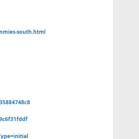
mmies-south.html
935884748c8
9c6f31fddf
ype=initial