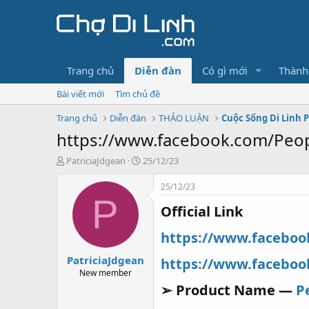
Trang chủ
Diễn đàn
Có gì mới
Thành
Bài viết mới
Tìm chủ đề
Trang chủ
Diễn đàn
THẢO LUẬN
Cuộc Sống Di Linh 
https://www.facebook.com/Peo
T
N
PatriciaJdgean
25/12/23
h
g
r
à
25/12/23
e
y
P
Official Link
a
g
d
ử
s
i
https://www.facebo
t
PatriciaJdgean
a
https://www.facebo
r
New member
t
➢ Product Name —
P
e