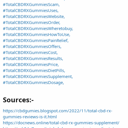
#TotalCBDRXGummiesScam,
#TotalCBDRXGummiesUses,
#TotalCBDRXGummiesWebsite,
#TotalCBDRXGummiesOrder,
#TotalCBDRXGummiesWheretobuy,
#TotalCBDRXGummiesHowToUse,
#TotalCBDRXGummiesPainRelief,
#TotalCBDRXGummiesOffers,
#TotalCBDRXGummiesCost,
#TotalCBDRXGummiesResults,
#TotalCBDRXGummiesPrice,
#TotalCBDRXGummiesDietPills,
#TotalCBDRXGummiesSupplement,
#TotalCBDRXGummiesDosage,
Sources:-​
https://cbdgumies.blogspot.com/2022/11/total-cbd-rx-
gummies-reviews-is-it.html
https://docnews.online/total-cbd-rx-gummies-supplement/