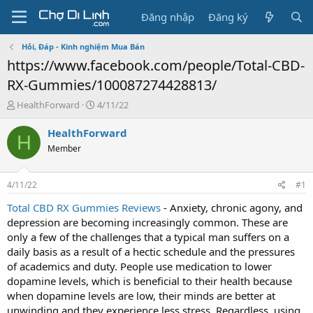
Đăng nhập
Đăng ký
Hỏi, Đáp - Kinh nghiệm Mua Bán
https://www.facebook.com/people/Total-CBD-
RX-Gummies/100087274428813/
T
N
HealthForward
4/11/22
h
g
r
à
HealthForward
H
e
y
Member
a
g
d
ử
s
i
4/11/22
#1
t
a
Total CBD RX Gummies Reviews
- Anxiety, chronic agony, and
r
depression are becoming increasingly common. These are
t
only a few of the challenges that a typical man suffers on a
e
daily basis as a result of a hectic schedule and the pressures
r
of academics and duty. People use medication to lower
dopamine levels, which is beneficial to their health because
when dopamine levels are low, their minds are better at
unwinding and they experience less stress. Regardless, using