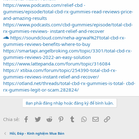
https://www.podcasts.com/relief-cbd -
gummies/episode/total-cbd-rx-gummies-read-reviews-price-
and-amazing-results
https://www.podcasts.com/cbd-gummies/episode/total-cbd-
rx-gummies-reviews- instant-relief-and-recover
https://soundcloud.com/neha-agrwal%2Ftotal-cbd-rx-
gummies-reviews-benefits-where-to-buy
https://smartapi.angelbroking.com/topic/3301/total-cbd-rx-
gummies-reviews-2022-an-easy-solution
https://www.lattepanda.com/forum/topic/316084
https:// xtibia.com/forum/topic/254390-total-cbd-rx-
gummies-reviews-instant-relief-and-recover/
https://otland.net/threads/total-cbd-rx-gummies-is-total- cbd-
rx-gummies-legit-or-scam.282824/
Bạn phải đăng nhập hoặc đăng ký để bình luận.
Facebook
Twitter
Reddit
Pinterest
Tumblr
WhatsApp
Email
Link
Chia sẻ:
Hỏi, Đáp - Kinh nghiệm Mua Bán