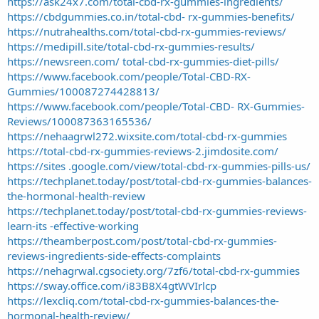
https://ask24x7.com/total-cbd-rx-gummies-ingredients/
https://cbdgummies.co.in/total-cbd- rx-gummies-benefits/
https://nutrahealths.com/total-cbd-rx-gummies-reviews/
https://medipill.site/total-cbd-rx-gummies-results/
https://newsreen.com/ total-cbd-rx-gummies-diet-pills/
https://www.facebook.com/people/Total-CBD-RX-
Gummies/100087274428813/
https://www.facebook.com/people/Total-CBD- RX-Gummies-
Reviews/100087363165536/
https://nehaagrwl272.wixsite.com/total-cbd-rx-gummies
https://total-cbd-rx-gummies-reviews-2.jimdosite.com/
https://sites .google.com/view/total-cbd-rx-gummies-pills-us/
https://techplanet.today/post/total-cbd-rx-gummies-balances-
the-hormonal-health-review
https://techplanet.today/post/total-cbd-rx-gummies-reviews-
learn-its -effective-working
https://theamberpost.com/post/total-cbd-rx-gummies-
reviews-ingredients-side-effects-complaints
https://nehagrwal.cgsociety.org/7zf6/total-cbd-rx-gummies
https://sway.office.com/i83B8X4gtWVIrlcp
https://lexcliq.com/total-cbd-rx-gummies-balances-the-
hormonal-health-review/