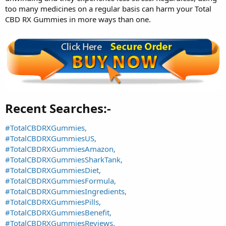
too many medicines on a regular basis can harm your Total
CBD RX Gummies in more ways than one.
Recent Searches:-​
#TotalCBDRXGummies,
#TotalCBDRXGummiesUS,
#TotalCBDRXGummiesAmazon,
#TotalCBDRXGummiesSharkTank,
#TotalCBDRXGummiesDiet,
#TotalCBDRXGummiesFormula,
#TotalCBDRXGummiesIngredients,
#TotalCBDRXGummiesPills,
#TotalCBDRXGummiesBenefit,
#TotalCBDRXGummiesReviews,