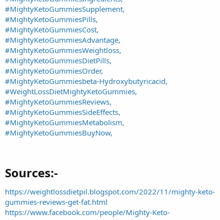
#MightyKetoGummiesSupplement,
#MightyKetoGummiesPills,
#MightyKetoGummiesCost,
#MightyKetoGummiesAdvantage,
#MightyKetoGummiesWeightloss,
#MightyKetoGummiesDietPills,
#MightyKetoGummiesOrder,
#MightyKetoGummiesbeta-Hydroxybutyricacid,
#WeightLossDietMightyKetoGummies,
#MightyKetoGummiesReviews,
#MightyKetoGummiesSideEffects,
#MightyKetoGummiesMetabolism,
#MightyKetoGummiesBuyNow,
Sources:-​
https://weightlossdietpil.blogspot.com/2022/11/mighty-keto-
gummies-reviews-get-fat.html
https://www.facebook.com/people/Mighty-Keto-