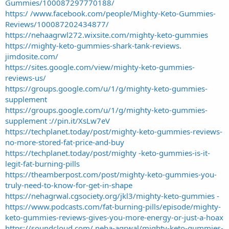
Gummies/100087297770188/
https:/ /www.facebook.com/people/Mighty-Keto-Gummies-
Reviews/100087202434877/
https://nehaagrwl272.wixsite.com/mighty-keto-gummies
https://mighty-keto-gummies-shark-tank-reviews.
jimdosite.com/
https://sites.google.com/view/mighty-keto-gummies-
reviews-us/
https://groups.google.com/u/1/g/mighty-keto-gummies-
supplement
https://groups.google.com/u/1/g/mighty-keto-gummies-
supplement ://pin.it/XsLw7eV
https://techplanet.today/post/mighty-keto-gummies-reviews-
no-more-stored-fat-price-and-buy
https://techplanet.today/post/mighty -keto-gummies-is-it-
legit-fat-burning-pills
https://theamberpost.com/post/mighty-keto-gummies-you-
truly-need-to-know-for-get-in-shape
https://nehagrwal.cgsociety.org/jkl3/mighty-keto-gummies -
https://www.podcasts.com/fat-burning-pills/episode/mighty-
keto-gummies-reviews-gives-you-more-energy-or-just-a-hoax
https://soundcloud.com/ neha-agrwal/mighty-keto-gummies-