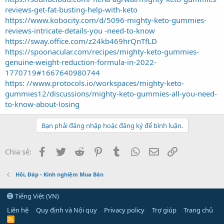
reviews-get-fat-busting-help-with-keto
https://www.kobocity.com/d/5096-mighty-keto-gummies-
reviews-intricate-details-you -need-to-know
https://sway.office.com/z24kb469hrQnTfLD
https://spoonacular.com/recipes/mighty-keto-gummies-
genuine-weight-reduction-formula-in-2022-
1770719#1667640980744
https: //www.protocols.io/workspaces/mighty-keto-
gummies12/discussions/mighty-keto-gummies-all-you-need-
to-know-about-losing
Bạn phải đăng nhập hoặc đăng ký để bình luận.
Facebook
Twitter
Reddit
Pinterest
Tumblr
WhatsApp
Email
Link
Chia sẻ:
Hỏi, Đáp - Kinh nghiệm Mua Bán
Tiếng Việt (VN)
Liên hệ
Quy định và Nội quy
Privacy policy
Trợ giúp
Trang chủ
R