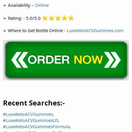
➢ Availability –
Online
➢ Rating: - 5.0/5.0
➢ Where to Get Bottle Online -
LuxeKetoACVGummies.com
Recent Searches:-​
#LuxeKetoACVGummies,
#LuxeKetoACVGummiesUS,
#LuxeKetoACVGummiesFormula,