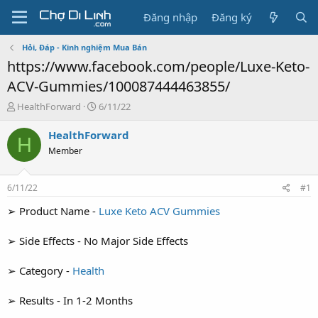
Đăng nhập
Đăng ký
Hỏi, Đáp - Kinh nghiệm Mua Bán
https://www.facebook.com/people/Luxe-Keto-
ACV-Gummies/100087444463855/
T
N
HealthForward
6/11/22
h
g
r
à
HealthForward
H
e
y
Member
a
g
d
ử
s
i
6/11/22
#1
t
a
➢ Product Name -
Luxe Keto ACV Gummies
r
t
➢ Side Effects - No Major Side Effects
e
r
➢ Category -
Health
➢ Results - In 1-2 Months