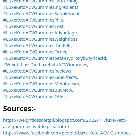
#LuxeKetoACVGummiesFatBurning,
#LuxeKetoACVGummiesIngredients,
#LuxeKetoACVGummiesSupplement,
#LuxeKetoACVGummiesPills,
#LuxeKetoACVGummiesCost,
#LuxeKetoACVGummiesAdvantage,
#LuxeKetoACVGummiesWeightloss,
#LuxeKetoACVGummiesDietPills,
#LuxeKetoACVGummiesOrder,
#LuxeKetoACVGummiesbeta-Hydroxybutyricacid,
#WeightLossDietLuxeKetoACVGummies,
#LuxeKetoACVGummiesReviews,
#LuxeKetoACVGummiesSideEffects,
#LuxeKetoACVGummiesMetabolism,
#LuxeKetoACVGummiesBuyNow,
#LuxeKetoACVGummiesOffer,
Sources:-​
https://weightlossdietpil.blogspot.com/2022/11/luxe-keto-
acv-gummies-is-it-legit-fat.html
https://www.facebook.com/people/Luxe-Keto-ACV-Gummies