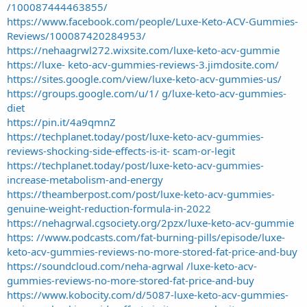
/100087444463855/
https://www.facebook.com/people/Luxe-Keto-ACV-Gummies-
Reviews/100087420284953/
https://nehaagrwl272.wixsite.com/luxe-keto-acv-gummie
https://luxe- keto-acv-gummies-reviews-3.jimdosite.com/
https://sites.google.com/view/luxe-keto-acv-gummies-us/
https://groups.google.com/u/1/ g/luxe-keto-acv-gummies-
diet
https://pin.it/4a9qmnZ
https://techplanet.today/post/luxe-keto-acv-gummies-
reviews-shocking-side-effects-is-it- scam-or-legit
https://techplanet.today/post/luxe-keto-acv-gummies-
increase-metabolism-and-energy
https://theamberpost.com/post/luxe-keto-acv-gummies-
genuine-weight-reduction-formula-in-2022
https://nehagrwal.cgsociety.org/2pzx/luxe-keto-acv-gummie
https: //www.podcasts.com/fat-burning-pills/episode/luxe-
keto-acv-gummies-reviews-no-more-stored-fat-price-and-buy
https://soundcloud.com/neha-agrwal /luxe-keto-acv-
gummies-reviews-no-more-stored-fat-price-and-buy
https://www.kobocity.com/d/5087-luxe-keto-acv-gummies-