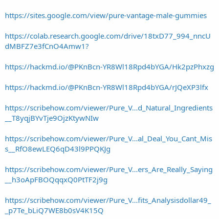
https://sites.google.com/view/pure-vantage-male-gummies
https://colab.research.google.com/drive/18txD77_994_nncU
dMBFZ7e3fCnO4Amw1?
https://hackmd.io/@PKnBcn-YR8Wl18Rpd4bYGA/Hk2pzPhxzg
https://hackmd.io/@PKnBcn-YR8Wl18Rpd4bYGA/rJQeXP3lfx
https://scribehow.com/viewer/Pure_V...d_Natural_Ingredients
__T8yqjBYvTje9OjzKtywNIw
https://scribehow.com/viewer/Pure_V...al_Deal_You_Cant_Mis
s__RfO8ewLEQ6qD43l9PPQKJg
https://scribehow.com/viewer/Pure_V...ers_Are_Really_Saying
__h3oApFBOQqqxQ0PtTF2j9g
https://scribehow.com/viewer/Pure_V...fits_Analysisdollar49_
_p7Te_bLiQ7WE8b0sV4K15Q