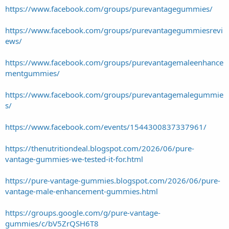
https://www.facebook.com/groups/purevantagegummies/
https://www.facebook.com/groups/purevantagegummiesrevi
ews/
https://www.facebook.com/groups/purevantagemaleenhance
mentgummies/
https://www.facebook.com/groups/purevantagemalegummie
s/
https://www.facebook.com/events/1544300837337961/
https://thenutritiondeal.blogspot.com/2026/06/pure-
vantage-gummies-we-tested-it-for.html
https://pure-vantage-gummies.blogspot.com/2026/06/pure-
vantage-male-enhancement-gummies.html
https://groups.google.com/g/pure-vantage-
gummies/c/bV5ZrQSH6T8