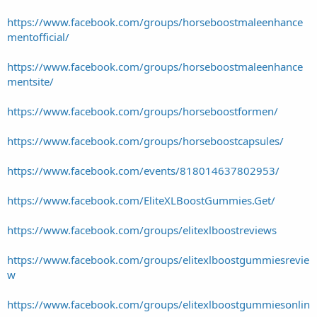
https://www.facebook.com/groups/horseboostmaleenhance
mentofficial/
https://www.facebook.com/groups/horseboostmaleenhance
mentsite/
https://www.facebook.com/groups/horseboostformen/
https://www.facebook.com/groups/horseboostcapsules/
https://www.facebook.com/events/818014637802953/
https://www.facebook.com/EliteXLBoostGummies.Get/
https://www.facebook.com/groups/elitexlboostreviews
https://www.facebook.com/groups/elitexlboostgummiesrevie
w
https://www.facebook.com/groups/elitexlboostgummiesonlin