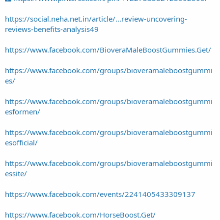
https://social.neha.net.in/article/...review-uncovering-
reviews-benefits-analysis49
https://www.facebook.com/BioveraMaleBoostGummies.Get/
https://www.facebook.com/groups/bioveramaleboostgummi
es/
https://www.facebook.com/groups/bioveramaleboostgummi
esformen/
https://www.facebook.com/groups/bioveramaleboostgummi
esofficial/
https://www.facebook.com/groups/bioveramaleboostgummi
essite/
https://www.facebook.com/events/2241405433309137
https://www.facebook.com/HorseBoost.Get/