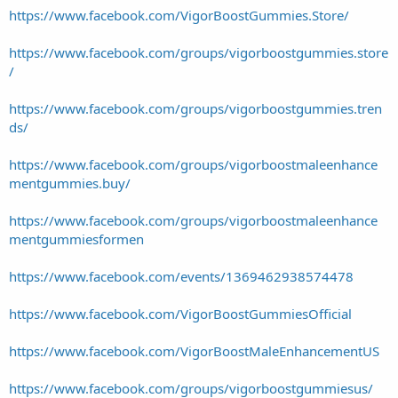
https://www.facebook.com/VigorBoostGummies.Store/
https://www.facebook.com/groups/vigorboostgummies.store
/
https://www.facebook.com/groups/vigorboostgummies.tren
ds/
https://www.facebook.com/groups/vigorboostmaleenhance
mentgummies.buy/
https://www.facebook.com/groups/vigorboostmaleenhance
mentgummiesformen
https://www.facebook.com/events/1369462938574478
https://www.facebook.com/VigorBoostGummiesOfficial
https://www.facebook.com/VigorBoostMaleEnhancementUS
https://www.facebook.com/groups/vigorboostgummiesus/