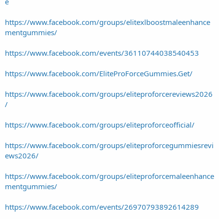
e
https://www.facebook.com/groups/elitexlboostmaleenhance
mentgummies/
https://www.facebook.com/events/36110744038540453
https://www.facebook.com/EliteProForceGummies.Get/
https://www.facebook.com/groups/eliteproforcereviews2026
/
https://www.facebook.com/groups/eliteproforceofficial/
https://www.facebook.com/groups/eliteproforcegummiesrevi
ews2026/
https://www.facebook.com/groups/eliteproforcemaleenhance
mentgummies/
https://www.facebook.com/events/26970793892614289