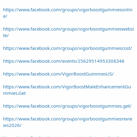
https://www.facebook.com/groups/vigorboostgummiesonlin
e/
https://www.facebook.com/groups/vigorboostgummieswebsi
te/
https://www.facebook.com/groups/vigorboostgummiescost/
https://www.facebook.com/events/25629514953308346
https://www.facebook.com/VigorBoostGummiesUS/
https://www.facebook.com/VigorBoostMaleEnhancementGu
mmies.Get
https://www.facebook.com/groups/vigorboostgummies.get/
https://www.facebook.com/groups/vigorboostgummiesrevie
ws2026/