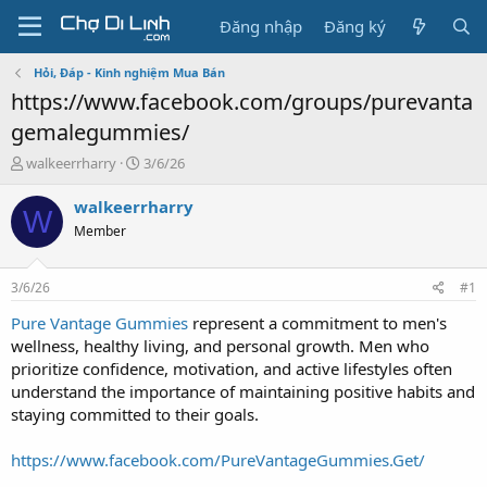
Đăng nhập
Đăng ký
Hỏi, Đáp - Kinh nghiệm Mua Bán
https://www.facebook.com/groups/purevanta
gemalegummies/
T
N
walkeerrharry
3/6/26
h
g
r
à
walkeerrharry
W
e
y
Member
a
g
d
ử
s
i
3/6/26
#1
t
a
Pure Vantage Gummies
represent a commitment to men's
r
wellness, healthy living, and personal growth. Men who
t
prioritize confidence, motivation, and active lifestyles often
e
understand the importance of maintaining positive habits and
r
staying committed to their goals.
https://www.facebook.com/PureVantageGummies.Get/