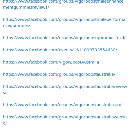
https://www.facebook.com/groups/vigorboostmaleenhance
mentgummiesreviews/
https://www.facebook.com/groups/vigorboostmaleperforma
ncegummies/
https://www.facebook.com/groups/vigorboostgummiesford/
https://www.facebook.com/events/1611099793554630/
https://www.facebook.com/VigorBoostAustralia
https://www.facebook.com/groups/vigorboostaustralia/
https://www.facebook.com/groups/vigorboostaustraliareview
s/
https://www.facebook.com/groups/vigorboostaustralia.au/
https://www.facebook.com/groups/vigorboostaustraliawebsit
e/