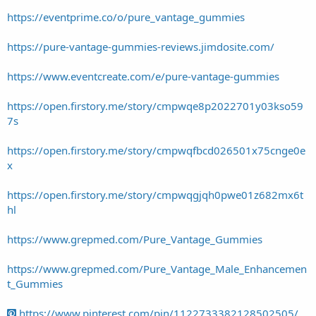
https://eventprime.co/o/pure_vantage_gummies
https://pure-vantage-gummies-reviews.jimdosite.com/
https://www.eventcreate.com/e/pure-vantage-gummies
https://open.firstory.me/story/cmpwqe8p2022701y03kso59
7s
https://open.firstory.me/story/cmpwqfbcd026501x75cnge0e
x
https://open.firstory.me/story/cmpwqgjqh0pwe01z682mx6t
hl
https://www.grepmed.com/Pure_Vantage_Gummies
https://www.grepmed.com/Pure_Vantage_Male_Enhancemen
t_Gummies
https://www.pinterest.com/pin/1122733382128502505/