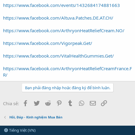
https://www.facebook.com/events/1432684174881663
https://www.facebook.com/Altuva.Patches.DE.AT.CH/
https://www.facebook.com/ArthryonHeatReliefCream.NO/
https://www.facebook.com/Vigorpeak.Get/
https://www.facebook.com/VitalHealthGummies.Get/
https://www.facebook.com/ArthryonHeatReliefCreamFrance.F
R/
Bạn phải đăng nhập hoặc đăng ký để bình luận.
Facebook
Twitter
Reddit
Pinterest
Tumblr
WhatsApp
Email
Link
Chia sẻ:
Hỏi, Đáp - Kinh nghiệm Mua Bán
Tiếng Việt (VN)