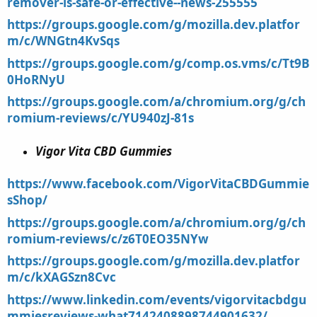
remover-is-safe-or-effective--news-255555
https://groups.google.com/g/mozilla.dev.platfor
m/c/WNGtn4KvSqs
https://groups.google.com/g/comp.os.vms/c/Tt9B
0HoRNyU
https://groups.google.com/a/chromium.org/g/ch
romium-reviews/c/YU940zJ-81s
Vigor Vita CBD Gummies
https://www.facebook.com/VigorVitaCBDGummie
sShop/
https://groups.google.com/a/chromium.org/g/ch
romium-reviews/c/z6T0EO35NYw
https://groups.google.com/g/mozilla.dev.platfor
m/c/kXAGSzn8Cvc
https://www.linkedin.com/events/vigorvitacbdgu
mmiesreviews-what7142408898744901632/