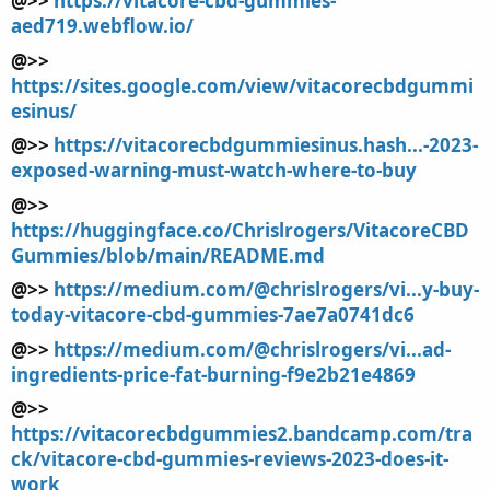
@>>
https://vitacore-cbd-gummies-
aed719.webflow.io/
@>>
https://sites.google.com/view/vitacorecbdgummi
esinus/
@>>
https://vitacorecbdgummiesinus.hash...-2023-
exposed-warning-must-watch-where-to-buy
@>>
https://huggingface.co/Chrislrogers/VitacoreCBD
Gummies/blob/main/README.md
@>>
https://medium.com/@chrislrogers/vi...y-buy-
today-vitacore-cbd-gummies-7ae7a0741dc6
@>>
https://medium.com/@chrislrogers/vi...ad-
ingredients-price-fat-burning-f9e2b21e4869
@>>
https://vitacorecbdgummies2.bandcamp.com/tra
ck/vitacore-cbd-gummies-reviews-2023-does-it-
work