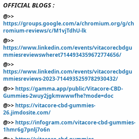
OFFICIAL BLOGS :
@>>
https://groups.google.com/a/chromium.org/g/ch
romium-reviews/c/M1vjTdhU-lk
@>>
https://www.linkedin.com/events/vitacorecbdgu
mmiesreviewswheret7144934359672774656/
@>>
https://www.linkedin.com/events/vitacorecbdgu
mmiesreviews-2023-7144935259782930432/
@>>
https://gamma.app/public/Vitacore-CBD-
Gummies-2wuy2jgkmwwwfhe?mode=doc
@>>
https://vitacore-cbd-gummies-
26.jimdosite.com/
@>>
https://infogram.com/vitacore-cbd-gummies-
1hmr6g7pnlj7o6n