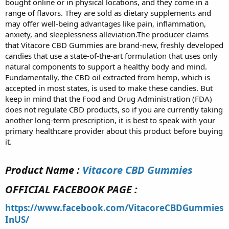
bought online or in physical locations, and they come in a
range of flavors. They are sold as dietary supplements and
may offer well-being advantages like pain, inflammation,
anxiety, and sleeplessness alleviation.The producer claims
that Vitacore CBD Gummies are brand-new, freshly developed
candies that use a state-of-the-art formulation that uses only
natural components to support a healthy body and mind.
Fundamentally, the CBD oil extracted from hemp, which is
accepted in most states, is used to make these candies. But
keep in mind that the Food and Drug Administration (FDA)
does not regulate CBD products, so if you are currently taking
another long-term prescription, it is best to speak with your
primary healthcare provider about this product before buying
it.
Product Name :
Vitacore CBD Gummies
OFFICIAL FACEBOOK PAGE :
https://www.facebook.com/VitacoreCBDGummies
InUS/