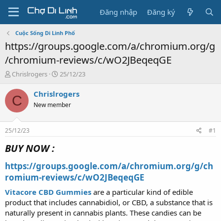
Đăng nhập
Đăng ký
Cuộc Sống Di Linh Phố
https://groups.google.com/a/chromium.org/g
/chromium-reviews/c/wO2JBeqeqGE
T
N
Chrislrogers
25/12/23
h
g
r
à
Chrislrogers
C
e
y
New member
a
g
d
ử
s
i
25/12/23
#1
t
a
BUY NOW :
r
t
https://groups.google.com/a/chromium.org/g/ch
e
romium-reviews/c/wO2JBeqeqGE
r
Vitacore CBD Gummies
are a particular kind of edible
product that includes cannabidiol, or CBD, a substance that is
naturally present in cannabis plants. These candies can be