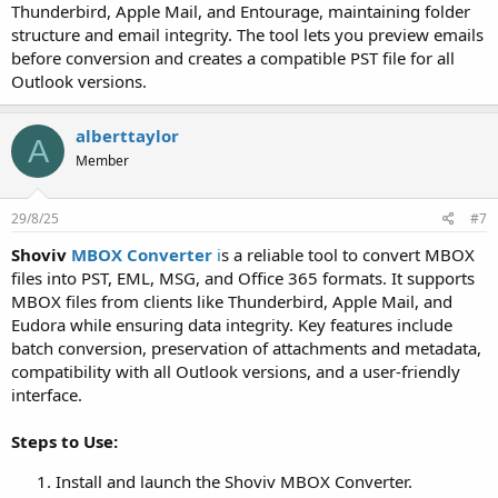
Thunderbird, Apple Mail, and Entourage, maintaining folder
structure and email integrity. The tool lets you preview emails
before conversion and creates a compatible PST file for all
Outlook versions.
alberttaylor
A
Member
29/8/25
#7
Shoviv
MBOX Converter
i
s a reliable tool to convert MBOX
files into PST, EML, MSG, and Office 365 formats. It supports
MBOX files from clients like Thunderbird, Apple Mail, and
Eudora while ensuring data integrity. Key features include
batch conversion, preservation of attachments and metadata,
compatibility with all Outlook versions, and a user-friendly
interface.
Steps to Use:
Install and launch the Shoviv MBOX Converter.