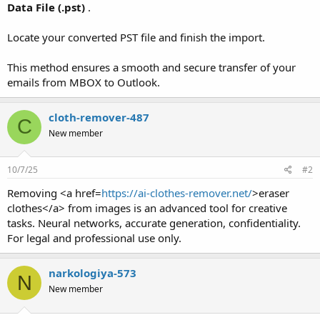
Data File (.pst)
.
Locate your converted PST file and finish the import.
This method ensures a smooth and secure transfer of your
emails from MBOX to Outlook.
cloth-remover-487
C
New member
10/7/25
#2
Removing <a href=
https://ai-clothes-remover.net/
>eraser
clothes</a> from images is an advanced tool for creative
tasks. Neural networks, accurate generation, confidentiality.
For legal and professional use only.
narkologiya-573
N
New member