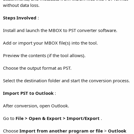
without data loss.
Steps Involved
:
Install and launch the MBOX to PST converter software.
Add or import your MBOX file(s) into the tool.
Preview the contents (if the tool allows).
Choose the output format as PST.
Select the destination folder and start the conversion process.
Import PST to Outlook
:
After conversion, open Outlook.
Go to
File > Open & Export > Import/Export
.
Choose
Import from another program or file
>
Outlook