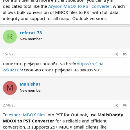
For a simpler and more efficient solution, you can try a
dedicated tool like the
Aryson MBOX to PST Converter
, which
allows bulk conversion of MBOX files to PST with full data
integrity and support for all major Outlook versions.
referat-78
R
New member
15/7/25
#5
написать реферат онлайн <a href=
https://ref-na-
zakaz.ru/
>сколько стоит реферат на заказ</a>
Manish01
M
New member
27/8/25
#6
To
export MBOX files
into PST for Outlook, use
MailsDaddy
MBOX to PST Converter
for a reliable and efficient
conversion. It supports 25+ MBOX email clients like