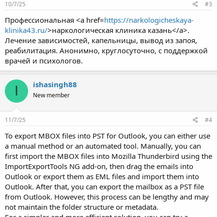
10/7/25
#3
Профессиональная <a href=
https://narkologicheskaya-
klinika43.ru/
>наркологическая клиника казань</a>.
Лечение зависимостей, капельницы, вывод из запоя,
реабилитация. Анонимно, круглосуточно, с поддержкой
врачей и психологов.
ishasingh88
I
New member
11/7/25
#4
To export MBOX files into PST for Outlook, you can either use
a manual method or an automated tool. Manually, you can
first import the MBOX files into Mozilla Thunderbird using the
ImportExportTools NG add-on, then drag the emails into
Outlook or export them as EML files and import them into
Outlook. After that, you can export the mailbox as a PST file
from Outlook. However, this process can be lengthy and may
not maintain the folder structure or metadata.