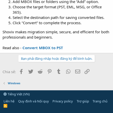
Add MBOX files or folders using the “Add” option.
Choose the target format (PST, EML, MSG, or Office
365).
Select the destination path for saving converted files.
Click “Convert” to complete the process.
Shoviv makes migration simple, secure, and efficient for both
professionals and beginners.
Read also -
Convert MBOX to PST
Bạn phải đăng nhập hoặc đăng ký để bình luận.
Facebook
Twitter
Reddit
Pinterest
Tumblr
WhatsApp
Email
Link
Chia sẻ:
Windows
Tiếng Việt (VN)
Liên hệ
Quy định và Nội quy
Privacy policy
Trợ giúp
Trang chủ
R
S
S