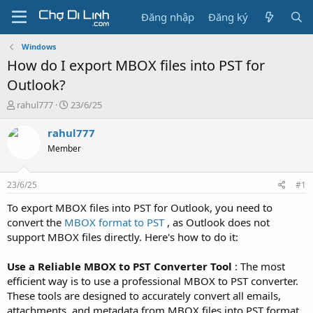
Đăng nhập
Đăng ký
Windows
How do I export MBOX files into PST for
Outlook?
T
N
rahul777
23/6/25
h
g
r
à
rahul777
e
y
Member
a
g
d
ử
s
i
23/6/25
#1
t
a
To export MBOX files into PST for Outlook, you need to
r
convert the
MBOX format to PST
, as Outlook does not
t
support MBOX files directly. Here's how to do it:
e
r
Use a Reliable MBOX to PST Converter Tool
: The most
efficient way is to use a professional MBOX to PST converter.
These tools are designed to accurately convert all emails,
attachments, and metadata from MBOX files into PST format