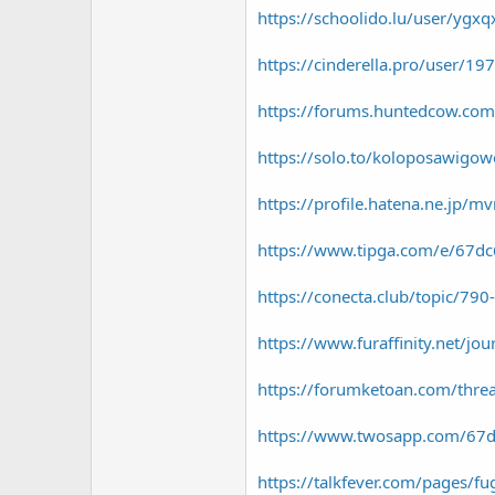
https://schoolido.lu/user/ygxq
https://cinderella.pro/user/1
https://forums.huntedcow.co
https://solo.to/koloposawigo
https://profile.hatena.ne.jp/m
https://www.tipga.com/e/67d
https://conecta.club/topic/7
https://www.furaffinity.net/jo
https://forumketoan.com/thre
https://www.twosapp.com/67
https://talkfever.com/pages/f