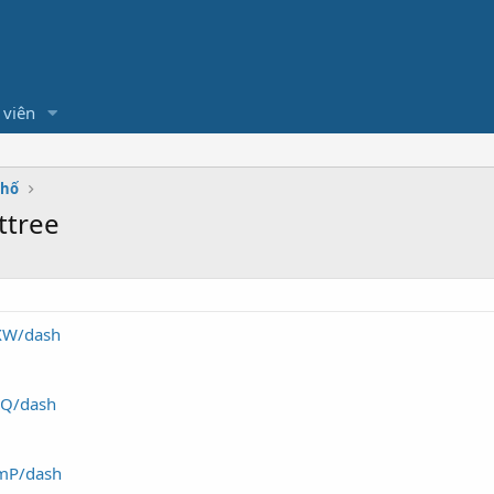
 viên
Phố
ttree
YXW/dash
NEQ/dash
pmP/dash