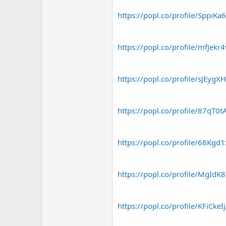
https://popl.co/profile/SppiKa
https://popl.co/profile/mfJekr
https://popl.co/profile/sJEygX
https://popl.co/profile/87qT0
https://popl.co/profile/68Kgd
https://popl.co/profile/MgIdK
https://popl.co/profile/KFiCkeI