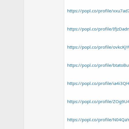
https://popl.co/profile/xxu7a
https://popl.co/profile/IfJzDa
https://popl.co/profile/ovkcKj
https://popl.co/profile/btatoB
https://popl.co/profile/ia4i3Q
https://popl.co/profile/ZOg9U
https://popl.co/profile/N04Qa