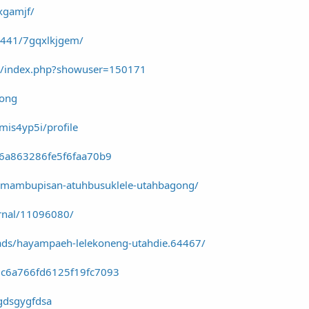
xgamjf/
97441/7gqxlkjgem/
m/index.php?showuser=150171
wong
vmis4yp5i/profile
c6a863286fe5f6faa70b9
90-mambupisan-atuhbusuklele-utahbagong/
urnal/11096080/
ads/hayampaeh-lelekoneng-utahdie.64467/
dc6a766fd6125f19fc7093
ugdsgygfdsa