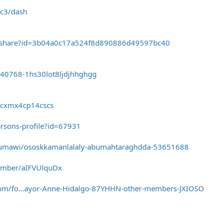
gc3/dash
es/share?id=3b04a0c17a524f8d890886d49597bc40
440768-1hs30lot8ljdjhhghgg
/gcxmx4cp14cscs
ersons-profile?id=67931
aseumawi/ososkkamanlalaly-abumahtaraghdda-53651688
member/aIFVUlquDx
.com/fo...ayor-Anne-Hidalgo-87YHHN-other-members-JXIOSO