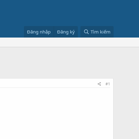
Đăng nhập
Đăng ký
Tìm kiếm
#1