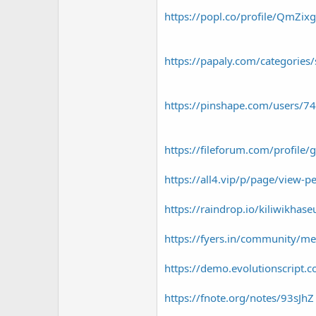
https://popl.co/profile/QmZix
https://papaly.com/categori
https://pinshape.com/users/7
https://fileforum.com/profile
https://all4.vip/p/page/view-p
https://raindrop.io/kiliwikh
https://fyers.in/community/
https://demo.evolutionscript
https://fnote.org/notes/93sJhZ