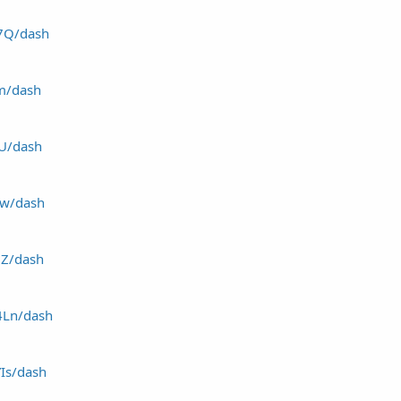
d7Q/dash
dm/dash
YU/dash
uw/dash
HZ/dash
4Ln/dash
YIs/dash