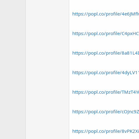
r
https://popl.co/profile/4e6JMf
https://popl.co/profile/C4pxHC
https://popl.co/profile/8a81L4
https://popl.co/profile/4dyLV
https://popl.co/profile/TMzT4
https://popl.co/profile/cOJnc9
https://popl.co/profile/8vPK2X