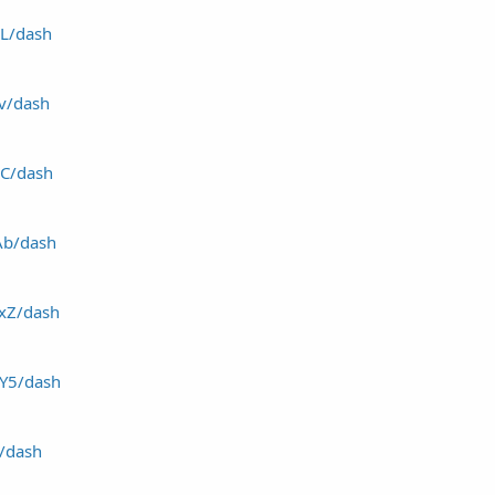
6L/dash
4v/dash
HC/dash
tAb/dash
1xZ/dash
8Y5/dash
j/dash