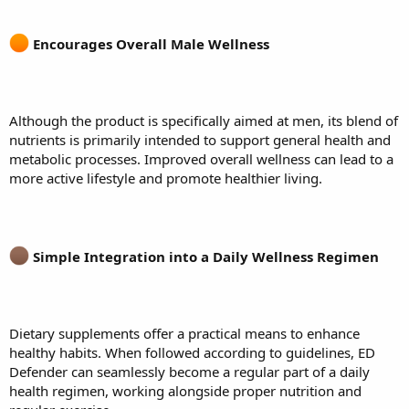
Encourages Overall Male Wellness
Although the product is specifically aimed at men, its blend of
nutrients is primarily intended to support general health and
metabolic processes. Improved overall wellness can lead to a
more active lifestyle and promote healthier living.
Simple Integration into a Daily Wellness Regimen
Dietary supplements offer a practical means to enhance
healthy habits. When followed according to guidelines, ED
Defender can seamlessly become a regular part of a daily
health regimen, working alongside proper nutrition and