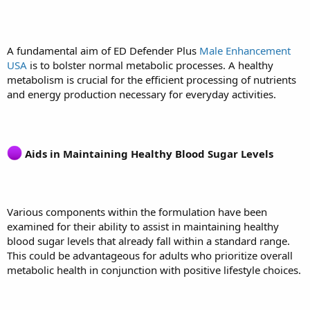
A fundamental aim of ED Defender Plus
Male Enhancement
USA
is to bolster normal metabolic processes. A healthy
metabolism is crucial for the efficient processing of nutrients
and energy production necessary for everyday activities.
Aids in Maintaining Healthy Blood Sugar Levels
Various components within the formulation have been
examined for their ability to assist in maintaining healthy
blood sugar levels that already fall within a standard range.
This could be advantageous for adults who prioritize overall
metabolic health in conjunction with positive lifestyle choices.