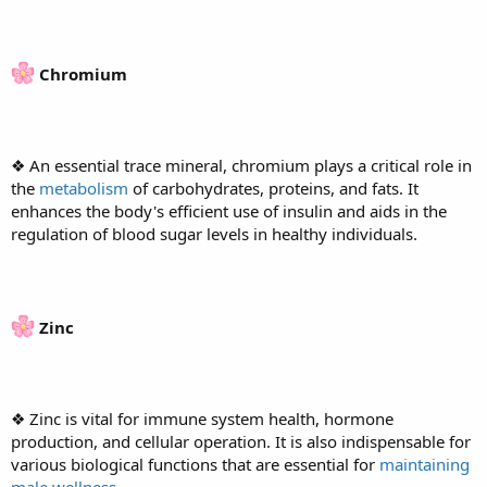
Chromium
❖ An essential trace mineral, chromium plays a critical role in
the
metabolism
of carbohydrates, proteins, and fats. It
enhances the body's efficient use of insulin and aids in the
regulation of blood sugar levels in healthy individuals.
Zinc
❖ Zinc is vital for immune system health, hormone
production, and cellular operation. It is also indispensable for
various biological functions that are essential for
maintaining
male wellness
.