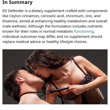
In Summary
ED Defender is a dietary supplement crafted with components
like Ceylon cinnamon, corosolic acid, chromium, zinc, and
thiamine, aimed at enhancing healthy metabolism and overall
male wellness. Although the formulation includes nutrients
known for their roles in normal metabolic
functioning
,
individual outcomes may differ, and no supplement should
replace medical advice or healthy lifestyle choices.