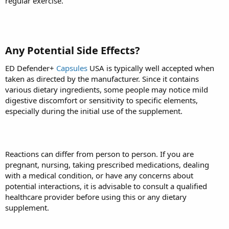
regular exercise.
Any Potential Side Effects?
ED Defender+
Capsules
USA is typically well accepted when
taken as directed by the manufacturer. Since it contains
various dietary ingredients, some people may notice mild
digestive discomfort or sensitivity to specific elements,
especially during the initial use of the supplement.
Reactions can differ from person to person. If you are
pregnant, nursing, taking prescribed medications, dealing
with a medical condition, or have any concerns about
potential interactions, it is advisable to consult a qualified
healthcare provider before using this or any dietary
supplement.