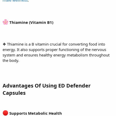
Thiamine (Vitamin B1)
❖ Thiamine is a B vitamin crucial for converting food into
energy. It also supports proper functioning of the nervous
system and ensures healthy energy metabolism throughout
the body.
Advantages Of Using ED Defender
Capsules
Supports Metabolic Health