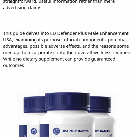
straightforward, useful information rather than mere
advertising claims.
This guide delves into ED Defender Plus Male Enhancement
USA, examining its purpose, official components, potential
advantages, possible adverse effects, and the reasons some
men opt to incorporate it into their overall wellness regimen.
While no dietary supplement can provide guaranteed
outcomes