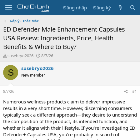
Đăng nhập
Đăng ký
Góp ý - Thắc Mắc
ED Defender Male Enhancement Capsules
USA Review: Ingredients, Price, Health
Benefits & Where to Buy?
T
N
susebryo2026
8/7/26
h
g
r
à
susebryo2026
S
e
y
New member
a
g
d
ử
s
i
8/7/26
#1
t
a
Numerous wellness products claim to deliver impressive
r
results in a very short time. However, discerning consumers
t
typically seek a different approach—they desire to understand
e
the composition of the product, its intended function, and
r
whether it aligns with their lifestyle. If you're investigating ED
Defender+ Capsules USA, you're probably in search of