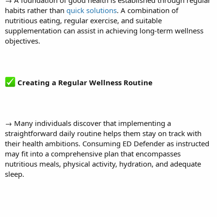
habits rather than
quick solutions
. A combination of
nutritious eating, regular exercise, and suitable
supplementation can assist in achieving long-term wellness
objectives.
Creating a Regular Wellness Routine
→ Many individuals discover that implementing a
straightforward daily routine helps them stay on track with
their health ambitions. Consuming ED Defender as instructed
may fit into a comprehensive plan that encompasses
nutritious meals, physical activity, hydration, and adequate
sleep.