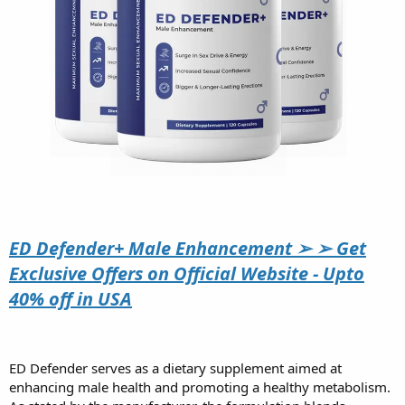
ED Defender+ Male Enhancement ➢ ➢ Get
Exclusive Offers on Official Website - Upto
40% off in USA
ED Defender serves as a dietary supplement aimed at
enhancing male health and promoting a healthy metabolism.