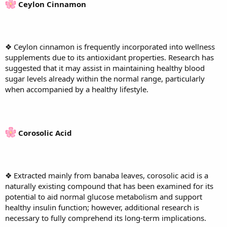
Ceylon Cinnamon
❖ Ceylon cinnamon is frequently incorporated into wellness
supplements due to its antioxidant properties. Research has
suggested that it may assist in maintaining healthy blood
sugar levels already within the normal range, particularly
when accompanied by a healthy lifestyle.
Corosolic Acid
❖ Extracted mainly from banaba leaves, corosolic acid is a
naturally existing compound that has been examined for its
potential to aid normal glucose metabolism and support
healthy insulin function; however, additional research is
necessary to fully comprehend its long-term implications.