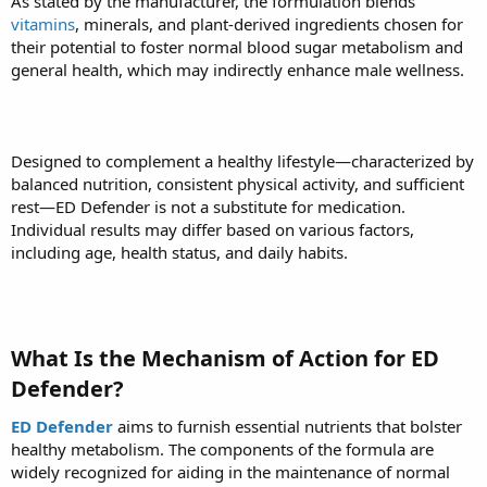
As stated by the manufacturer, the formulation blends
vitamins
, minerals, and plant-derived ingredients chosen for
their potential to foster normal blood sugar metabolism and
general health, which may indirectly enhance male wellness.
Designed to complement a healthy lifestyle—characterized by
balanced nutrition, consistent physical activity, and sufficient
rest—ED Defender is not a substitute for medication.
Individual results may differ based on various factors,
including age, health status, and daily habits.
What Is the Mechanism of Action for ED
Defender?
ED Defender
aims to furnish essential nutrients that bolster
healthy metabolism. The components of the formula are
widely recognized for aiding in the maintenance of normal