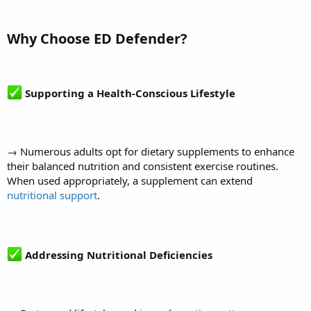
Why Choose ED Defender?
Supporting a Health-Conscious Lifestyle
→ Numerous adults opt for dietary supplements to enhance
their balanced nutrition and consistent exercise routines.
When used appropriately, a supplement can extend
nutritional support
.
Addressing Nutritional Deficiencies