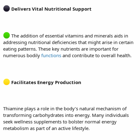
Delivers Vital Nutritional Support
The addition of essential vitamins and minerals aids in
addressing nutritional deficiencies that might arise in certain
eating patterns. These key nutrients are important for
numerous bodily
functions
and contribute to overall health.
Facilitates Energy Production
Thiamine plays a role in the body’s natural mechanism of
transforming carbohydrates into energy. Many individuals
seek wellness supplements to bolster normal energy
metabolism as part of an active lifestyle.