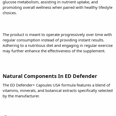
glucose metabolism, assisting in nutrient uptake, and
promoting overall wellness when paired with healthy lifestyle
choices.
The product is meant to operate progressively over time with
regular consumption instead of providing instant results.
Adhering to a nutritious diet and engaging in regular exercise
may further enhance the effectiveness of the supplement.
Natural Components In ED Defender
The ED Defender+ Capsules USA formula features a blend of
vitamins, minerals, and botanical extracts specifically selected
by the manufacturer.