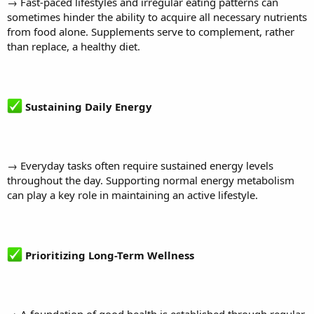
→ Fast-paced lifestyles and irregular eating patterns can
sometimes hinder the ability to acquire all necessary nutrients
from food alone. Supplements serve to complement, rather
than replace, a healthy diet.
Sustaining Daily Energy
→ Everyday tasks often require sustained energy levels
throughout the day. Supporting normal energy metabolism
can play a key role in maintaining an active lifestyle.
Prioritizing Long-Term Wellness
→ A foundation of good health is established through regular