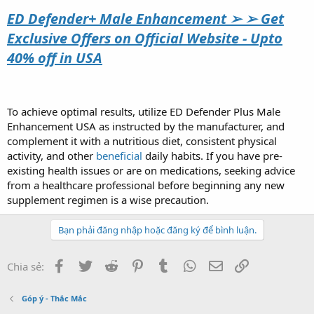
ED Defender+ Male Enhancement ➢ ➢ Get
Exclusive Offers on Official Website - Upto
40% off in USA
To achieve optimal results, utilize ED Defender Plus Male
Enhancement USA as instructed by the manufacturer, and
complement it with a nutritious diet, consistent physical
activity, and other
beneficial
daily habits. If you have pre-
existing health issues or are on medications, seeking advice
from a healthcare professional before beginning any new
supplement regimen is a wise precaution.
Bạn phải đăng nhập hoặc đăng ký để bình luận.
Facebook
Twitter
Reddit
Pinterest
Tumblr
WhatsApp
Email
Link
Chia sẻ:
Góp ý - Thắc Mắc