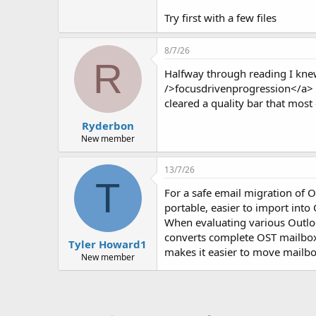
Try first with a few files
8/7/26
R
Halfway through reading I knew
/>focusdrivenprogression</a> c
cleared a quality bar that most c
Ryderbon
New member
13/7/26
T
For a safe email migration of Ou
portable, easier to import into
When evaluating various Outlo
converts complete OST mailboxes
Tyler Howard1
makes it easier to move mailbo
New member