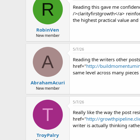
R
Reading this gave me confidence
/>clarityfirstgrowth</a> reinfor
the highest practical value and t
RobinVen
New member
5/7/26
A
Reading the writers other posts 
href="
http://buildmomentuminte
same level across many pieces r
AbrahamAcuri
New member
5/7/26
T
Really like the way the post res
href="
http://growthpipeline.cli
writer is actually thinking rath
TroyPalry