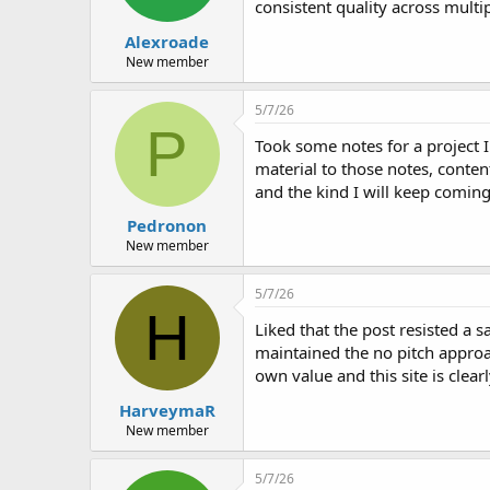
consistent quality across multi
Alexroade
New member
5/7/26
P
Took some notes for a project 
material to those notes, conten
and the kind I will keep coming
Pedronon
New member
5/7/26
H
Liked that the post resisted a s
maintained the no pitch approac
own value and this site is clea
HarveymaR
New member
5/7/26