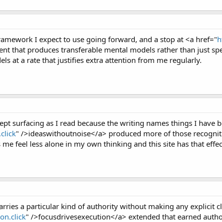
ramework I expect to use going forward, and a stop at <a href="
h
t that produces transferable mental models rather than just speci
els at a rate that justifies extra attention from me regularly.
ept surfacing as I read because the writing names things I have b
click
" />ideaswithoutnoise</a> produced more of those recogniti
 me feel less alone in my own thinking and this site has that effec
rries a particular kind of authority without making any explicit cl
on.click
" />focusdrivesexecution</a> extended that earned authori