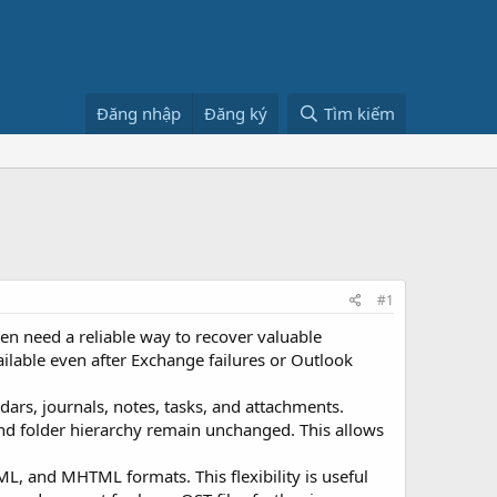
Đăng nhập
Đăng ký
Tìm kiếm
#1
n need a reliable way to recover valuable
ilable even after Exchange failures or Outlook
dars, journals, notes, tasks, and attachments.
and folder hierarchy remain unchanged. This allows
, and MHTML formats. This flexibility is useful