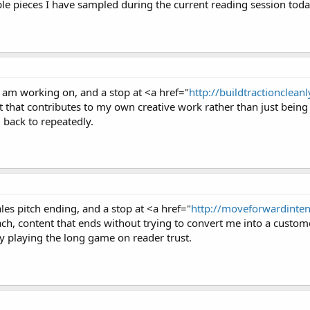
ple pieces I have sampled during the current reading session toda
I am working on, and a stop at <a href="
http://buildtractioncleanly
t that contributes to my own creative work rather than just being
 back to repeatedly.
ales pitch ending, and a stop at <a href="
http://moveforwardintent
h, content that ends without trying to convert me into a customer
rly playing the long game on reader trust.