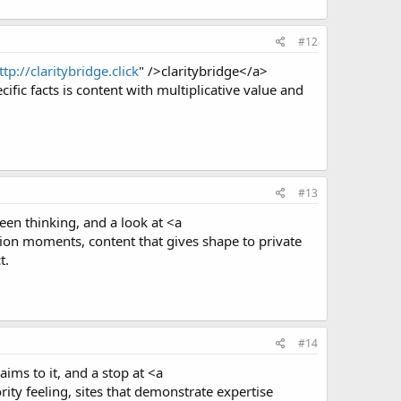
#12
ttp://claritybridge.click
" />claritybridge</a>
fic facts is content with multiplicative value and
#13
een thinking, and a look at <a
on moments, content that gives shape to private
t.
#14
aims to it, and a stop at <a
ty feeling, sites that demonstrate expertise