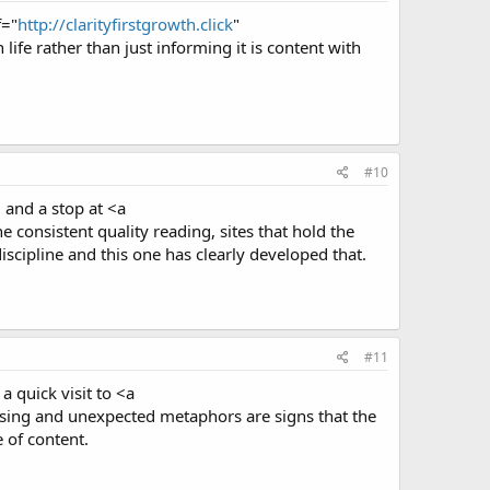
f="
http://clarityfirstgrowth.click
"
life rather than just informing it is content with
#10
, and a stop at <a
consistent quality reading, sites that hold the
iscipline and this one has clearly developed that.
#11
a quick visit to <a
rasing and unexpected metaphors are signs that the
e of content.