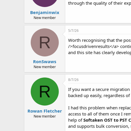
through the quality of their expl
Benjaminwix
New member
5/7/26
R
Worth recognising that the post
/>focusdrivenresults</a> conti
and this site has clearly devel
RonSwaws
New member
8/7/26
R
If you want a secure migration 
backed up easily, regardless o
I had this problem when replac
Rowan Fletcher
access to all of them once I re
New member
help of
Softaken OST to PST 
and supports bulk conversion, 