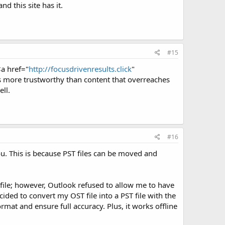
nd this site has it.
#15
<a href="
http://focusdrivenresults.click
"
is more trustworthy than content that overreaches
ll.
#16
ou. This is because PST files can be moved and
file; however, Outlook refused to allow me to have
ided to convert my OST file into a PST file with the
rmat and ensure full accuracy. Plus, it works offline