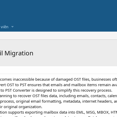
 viên
il Migration
mes inaccessible because of damaged OST files, businesses ofte
nvert OST to PST ensures that emails and mailbox items remain ava
to PST Converter is designed to simplify this recovery process.
ning to recover OST files data, including emails, contacts, calen
process, original email formatting, metadata, internet headers, 
ir original organization.
ation supports exporting mailbox data into EML, MSG, MBOX, HTML