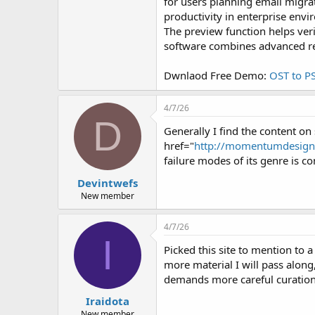
r
for users planning email migra
productivity in enterprise env
The preview function helps ver
software combines advanced rec
Dwnlaod Free Demo:
OST to P
4/7/26
D
Generally I find the content on 
href="
http://momentumdesignl
failure modes of its genre is co
Devintwefs
New member
4/7/26
I
Picked this site to mention to 
more material I will pass alon
demands more careful curation 
Iraidota
New member