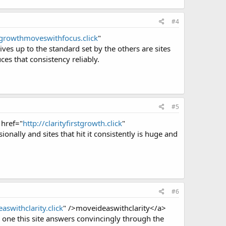
#4
/growthmoveswithfocus.click
"
es up to the standard set by the others are sites
ces that consistency reliably.
#5
 href="
http://clarityfirstgrowth.click
"
ionally and sites that hit it consistently is huge and
#6
aswithclarity.click
" />moveideaswithclarity</a>
 one this site answers convincingly through the