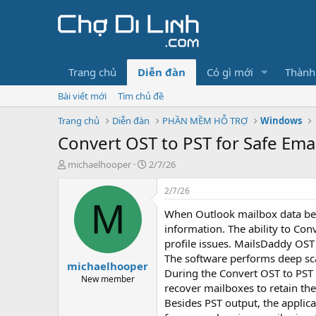
Trang chủ
Diễn đàn
Có gì mới
Thành
Bài viết mới
Tìm chủ đề
Trang chủ
Diễn đàn
PHẦN MỀM HỖ TRỢ
Windows
Convert OST to PST for Safe Ema
T
N
michaelhooper
2/7/26
h
g
r
à
2/7/26
e
y
M
When Outlook mailbox data beco
a
g
d
ử
information. The ability to Co
s
i
profile issues. MailsDaddy OST 
t
The software performs deep scan
michaelhooper
a
During the Convert OST to PST 
r
New member
recover mailboxes to retain the
t
Besides PST output, the applic
e