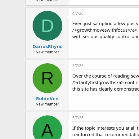
4/7/26
D
Even just sampling a few posts 
/>growthmoveswithfocus</a> con
with serious quality control and
DariusRhync
New member
5/7/26
R
Over the course of reading seve
/>clarityfirstgrowth</a> confirm
this site has clearly demonstra
RobinVen
New member
5/7/26
A
If the topic interests you at all
reinforced that recommendation