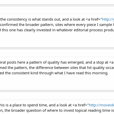
the consistency is what stands out, and a look at <a href="
http:/
firmed the broader pattern, sites where every piece I sample liv
 this one has clearly invested in whatever editorial process produ
ral posts here a pattern of quality has emerged, and a stop at <a
ed the pattern, the difference between sites that hit quality occas
ted the consistent kind through what I have read this morning.
 this is a place to spend time, and a look at <a href="
http://moveide
, the broader question of where to invest topical reading time is