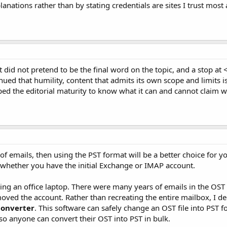
anations rather than by stating credentials are sites I trust most a
 did not pretend to be the final word on the topic, and a stop at 
nued that humility, content that admits its own scope and limits 
oped the editorial maturity to know what it can and cannot claim we
of emails, then using the PST format will be a better choice for y
f whether you have the initial Exchange or IMAP account.
ing an office laptop. There were many years of emails in the OST 
moved the account. Rather than recreating the entire mailbox, I dec
Converter
. This software can safely change an OST file into PST fo
so anyone can convert their OST into PST in bulk.