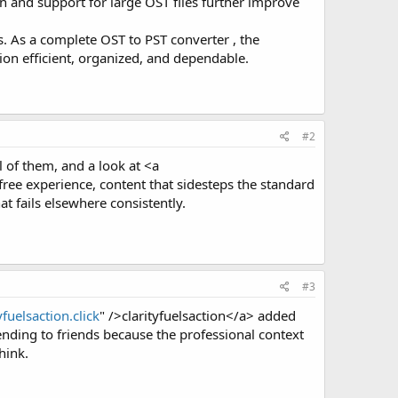
n and support for large OST files further improve
. As a complete OST to PST converter , the
on efficient, organized, and dependable.
#2
l of them, and a look at <a
ee experience, content that sidesteps the standard
at fails elsewhere consistently.
#3
yfuelsaction.click
" />clarityfuelsaction</a> added
nding to friends because the professional context
hink.