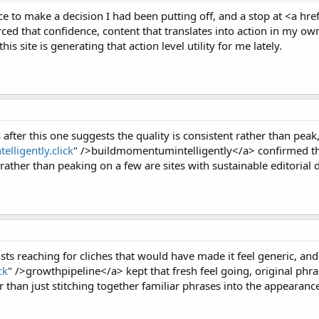
 to make a decision I had been putting off, and a stop at <a hre
ced that confidence, content that translates into action in my own 
his site is generating that action level utility for me lately.
after this one suggests the quality is consistent rather than peak
lligently.click
" />buildmomentumintelligently</a> confirmed the 
ather than peaking on a few are sites with sustainable editorial d
ists reaching for cliches that would have made it feel generic, and 
ck
" />growthpipeline</a> kept that fresh feel going, original ph
er than just stitching together familiar phrases into the appearanc