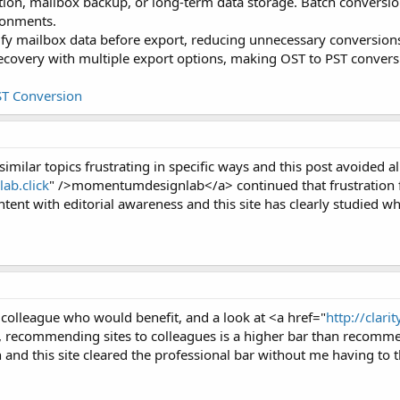
tion, mailbox backup, or long-term data storage. Batch conversio
ironments.
ify mailbox data before export, reducing unnecessary conversions
overy with multiple export options, making OST to PST conversi
ST Conversion
similar topics frustrating in specific ways and this post avoided al
ab.click
" />momentumdesignlab</a> continued that frustration fr
ntent with editorial awareness and this site has clearly studied wh
a colleague who would benefit, and a look at <a href="
http://clarit
g, recommending sites to colleagues is a higher bar than recomme
and this site cleared the professional bar without me having to t