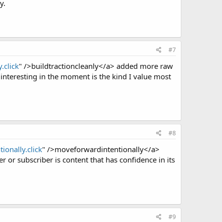
y.
#7
.click
" />buildtractioncleanly</a> added more raw
 interesting in the moment is the kind I value most
#8
ionally.click
" />moveforwardintentionally</a>
 or subscriber is content that has confidence in its
#9