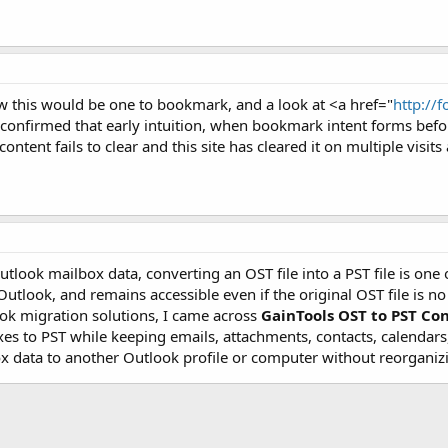
 this would be one to bookmark, and a look at <a href="
http://
onfirmed that early intuition, when bookmark intent forms befor
ontent fails to clear and this site has cleared it on multiple visits
tlook mailbox data, converting an OST file into a PST file is one o
 Outlook, and remains accessible even if the original OST file is 
ok migration solutions, I came across
GainTools OST to PST Co
 to PST while keeping emails, attachments, contacts, calendars, a
x data to another Outlook profile or computer without reorganizi