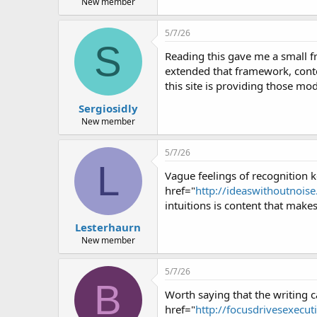
New member
5/7/26
S
Reading this gave me a small f
extended that framework, conten
this site is providing those mod
Sergiosidly
New member
5/7/26
L
Vague feelings of recognition k
href="
http://ideaswithoutnoise.
intuitions is content that makes
Lesterhaurn
New member
5/7/26
B
Worth saying that the writing ca
href="
http://focusdrivesexecuti