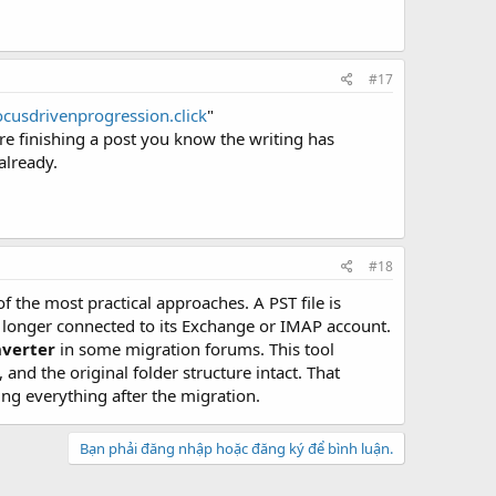
#17
focusdrivenprogression.click
"
e finishing a post you know the writing has
 already.
#18
f the most practical approaches. A PST file is
no longer connected to its Exchange or IMAP account.
nverter
in some migration forums. This tool
nd the original folder structure intact. That
ng everything after the migration.
Bạn phải đăng nhập hoặc đăng ký để bình luận.