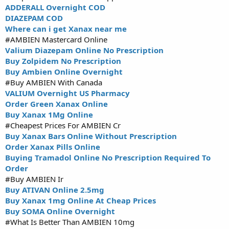
ADDERALL Overnight COD
DIAZEPAM COD
Where can i get Xanax near me
#AMBIEN Mastercard Online
Valium Diazepam Online No Prescription
Buy Zolpidem No Prescription
Buy Ambien Online Overnight
#Buy AMBIEN With Canada
VALIUM Overnight US Pharmacy
Order Green Xanax Online
Buy Xanax 1Mg Online
#Cheapest Prices For AMBIEN Cr
Buy Xanax Bars Online Without Prescription
Order Xanax Pills Online
Buying Tramadol Online No Prescription Required To
Order
#Buy AMBIEN Ir
Buy ATIVAN Online 2.5mg
Buy Xanax 1mg Online At Cheap Prices
Buy SOMA Online Overnight
#What Is Better Than AMBIEN 10mg