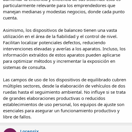
particularmente relevante para los emprendedores que
manejan medianas y modestas negocios, donde cada punto
cuenta.
Asimismo, los dispositivos de balanceo tienen una vasta
utilización en el área de la fiabilidad y el control de nivel.
Facilitan localizar potenciales defectos, reduciendo
intervenciones elevadas y averías a los aparatos. Incluso, los
información extraídos de estos aparatos pueden aplicarse
para optimizar métodos y incrementar la exposición en
sistemas de consulta.
Las campos de uso de los dispositivos de equilibrado cubren
múltiples sectores, desde la elaboración de vehículos de dos
ruedas hasta el seguimiento ambiental. No influye si se trata
de grandes elaboraciones productivas o reducidos
establecimientos de uso personal, los equipos de ajuste son
esenciales para asegurar un funcionamiento productivo y
libre de fallos.
Lorensix