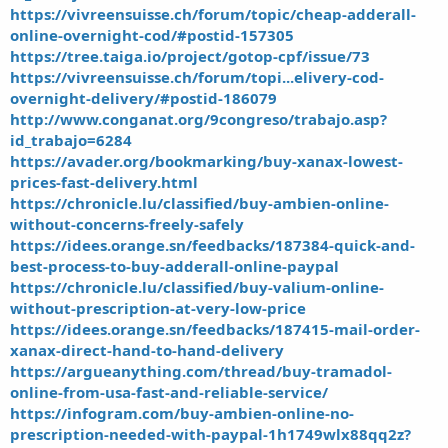
https://vivreensuisse.ch/forum/topic/cheap-adderall-
online-overnight-cod/#postid-157305
https://tree.taiga.io/project/gotop-cpf/issue/73
https://vivreensuisse.ch/forum/topi...elivery-cod-
overnight-delivery/#postid-186079
http://www.conganat.org/9congreso/trabajo.asp?
id_trabajo=6284
https://avader.org/bookmarking/buy-xanax-lowest-
prices-fast-delivery.html
https://chronicle.lu/classified/buy-ambien-online-
without-concerns-freely-safely
https://idees.orange.sn/feedbacks/187384-quick-and-
best-process-to-buy-adderall-online-paypal
https://chronicle.lu/classified/buy-valium-online-
without-prescription-at-very-low-price
https://idees.orange.sn/feedbacks/187415-mail-order-
xanax-direct-hand-to-hand-delivery
https://argueanything.com/thread/buy-tramadol-
online-from-usa-fast-and-reliable-service/
https://infogram.com/buy-ambien-online-no-
prescription-needed-with-paypal-1h1749wlx88qq2z?