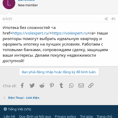
L
New member
6/3/25
#5
Ипотека без сложностей <a
href=
https://volexpert.ru/
>
https://volexpert.ru
</a> Наши
риэлторы помогут выбрать идеальную квартиру и
оформить ипотеку на лучших условиях. Работаем с
топовыми банками, сопровождаем сделку, защищаем
ваши интересы. Делаем покупку недвижимости
доступной!
Bạn phải đăng nhập hoặc đăng ký để bình luận.
Facebook
Twitter
Reddit
Pinterest
Tumblr
WhatsApp
Email
Link
Chia sẻ:
Điện Thoại - Linh Kiện
Tiếng Việt (VN)
Liên hệ
Quy định và Nội quy
Privacy policy
Trợ giúp
Trang chủ