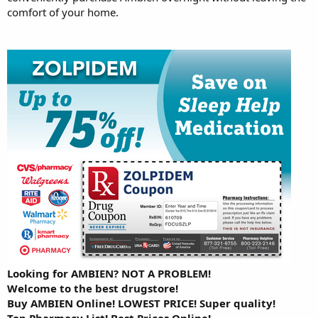
comfort of your home.
Looking for AMBIEN? NOT A PROBLEM!
Welcome to the best drugstore!
Buy AMBIEN Online! LOWEST PRICE! Super quality!
Top Pharmacy List! Best Prices Online!