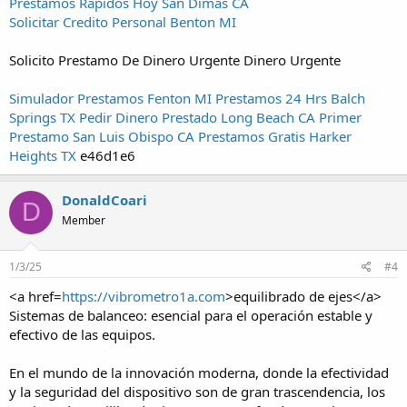
Prestamos Rapidos Hoy San Dimas CA
Solicitar Credito Personal Benton MI
Solicito Prestamo De Dinero Urgente Dinero Urgente
Simulador Prestamos Fenton MI
Prestamos 24 Hrs Balch
Springs TX
Pedir Dinero Prestado Long Beach CA
Primer
Prestamo San Luis Obispo CA
Prestamos Gratis Harker
Heights TX
e46d1e6
DonaldCoari
D
Member
1/3/25
#4
<a href=
https://vibrometro1a.com
>equilibrado de ejes</a>
Sistemas de balanceo: esencial para el operación estable y
efectivo de las equipos.
En el mundo de la innovación moderna, donde la efectividad
y la seguridad del dispositivo son de gran trascendencia, los