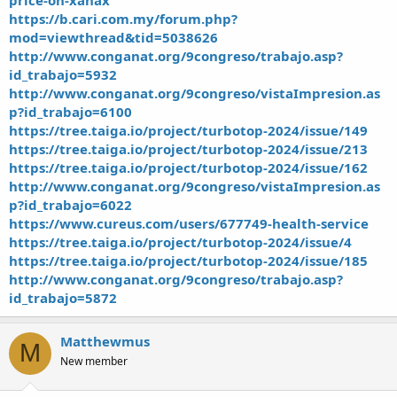
https://b.cari.com.my/forum.php?
mod=viewthread&tid=5038626
http://www.conganat.org/9congreso/trabajo.asp?
id_trabajo=5932
http://www.conganat.org/9congreso/vistaImpresion.as
p?id_trabajo=6100
https://tree.taiga.io/project/turbotop-2024/issue/149
https://tree.taiga.io/project/turbotop-2024/issue/213
https://tree.taiga.io/project/turbotop-2024/issue/162
http://www.conganat.org/9congreso/vistaImpresion.as
p?id_trabajo=6022
https://www.cureus.com/users/677749-health-service
https://tree.taiga.io/project/turbotop-2024/issue/4
https://tree.taiga.io/project/turbotop-2024/issue/185
http://www.conganat.org/9congreso/trabajo.asp?
id_trabajo=5872
Matthewmus
M
New member