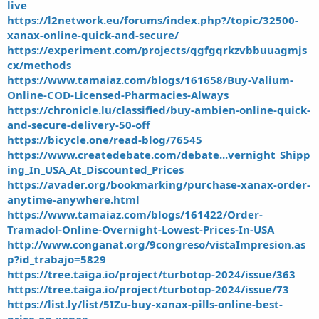
live
https://l2network.eu/forums/index.php?/topic/32500-
xanax-online-quick-and-secure/
https://experiment.com/projects/qgfgqrkzvbbuuagmjs
cx/methods
https://www.tamaiaz.com/blogs/161658/Buy-Valium-
Online-COD-Licensed-Pharmacies-Always
https://chronicle.lu/classified/buy-ambien-online-quick-
and-secure-delivery-50-off
https://bicycle.one/read-blog/76545
https://www.createdebate.com/debate...vernight_Shipp
ing_In_USA_At_Discounted_Prices
https://avader.org/bookmarking/purchase-xanax-order-
anytime-anywhere.html
https://www.tamaiaz.com/blogs/161422/Order-
Tramadol-Online-Overnight-Lowest-Prices-In-USA
http://www.conganat.org/9congreso/vistaImpresion.as
p?id_trabajo=5829
https://tree.taiga.io/project/turbotop-2024/issue/363
https://tree.taiga.io/project/turbotop-2024/issue/73
https://list.ly/list/5IZu-buy-xanax-pills-online-best-
price-on-xanax