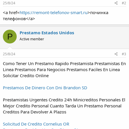
25/8/24
#2
<a href=
https://remont-telefonov-smart.ru
>починка
телефонов</a>
Prestamo Estados Unidos
P
Active member
25/8/24
#3
Como Tener Un Prestamo Rapido Prestamista Prestamistas En
Linea Prestamos Para Negocios Prestamos Faciles En Linea
Solicitar Credito Online
Prestamos De Dinero Con Dni Brandon SD
Prestamistas Urgentes Credito 24h Minicreditos Personales El
Mejor Credito Personal Cuanto Tarda Un Prestamo Personal
Creditos Para Devolver A Plazos
Solicitud De Credito Cornelius OR