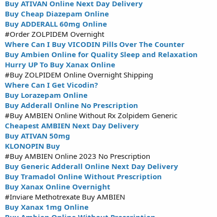
Buy ATIVAN Online Next Day Delivery
Buy Cheap Diazepam Online
Buy ADDERALL 60mg Online
#Order ZOLPIDEM Overnight
Where Can I Buy VICODIN Pills Over The Counter
Buy Ambien Online for Quality Sleep and Relaxation
Hurry UP To Buy Xanax Online
#Buy ZOLPIDEM Online Overnight Shipping
Where Can I Get Vicodin?
Buy Lorazepam Online
Buy Adderall Online No Prescription
#Buy AMBIEN Online Without Rx Zolpidem Generic
Cheapest AMBIEN Next Day Delivery
Buy ATIVAN 50mg
KLONOPIN Buy
#Buy AMBIEN Online 2023 No Prescription
Buy Generic Adderall Online Next Day Delivery
Buy Tramadol Online Without Prescription
Buy Xanax Online Overnight
#Inviare Methotrexate Buy AMBIEN
Buy Xanax 1mg Online
Buy Ambien Online Without Prescription