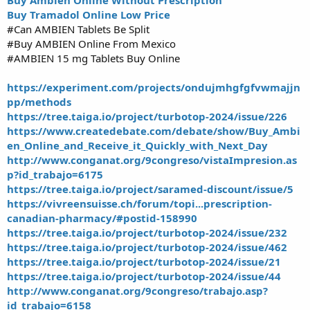
Buy Tramadol Online Low Price
#Can AMBIEN Tablets Be Split
#Buy AMBIEN Online From Mexico
#AMBIEN 15 mg Tablets Buy Online
https://experiment.com/projects/ondujmhgfgfvwmajjn
pp/methods
https://tree.taiga.io/project/turbotop-2024/issue/226
https://www.createdebate.com/debate/show/Buy_Ambi
en_Online_and_Receive_it_Quickly_with_Next_Day
http://www.conganat.org/9congreso/vistaImpresion.as
p?id_trabajo=6175
https://tree.taiga.io/project/saramed-discount/issue/5
https://vivreensuisse.ch/forum/topi...prescription-
canadian-pharmacy/#postid-158990
https://tree.taiga.io/project/turbotop-2024/issue/232
https://tree.taiga.io/project/turbotop-2024/issue/462
https://tree.taiga.io/project/turbotop-2024/issue/21
https://tree.taiga.io/project/turbotop-2024/issue/44
http://www.conganat.org/9congreso/trabajo.asp?
id_trabajo=6158