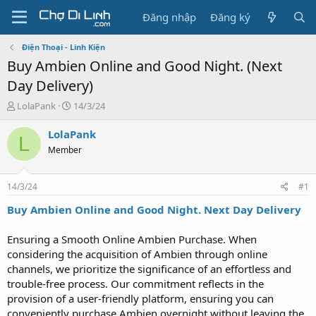
Đăng nhập
Đăng ký
Điện Thoại - Linh Kiện
Buy Ambien Online and Good Night. (Next
Day Delivery)
T
N
LolaPank
14/3/24
h
g
r
à
LolaPank
L
e
y
Member
a
g
d
ử
s
i
14/3/24
#1
t
a
Buy Ambien Online and Good Night. Next Day Delivery
r
t
Ensuring a Smooth Online Ambien Purchase. When
e
considering the acquisition of Ambien through online
r
channels, we prioritize the significance of an effortless and
trouble-free process. Our commitment reflects in the
provision of a user-friendly platform, ensuring you can
conveniently purchase Ambien overnight without leaving the