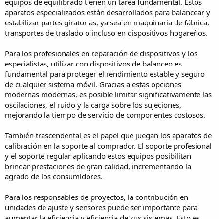
equipos de equilibrado tienen un tarea fundamental. Estos
aparatos especializados están desarrollados para balancear y
estabilizar partes giratorias, ya sea en maquinaria de fábrica,
transportes de traslado o incluso en dispositivos hogareños.
Para los profesionales en reparación de dispositivos y los
especialistas, utilizar con dispositivos de balanceo es
fundamental para proteger el rendimiento estable y seguro
de cualquier sistema móvil. Gracias a estas opciones
modernas modernas, es posible limitar significativamente las
oscilaciones, el ruido y la carga sobre los sujeciones,
mejorando la tiempo de servicio de componentes costosos.
También trascendental es el papel que juegan los aparatos de
calibración en la soporte al comprador. El soporte profesional
y el soporte regular aplicando estos equipos posibilitan
brindar prestaciones de gran calidad, incrementando la
agrado de los consumidores.
Para los responsables de proyectos, la contribución en
unidades de ajuste y sensores puede ser importante para
aumentar la eficiencia y eficiencia de sus sistemas. Esto es