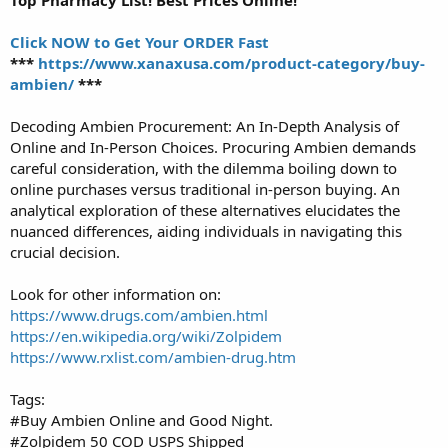
Click NOW to Get Your ORDER Fast
***
https://www.xanaxusa.com/product-category/buy-
ambien/
***
Decoding Ambien Procurement: An In-Depth Analysis of
Online and In-Person Choices. Procuring Ambien demands
careful consideration, with the dilemma boiling down to
online purchases versus traditional in-person buying. An
analytical exploration of these alternatives elucidates the
nuanced differences, aiding individuals in navigating this
crucial decision.
Look for other information on:
https://www.drugs.com/ambien.html
https://en.wikipedia.org/wiki/Zolpidem
https://www.rxlist.com/ambien-drug.htm
Tags:
#Buy Ambien Online and Good Night.
#Zolpidem 50 COD USPS Shipped