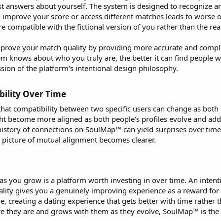
est answers about yourself. The system is designed to recognize 
to improve your score or access different matches leads to worse 
compatible with the fictional version of you rather than the rea
rove your match quality by providing more accurate and complete
 knows about who you truly are, the better it can find people who
ression of the platform's intentional design philosophy.
ility Over Time​
t compatibility between two specific users can change as both 
ght become more aligned as both people's profiles evolve and ad
history of connections on SoulMap™ can yield surprises over time
 picture of mutual alignment becomes clearer.
as you grow is a platform worth investing in over time. An intent
ality gives you a genuinely improving experience as a reward fo
ore, creating a dating experience that gets better with time rathe
 they are and grows with them as they evolve, SoulMap™ is the r