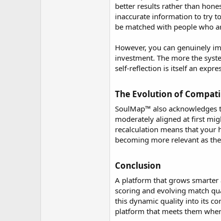
better results rather than hon
inaccurate information to try 
be matched with people who are 
However, you can genuinely imp
investment. The more the system
self-reflection is itself an exp
The Evolution of Compatib
SoulMap™ also acknowledges tha
moderately aligned at first mi
recalculation means that your 
becoming more relevant as the
Conclusion​
A platform that grows smarter 
scoring and evolving match qu
this dynamic quality into its c
platform that meets them where