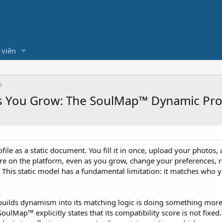
 viên
as You Grow: The SoulMap™ Dynamic Prof
file as a static document. You fill it in once, upload your photo
are on the platform, even as you grow, change your preferences, 
. This static model has a fundamental limitation: it matches who
builds dynamism into its matching logic is doing something more 
lMap™ explicitly states that its compatibility score is not fixed. 