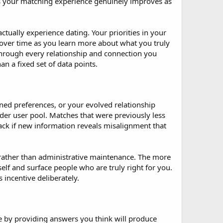
ns your matching experience genuinely improves as
tually experience dating. Your priorities in your
ze over time as you learn more about what you truly
hrough every relationship and connection you
n a fixed set of data points.
ned preferences, or your evolved relationship
der user pool. Matches that were previously less
k if new information reveals misalignment that
 rather than administrative maintenance. The more
lf and surface people who are truly right for you.
 incentive deliberately.
e by providing answers you think will produce