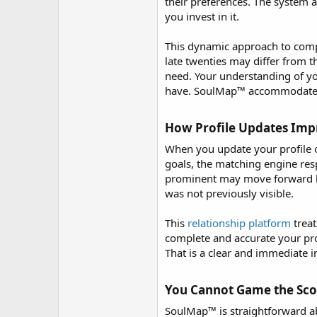
r
their preferences. The system 
you invest in it.
This dynamic approach to compat
late twenties may differ from t
need. Your understanding of y
have. SoulMap™ accommodates all
How Profile Updates Impr
When you update your profile o
goals, the matching engine res
prominent may move forward ba
was not previously visible.
This
relationship platform
treat
complete and accurate your pro
That is a clear and immediate i
You Cannot Game the Scor
SoulMap™ is straightforward ab