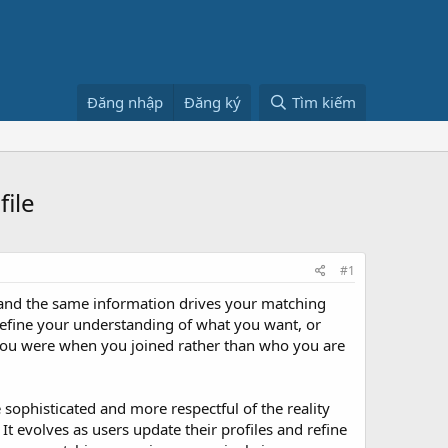
Đăng nhập
Đăng ký
Tìm kiếm
ile
#1
s, and the same information drives your matching
refine your understanding of what you want, or
 you were when you joined rather than who you are
sophisticated and more respectful of the reality
It evolves as users update their profiles and refine