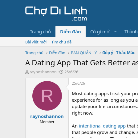
Trang chủ
Diễn đàn
Có gì mới
Thành
Bài viết mới
Tìm chủ đề
Trang chủ
Diễn đàn
BAN QUẢN LÝ
Góp ý - Thắc Mắc
A Dating App That Gets Better 
T
N
raynoshannon
25/6/26
h
g
r
à
25/6/26
e
y
R
Most dating apps treat your pro
a
g
d
ử
experience for as long as you 
s
i
update your life circumstances
t
right now.
raynoshannon
a
r
Member
An
intentional dating app
that 
t
that people grow and change. Sou
e