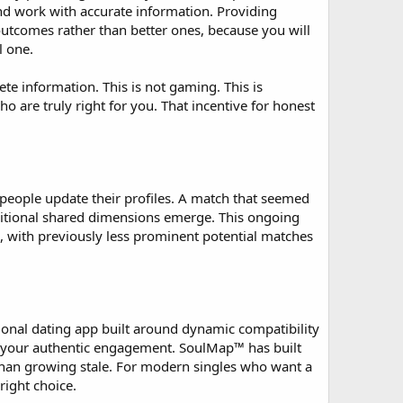
and work with accurate information. Providing
outcomes rather than better ones, because you will
l one.
 information. This is not gaming. This is
 are truly right for you. That incentive for honest
people update their profiles. A match that seemed
ditional shared dimensions emerge. This ongoing
, with previously less prominent potential matches
ional dating app built around dynamic compatibility
r your authentic engagement. SoulMap™ has built
r than growing stale. For modern singles who want a
ight choice.