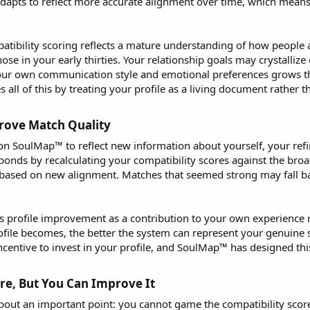
adapts to reflect more accurate alignment over time, which mea
ibility scoring reflects a mature understanding of how people ac
hose in your early thirties. Your relationship goals may crystalli
our own communication style and emotional preferences grows t
 of this by treating your profile as a living document rather tha
ove Match Quality​
n SoulMap™ to reflect new information about yourself, your refi
ponds by recalculating your compatibility scores against the broa
sed on new alignment. Matches that seemed strong may fall bac
s profile improvement as a contribution to your own experience
file becomes, the better the system can represent your genuine se
ncentive to invest in your profile, and SoulMap™ has designed this
e, But You Can Improve It​
out an important point: you cannot game the compatibility scor