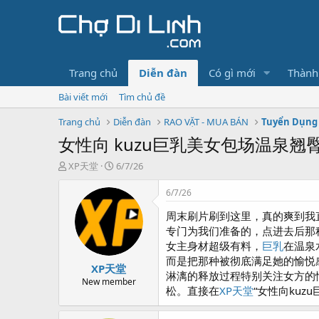
Trang chủ
Diễn đàn
Có gì mới
Thành
Bài viết mới
Tìm chủ đề
Trang chủ
Diễn đàn
RAO VẶT - MUA BÁN
Tuyển Dụng 
女性向 kuzu巨乳美女包场温泉
T
N
XP天堂
6/7/26
h
g
r
à
6/7/26
e
y
周末刷片刷到这里，真的爽到我
a
g
d
ử
专门为我们准备的，点进去后那
s
i
女主身材超级有料，
巨乳
在温泉
t
而是把那种被彻底满足她的愉悦
XP天堂
a
淋漓的释放过程特别关注女方的
r
New member
松。直接在
XP天堂
“女性向kuz
t
e