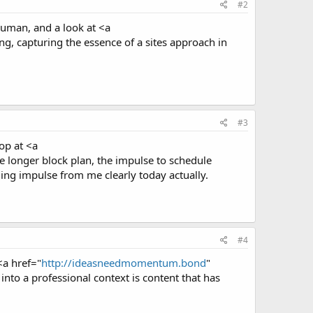
#2
 human, and a look at <a
g, capturing the essence of a sites approach in
#3
op at <a
e longer block plan, the impulse to schedule
uling impulse from me clearly today actually.
#4
<a href="
http://ideasneedmomentum.bond
"
to a professional context is content that has