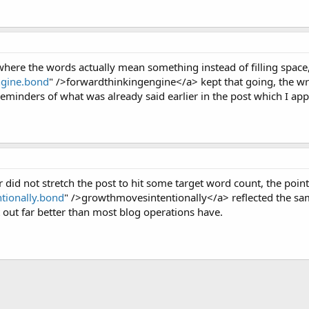
here the words actually mean something instead of filling space,
ngine.bond
" />forwardthinkingengine</a> kept that going, the wri
reminders of what was already said earlier in the post which I app
er did not stretch the post to hit some target word count, the poi
tionally.bond
" />growthmovesintentionally</a> reflected the same
at out far better than most blog operations have.