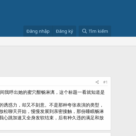
Đăng nhập
Đăng ký
Tìm kiếm
#1
摇曳间我呼出她的蜜穴酣畅淋漓，这个标题一看就知道是
的诱惑力，却又不刻意。不是那种夸张表演的类型，
放松聊天开始，慢慢发展到亲密接触，那份睡眠畅淋
我心跳加速又全身发软结束，后有种久违的满足和放