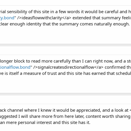
ial sensibility of this site in a few words it would be careful and
ity.bond
" />ideasflowwithclarity</a> extended that summary feelin
 a clear enough identity that the summary comes naturally enough.
longer block to read more carefully than I can right now, and a st
ctionalflow.bond
" />signalcreatesdirectionalflow</a> confirmed th
ve is itself a measure of trust and this site has earned that sched
Slack channel where I knew it would be appreciated, and a look at 
ted I will share more from here later, content worth sharing in
an mere personal interest and this site has it.