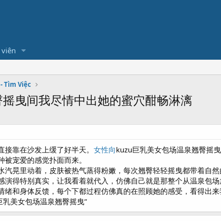
 viên
- Tìm Việc
翘臀摇曳间我尽情中出她的蜜穴酣畅淋漓
直接靠在沙发上缓了好半天。
女性向
kuzu巨乳美女包场温泉翘臀
种被宠爱的感觉扑面而来。
水汽晃里动着，皮肤被热气蒸得粉嫩，每次翘臀轻轻摇曳都带着自然
感演得特别真实，让我看着就代入，仿佛自己就是那整个从温泉包场
情绪和身体反馈，每个下都过程仿佛真的在照顾她的感受，看得出来
u巨乳美女包场温泉翘臀摇曳”