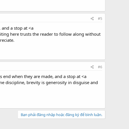
#5
 and a stop at <a
ting here trusts the reader to follow along without
reciate.
#6
nts end when they are made, and a stop at <a
 discipline, brevity is generosity in disguise and
Bạn phải đăng nhập hoặc đăng ký để bình luận.