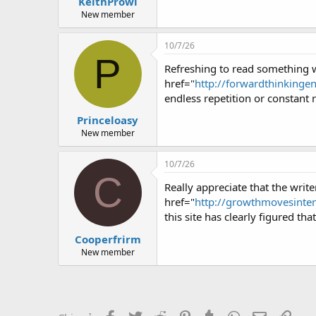
KeithProwl
New member
10/7/26
P
Refreshing to read something w
href="
http://forwardthinkinge
endless repetition or constant 
Princeloasy
New member
10/7/26
C
Really appreciate that the writ
href="
http://growthmovesinten
this site has clearly figured th
Cooperfrirm
New member
Facebook
Twitter
Reddit
Pinterest
Tumblr
WhatsApp
Email
Link