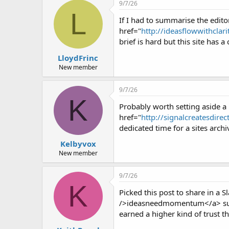
r
9/7/26
L
If I had to summarise the editor
href="
http://ideasflowwithclar
brief is hard but this site has
LloydFrinc
New member
9/7/26
K
Probably worth setting aside a 
href="
http://signalcreatesdire
dedicated time for a sites archi
Kelbyvox
New member
9/7/26
K
Picked this post to share in a 
/>ideasneedmomentum</a> sugges
earned a higher kind of trust th