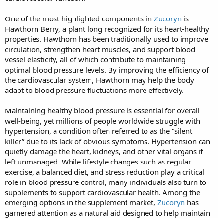
One of the most highlighted components in
Zucoryn
is
Hawthorn Berry, a plant long recognized for its heart-healthy
properties. Hawthorn has been traditionally used to improve
circulation, strengthen heart muscles, and support blood
vessel elasticity, all of which contribute to maintaining
optimal blood pressure levels. By improving the efficiency of
the cardiovascular system, Hawthorn may help the body
adapt to blood pressure fluctuations more effectively.
Maintaining healthy blood pressure is essential for overall
well-being, yet millions of people worldwide struggle with
hypertension, a condition often referred to as the “silent
killer” due to its lack of obvious symptoms. Hypertension can
quietly damage the heart, kidneys, and other vital organs if
left unmanaged. While lifestyle changes such as regular
exercise, a balanced diet, and stress reduction play a critical
role in blood pressure control, many individuals also turn to
supplements to support cardiovascular health. Among the
emerging options in the supplement market,
Zucoryn
has
garnered attention as a natural aid designed to help maintain