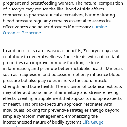
pregnant and breastfeeding women. The natural composition
of Zucoryn may reduce the likelihood of side effects
compared to pharmaceutical alternatives, but monitoring
blood pressure regularly remains essential to assess its
effectiveness and adjust dosages if necessary
Lumine
Organics Berberine
.
In addition to its cardiovascular benefits, Zucoryn may also
contribute to general wellness. Ingredients with antioxidant
properties can improve immune function, reduce
inflammation, and promote better metabolic health. Minerals
such as magnesium and potassium not only influence blood
pressure but also play roles in nerve function, muscle
strength, and bone health. The inclusion of botanical extracts
may offer additional anti-inflammatory and stress-relieving
effects, creating a supplement that supports multiple aspects
of health. This broad-spectrum approach resonates with
individuals looking for preventive strategies that go beyond
simple symptom management, emphasizing the
interconnected nature of bodily systems
Life Gauge