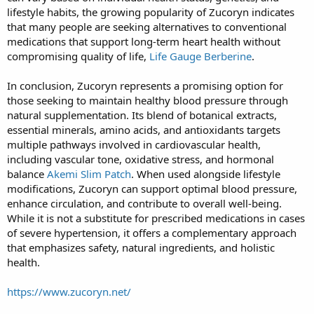
lifestyle habits, the growing popularity of Zucoryn indicates
that many people are seeking alternatives to conventional
medications that support long-term heart health without
compromising quality of life,
Life Gauge Berberine
.
In conclusion, Zucoryn represents a promising option for
those seeking to maintain healthy blood pressure through
natural supplementation. Its blend of botanical extracts,
essential minerals, amino acids, and antioxidants targets
multiple pathways involved in cardiovascular health,
including vascular tone, oxidative stress, and hormonal
balance
Akemi Slim Patch
. When used alongside lifestyle
modifications, Zucoryn can support optimal blood pressure,
enhance circulation, and contribute to overall well-being.
While it is not a substitute for prescribed medications in cases
of severe hypertension, it offers a complementary approach
that emphasizes safety, natural ingredients, and holistic
health.
https://www.zucoryn.net/