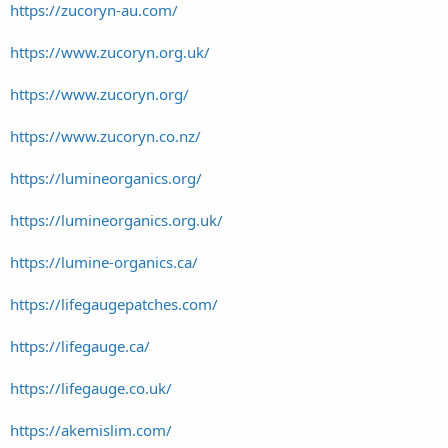
https://zucoryn-au.com/
https://www.zucoryn.org.uk/
https://www.zucoryn.org/
https://www.zucoryn.co.nz/
https://lumineorganics.org/
https://lumineorganics.org.uk/
https://lumine-organics.ca/
https://lifegaugepatches.com/
https://lifegauge.ca/
https://lifegauge.co.uk/
https://akemislim.com/