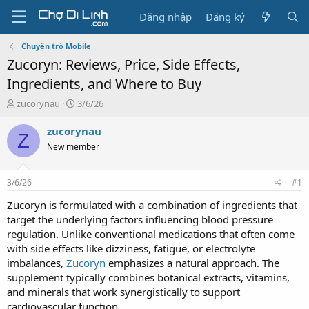
Đăng nhập
Đăng ký
Chuyện trò Mobile
Zucoryn: Reviews, Price, Side Effects,
Ingredients, and Where to Buy
T
N
zucorynau
3/6/26
h
g
r
à
zucorynau
Z
e
y
New member
a
g
d
ử
s
i
3/6/26
#1
t
a
Zucoryn is formulated with a combination of ingredients that
r
target the underlying factors influencing blood pressure
t
regulation. Unlike conventional medications that often come
e
with side effects like dizziness, fatigue, or electrolyte
r
imbalances,
Zucoryn
emphasizes a natural approach. The
supplement typically combines botanical extracts, vitamins,
and minerals that work synergistically to support
cardiovascular function.