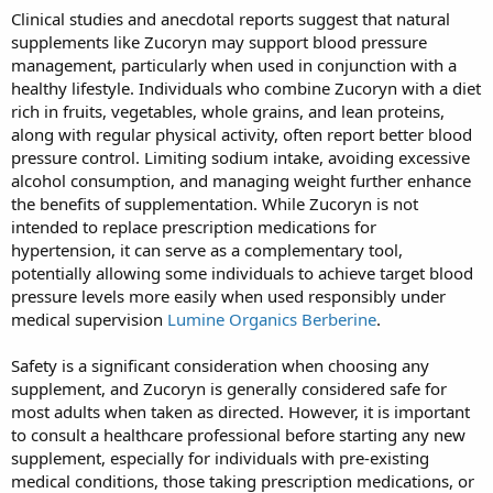
Clinical studies and anecdotal reports suggest that natural
supplements like Zucoryn may support blood pressure
management, particularly when used in conjunction with a
healthy lifestyle. Individuals who combine Zucoryn with a diet
rich in fruits, vegetables, whole grains, and lean proteins,
along with regular physical activity, often report better blood
pressure control. Limiting sodium intake, avoiding excessive
alcohol consumption, and managing weight further enhance
the benefits of supplementation. While Zucoryn is not
intended to replace prescription medications for
hypertension, it can serve as a complementary tool,
potentially allowing some individuals to achieve target blood
pressure levels more easily when used responsibly under
medical supervision
Lumine Organics Berberine
.
Safety is a significant consideration when choosing any
supplement, and Zucoryn is generally considered safe for
most adults when taken as directed. However, it is important
to consult a healthcare professional before starting any new
supplement, especially for individuals with pre-existing
medical conditions, those taking prescription medications, or