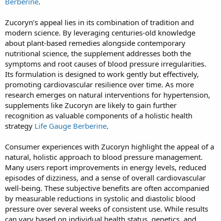
Berberine
.
Zucoryn’s appeal lies in its combination of tradition and
modern science. By leveraging centuries-old knowledge
about plant-based remedies alongside contemporary
nutritional science, the supplement addresses both the
symptoms and root causes of blood pressure irregularities.
Its formulation is designed to work gently but effectively,
promoting cardiovascular resilience over time. As more
research emerges on natural interventions for hypertension,
supplements like Zucoryn are likely to gain further
recognition as valuable components of a holistic health
strategy
Life Gauge Berberine
.
Consumer experiences with Zucoryn highlight the appeal of a
natural, holistic approach to blood pressure management.
Many users report improvements in energy levels, reduced
episodes of dizziness, and a sense of overall cardiovascular
well-being. These subjective benefits are often accompanied
by measurable reductions in systolic and diastolic blood
pressure over several weeks of consistent use. While results
can vary based on individual health status, genetics, and