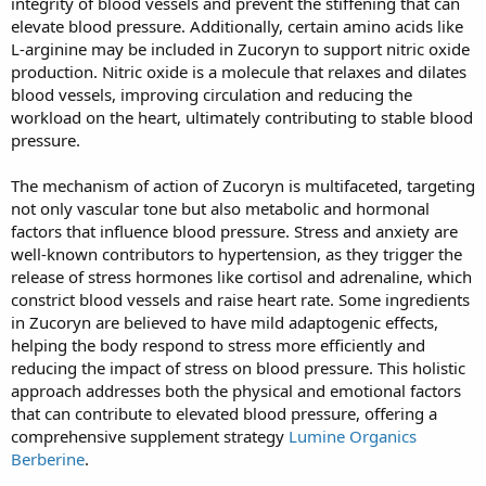
integrity of blood vessels and prevent the stiffening that can
elevate blood pressure. Additionally, certain amino acids like
L-arginine may be included in Zucoryn to support nitric oxide
production. Nitric oxide is a molecule that relaxes and dilates
blood vessels, improving circulation and reducing the
workload on the heart, ultimately contributing to stable blood
pressure.
The mechanism of action of Zucoryn is multifaceted, targeting
not only vascular tone but also metabolic and hormonal
factors that influence blood pressure. Stress and anxiety are
well-known contributors to hypertension, as they trigger the
release of stress hormones like cortisol and adrenaline, which
constrict blood vessels and raise heart rate. Some ingredients
in Zucoryn are believed to have mild adaptogenic effects,
helping the body respond to stress more efficiently and
reducing the impact of stress on blood pressure. This holistic
approach addresses both the physical and emotional factors
that can contribute to elevated blood pressure, offering a
comprehensive supplement strategy
Lumine Organics
Berberine
.