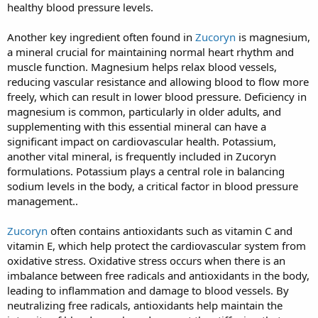
healthy blood pressure levels.
Another key ingredient often found in
Zucoryn
is magnesium,
a mineral crucial for maintaining normal heart rhythm and
muscle function. Magnesium helps relax blood vessels,
reducing vascular resistance and allowing blood to flow more
freely, which can result in lower blood pressure. Deficiency in
magnesium is common, particularly in older adults, and
supplementing with this essential mineral can have a
significant impact on cardiovascular health. Potassium,
another vital mineral, is frequently included in Zucoryn
formulations. Potassium plays a central role in balancing
sodium levels in the body, a critical factor in blood pressure
management..
Zucoryn
often contains antioxidants such as vitamin C and
vitamin E, which help protect the cardiovascular system from
oxidative stress. Oxidative stress occurs when there is an
imbalance between free radicals and antioxidants in the body,
leading to inflammation and damage to blood vessels. By
neutralizing free radicals, antioxidants help maintain the