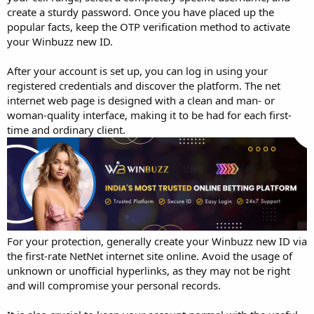
create a sturdy password. Once you have placed up the
popular facts, keep the OTP verification method to activate
your Winbuzz new ID.
After your account is set up, you can log in using your
registered credentials and discover the platform. The net
internet web page is designed with a clean and man- or
woman-quality interface, making it to be had for each first-
time and ordinary client.
For your protection, generally create your Winbuzz new ID via
the first-rate NetNet internet site online. Avoid the usage of
unknown or unofficial hyperlinks, as they may not be right
and will compromise your personal records.