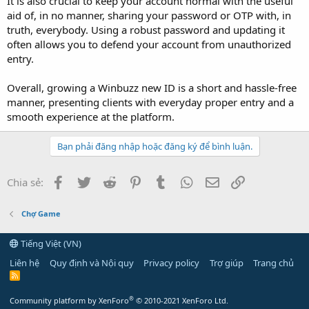
It is also crucial to keep your account normal with the useful
aid of, in no manner, sharing your password or OTP with, in
truth, everybody. Using a robust password and updating it
often allows you to defend your account from unauthorized
entry.
Overall, growing a Winbuzz new ID is a short and hassle-free
manner, presenting clients with everyday proper entry and a
smooth experience at the platform.
Bạn phải đăng nhập hoặc đăng ký để bình luận.
Facebook
Twitter
Reddit
Pinterest
Tumblr
WhatsApp
Email
Link
Chia sẻ:
Chợ Game
Tiếng Việt (VN)
Liên hệ
Quy định và Nội quy
Privacy policy
Trợ giúp
Trang chủ
R
S
S
®
Community platform by XenForo
© 2010-2021 XenForo Ltd.