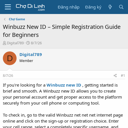
Đăng nhập
Đăng ký
Chợ Game
Winbuzz New ID – Simple Registration Guide
for Beginners
T
N
Digital789
8/7/26
h
g
r
à
Digital789
D
e
y
Member
a
g
d
ử
s
i
8/7/26
#1
t
a
If you're looking for a
Winbuzz new ID
, getting started is
r
brief and smooth. A Winbuzz new ID allows you to create
t
your personal account and get proper access to the platform
e
securely from your cell phone or computing tool.
r
To check in, go to the valid Winbuzz net net net internet page
online and click on the sign-up or registration choice. Enter
your cell range, select a completely specific username, and