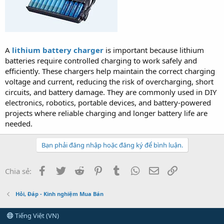
A
lithium battery charger
is important because lithium
batteries require controlled charging to work safely and
efficiently. These chargers help maintain the correct charging
voltage and current, reducing the risk of overcharging, short
circuits, and battery damage. They are commonly used in DIY
electronics, robotics, portable devices, and battery-powered
projects where reliable charging and longer battery life are
needed.
Bạn phải đăng nhập hoặc đăng ký để bình luận.
Facebook
Twitter
Reddit
Pinterest
Tumblr
WhatsApp
Email
Link
Chia sẻ:
Hỏi, Đáp - Kinh nghiệm Mua Bán
Tiếng Việt (VN)