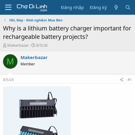
Đăng nhập
Đăng ký
Hỏi, Đáp - Kinh nghiệm Mua Bán
Why is a lithium battery charger important for
rechargeable battery projects?
T
N
Makerbazar
8/5/26
h
g
r
à
Makerbazar
M
e
y
Member
a
g
d
ử
s
i
8/5/26
#1
t
a
r
t
e
r