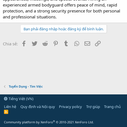
experienced armed bodyguard offers peace of mind, rapid
protection, and a strong security presence for both personal
and professional situations.
Bạn phải đăng nhập hoặc đăng ký để bình luận.
Facebook
Twitter
Reddit
Pinterest
Tumblr
WhatsApp
Email
Link
Chia sẻ:
Tuyển Dụng - Tìm Việc
Tiếng Việt (VN)
Liên hệ
Quy định và Nội quy
Privacy policy
Trợ giúp
Trang chủ
R
S
S
®
Community platform by XenForo
© 2010-2021 XenForo Ltd.