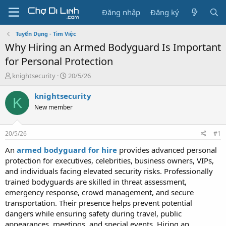
Đăng nhập
Đăng ký
Tuyển Dụng - Tìm Việc
Why Hiring an Armed Bodyguard Is Important
for Personal Protection
T
N
knightsecurity
20/5/26
h
g
r
à
knightsecurity
K
e
y
New member
a
g
d
ử
s
i
20/5/26
#1
t
a
An
armed bodyguard for hire
provides advanced personal
r
protection for executives, celebrities, business owners, VIPs,
t
and individuals facing elevated security risks. Professionally
e
trained bodyguards are skilled in threat assessment,
r
emergency response, crowd management, and secure
transportation. Their presence helps prevent potential
dangers while ensuring safety during travel, public
appearances, meetings, and special events. Hiring an