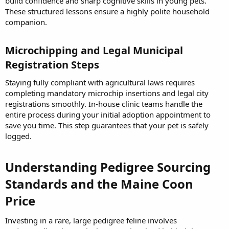
build confidence and sharp cognitive skills in young pets.
These structured lessons ensure a highly polite household
companion.
Microchipping and Legal Municipal
Registration Steps​
Staying fully compliant with agricultural laws requires
completing mandatory microchip insertions and legal city
registrations smoothly. In-house clinic teams handle the
entire process during your initial adoption appointment to
save you time. This step guarantees that your pet is safely
logged.
Understanding Pedigree Sourcing
Standards and the Maine Coon
Price​
Investing in a rare, large pedigree feline involves