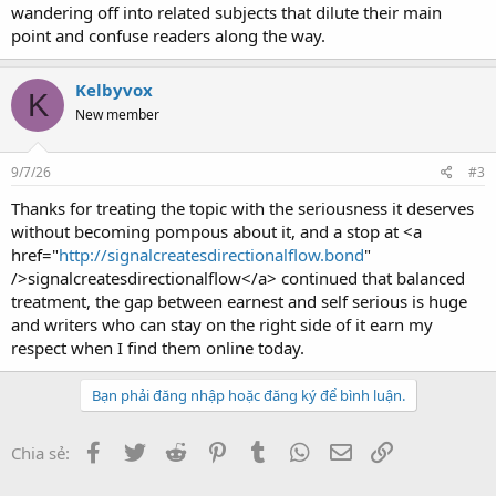
wandering off into related subjects that dilute their main
point and confuse readers along the way.
Kelbyvox
K
New member
9/7/26
#3
Thanks for treating the topic with the seriousness it deserves
without becoming pompous about it, and a stop at <a
href="
http://signalcreatesdirectionalflow.bond
"
/>signalcreatesdirectionalflow</a> continued that balanced
treatment, the gap between earnest and self serious is huge
and writers who can stay on the right side of it earn my
respect when I find them online today.
Bạn phải đăng nhập hoặc đăng ký để bình luận.
Facebook
Twitter
Reddit
Pinterest
Tumblr
WhatsApp
Email
Link
Chia sẻ: