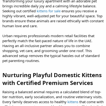
Transforming your luxury apartment with an adorable pet
brings incredible daily joy and a calming lifestyle balance.
Seeking out certified
kittens for sale
ensures you receive a
highly vibrant, well-adjusted pet for your beautiful space. Top
brands ensure these animals are raised ethically with constant
human love and care.
Urban requires professionals modern retail facilities that
perfectly match the fast-paced nature of life in the UAE.
Having an all-inclusive partner allows you to combine
shopping, vet care, and grooming under one roof. This
advanced setup removes the typical hassles out of standard
pet parenting routines.
Nurturing Playful Domestic Kittens
with Certified Premium Services​
Raising a balanced animal requires a calculated blend of top-
tier nutrition, early socialization, and routine veterinary visits.
Every family deserves access to healthy
kittens
that come with