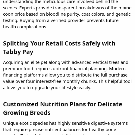
understanding the meticulous care involved behind the
scenes. Experts provide transparent breakdowns of the maine
coon price based on bloodline purity, coat colors, and genetic
testing. Buying from a verified provider prevents future
health complications.
Splitting Your Retail Costs Safely with
Tabby Pay​
Acquiring an elite pet along with advanced vertical trees and
premium food requires upfront financial planning. Modern
financing platforms allow you to distribute the full purchase
value over four interest-free monthly chunks. This helpful tool
allows you to upgrade your lifestyle easily.
Customized Nutrition Plans for Delicate
Growing Breeds​
Unique exotic species has highly sensitive digestive systems
that require precise nutrient balances for healthy bone