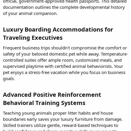
official, government-approved health passports. This detailed
documentation outlines the complete developmental history
of your animal companion.
Luxury Boarding Accommodations for
Traveling Executives​
Frequent business trips shouldn't compromise the comfort or
safety of your beloved domestic pet while away. Temperature-
controlled suites offer ample room, customized meals, and
supervised playtime with certified animal behaviorists. Your
pet enjoys a stress-free vacation while you focus on business
goals.
Advanced Positive Reinforcement
Behavioral Training Systems​
Teaching young animals proper litter habits and house
boundaries early saves your luxury furniture from damage.
Skilled trainers utilize gentle, reward-based techniques to