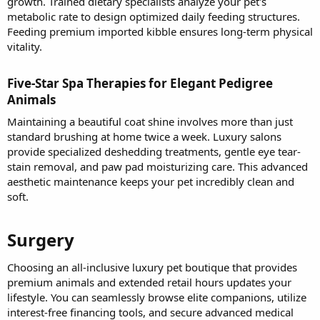
growth. Trained dietary specialists analyze your pet's
metabolic rate to design optimized daily feeding structures.
Feeding premium imported kibble ensures long-term physical
vitality.
Five-Star Spa Therapies for Elegant Pedigree
Animals​
Maintaining a beautiful coat shine involves more than just
standard brushing at home twice a week. Luxury salons
provide specialized deshedding treatments, gentle eye tear-
stain removal, and paw pad moisturizing care. This advanced
aesthetic maintenance keeps your pet incredibly clean and
soft.
Surgery​
Choosing an all-inclusive luxury pet boutique that provides
premium animals and extended retail hours updates your
lifestyle. You can seamlessly browse elite companions, utilize
interest-free financing tools, and secure advanced medical