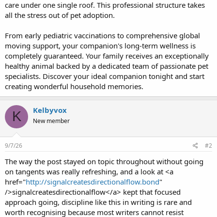
care under one single roof. This professional structure takes
all the stress out of pet adoption.
From early pediatric vaccinations to comprehensive global
moving support, your companion's long-term wellness is
completely guaranteed. Your family receives an exceptionally
healthy animal backed by a dedicated team of passionate pet
specialists. Discover your ideal companion tonight and start
creating wonderful household memories.
Kelbyvox
K
New member
9/7/26
#2
The way the post stayed on topic throughout without going
on tangents was really refreshing, and a look at <a
href="
http://signalcreatesdirectionalflow.bond
"
/>signalcreatesdirectionalflow</a> kept that focused
approach going, discipline like this in writing is rare and
worth recognising because most writers cannot resist