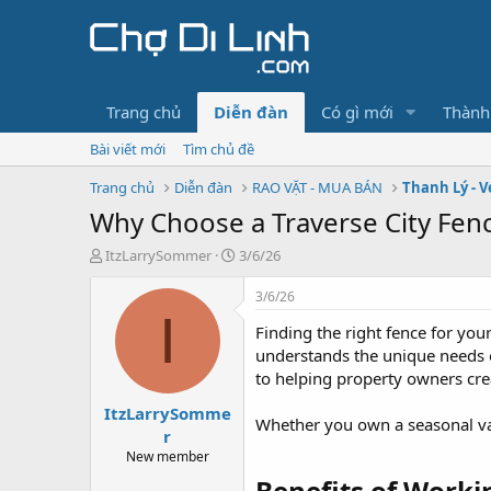
Trang chủ
Diễn đàn
Có gì mới
Thành
Bài viết mới
Tìm chủ đề
Trang chủ
Diễn đàn
RAO VẶT - MUA BÁN
Thanh Lý - V
Why Choose a Traverse City Fen
T
N
ItzLarrySommer
3/6/26
h
g
r
à
3/6/26
e
y
I
Finding the right fence for you
a
g
d
ử
understands the unique needs 
s
i
to helping property owners crea
t
ItzLarrySomme
a
Whether you own a seasonal vac
r
r
t
New member
e
Benefits of Worki