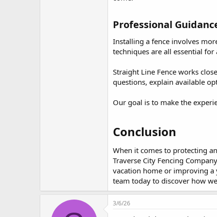
Professional Guidance 
Installing a fence involves mor
techniques are all essential for 
Straight Line Fence works clos
questions, explain available o
Our goal is to make the experi
Conclusion​
When it comes to protecting and
Traverse City Fencing Company 
vacation home or improving a ye
team today to discover how we 
3/6/26