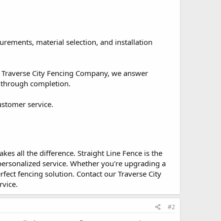
rements, material selection, and installation
ed Traverse City Fencing Company, we answer
n through completion.
ustomer service.
s all the difference. Straight Line Fence is the
personalized service. Whether you're upgrading a
fect fencing solution. Contact our Traverse City
rvice.
#2