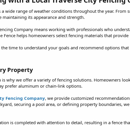
 a wide range of weather conditions throughout the year. From
e maintaining its appearance and strength.
 Fencing Company means working with professionals who understan
Line Fence helps homeowners select fencing materials that provid
he time to understand your goals and recommend options that fit
ry Property​
h is why we offer a variety of fencing solutions. Homeowners look
ay prefer aluminum or chain-link options.
ity Fencing Company
, we provide customized recommendations
kyard, securing a pool area, or defining property boundaries, 
ion is completed with attention to detail, resulting in a fence th