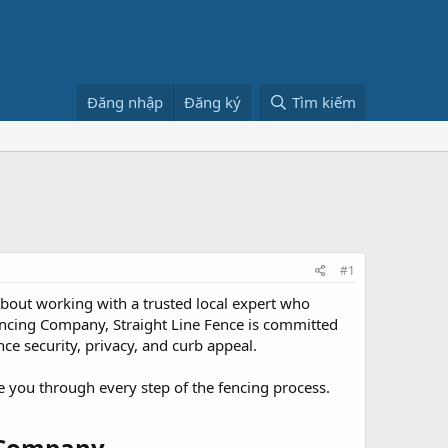
Đăng nhập
Đăng ký
Tìm kiếm
#1
 about working with a trusted local expert who
ncing Company, Straight Line Fence is committed
ce security, privacy, and curb appeal.
 you through every step of the fencing process.
 Company​