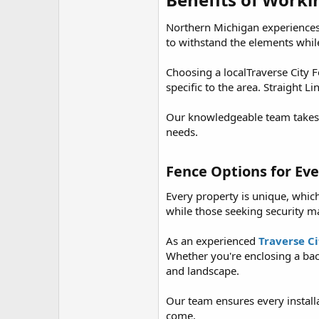
r
Northern Michigan experiences
to withstand the elements whil
Choosing a localTraverse City
specific to the area. Straight 
Our knowledgeable team takes t
needs.
Fence Options for Eve
Every property is unique, whic
while those seeking security m
As an experienced
Traverse C
Whether you're enclosing a bac
and landscape.
Our team ensures every installat
come.