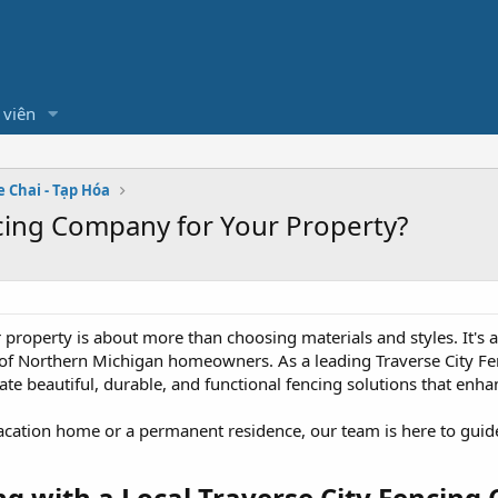
 viên
e Chai - Tạp Hóa
cing Company for Your Property?
r property is about more than choosing materials and styles. It's
of Northern Michigan homeowners. As a leading Traverse City Fe
te beautiful, durable, and functional fencing solutions that enhan
ation home or a permanent residence, our team is here to guide
ng with a Local Traverse City Fencing