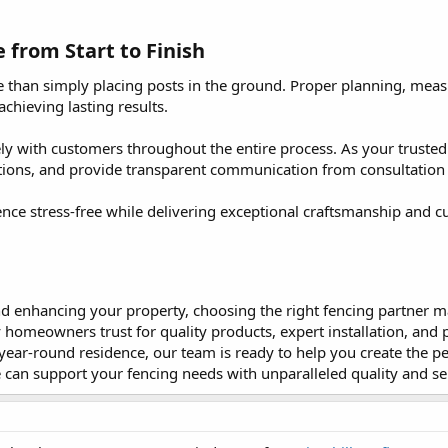
from Start to Finish​
e than simply placing posts in the ground. Proper planning, measu
achieving lasting results.
ely with customers throughout the entire process. As your trust
ptions, and provide transparent communication from consultatio
ence stress-free while delivering exceptional craftsmanship and c
 enhancing your property, choosing the right fencing partner make
homeowners trust for quality products, expert installation, and 
ar-round residence, our team is ready to help you create the per
can support your fencing needs with unparalleled quality and se