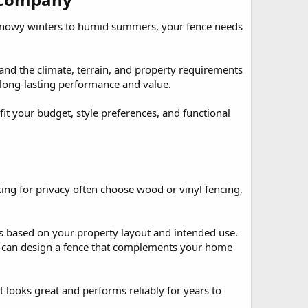
 snowy winters to humid summers, your fence needs
d the climate, terrain, and property requirements
e long-lasting performance and value.
 your budget, style preferences, and functional
ing for privacy often choose wood or vinyl fencing,
 based on your property layout and intended use.
we can design a fence that complements your home
at looks great and performs reliably for years to