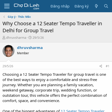
Đăng nhập
Đăng ký
Góp ý - Thắc Mắc
Why Choose a 12 Seater Tempo Traveller in
Delhi for Group Travel
T
N
dhruvsharma
29/5/26
h
g
r
à
dhruvsharma
e
y
Member
a
g
d
ử
s
i
29/5/26
#1
t
a
Choosing a 12 Seater Tempo Traveler for group travel is one
r
of the best ways to enjoy a comfortable and stress-free
t
journey. Whether you are planning a family vacation,
e
weekend getaway, corporate trip, wedding function, or
r
outstation tour, this vehicle offers the perfect combination of
comfort, space, and convenience.
One of the biggest advantages of
12 Seater Tempo Traveler