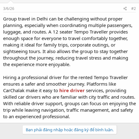
3/6/26
#2
Group travel in Delhi can be challenging without proper
planning, especially when coordinating multiple passengers,
luggage, and routes. A 12 seater Tempo Traveller provides
enough space for everyone to travel comfortably together,
making it ideal for family trips, corporate outings, or
sightseeing tours. It also allows the group to stay together
throughout the journey, reducing travel stress and making
the experience more enjoyable.
Hiring a professional driver for the rented Tempo Traveller
ensures a safer and smoother journey. Platforms like
CarChalak make it easy to
hire driver
services, providing
skilled car drivers who are familiar with city traffic and routes.
With reliable driver support, groups can focus on enjoying the
trip while leaving navigation, traffic management, and safety
to an experienced professional.
Bạn phải đăng nhập hoặc đăng ký để bình luận.