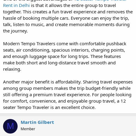
Rent in Delhi
is that it allows the entire group to travel
together. This creates a fun travel experience and removes the
hassle of booking multiple cars. Everyone can enjoy the trip,
talk, listen to music, and create memorable moments during
the journey.
Modern Tempo Travelers come with comfortable pushback
seats, air conditioning, spacious interiors, charging points,
and enough luggage space for long trips. These features
make both short and long-distance travel smooth and
relaxing.
Another major benefit is affordability. Sharing travel expenses
among group members makes the trip budget-friendly while
still offering a premium travel experience. For people looking
for comfort, convenience, and enjoyable group travel, a 12
seater Tempo Traveler is an excellent choice.
Martin Gilbert
M
Member