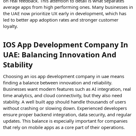
on real feedback. This attention to detail is what separates
average apps from high performing ones. Many businesses in
the UAE now prioritize UX early in development, which has
led to better app adoption rates and stronger customer
loyalty.
IOS App Development Company In
UAE: Balancing Innovation And
Stability
Choosing an ios app development company in uae means
finding a balance between innovation and reliability.
Businesses want modern features such as AI integration, real
time analytics, and cloud connectivity, but they also need
stability. A well built app should handle thousands of users
without crashing or slowing down. Experienced developers
ensure proper backend integration, data security, and regular
updates. This balance is especially important for companies
that rely on mobile apps as a core part of their operations.