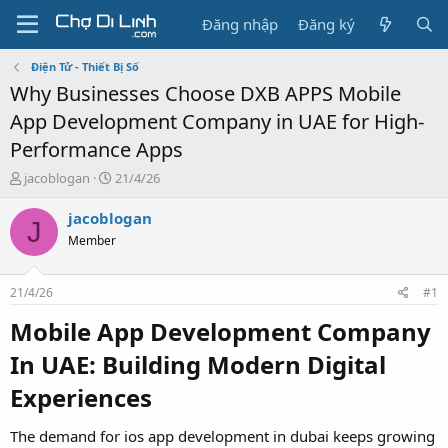
Đăng nhập
Đăng ký
Điện Tử - Thiết Bị Số
Why Businesses Choose DXB APPS Mobile
App Development Company in UAE for High-
Performance Apps
T
N
jacoblogan
21/4/26
h
g
r
à
jacoblogan
J
e
y
Member
a
g
d
ử
s
i
21/4/26
#1
t
a
Mobile App Development Company
r
In UAE: Building Modern Digital
t
e
Experiences
r
The demand for ios app development in dubai keeps growing