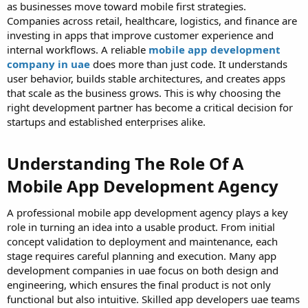
as businesses move toward mobile first strategies.
Companies across retail, healthcare, logistics, and finance are
investing in apps that improve customer experience and
internal workflows. A reliable
mobile app development
company in uae
does more than just code. It understands
user behavior, builds stable architectures, and creates apps
that scale as the business grows. This is why choosing the
right development partner has become a critical decision for
startups and established enterprises alike.
Understanding The Role Of A
Mobile App Development Agency
A professional mobile app development agency plays a key
role in turning an idea into a usable product. From initial
concept validation to deployment and maintenance, each
stage requires careful planning and execution. Many app
development companies in uae focus on both design and
engineering, which ensures the final product is not only
functional but also intuitive. Skilled app developers uae teams