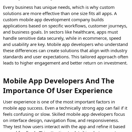
Every business has unique needs, which is why custom
solutions are more effective than one size fits all apps. A
custom mobile app development company builds
applications based on specific workflows, customer journeys,
and business goals. In sectors like healthcare, apps must
handle sensitive data securely, while in ecommerce, speed
and usability are key. Mobile app developers who understand
these differences can create solutions that align with industry
standards and user expectations. This tailored approach often
leads to higher engagement and better return on investment.
Mobile App Developers And The
Importance Of User Experience
User experience is one of the most important factors in
mobile app success. Even a technically strong app can fail if it
feels confusing or slow. Skilled mobile app developers focus
on interface design, navigation flow, and responsiveness.
They test how users interact with the app and refine it based