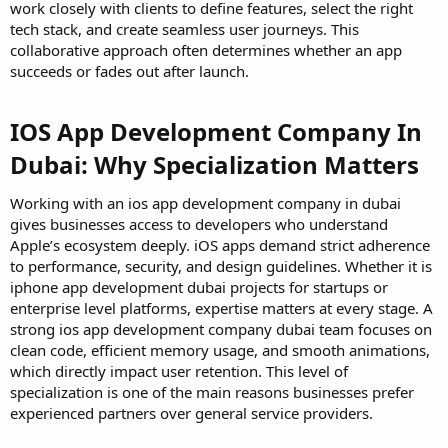
work closely with clients to define features, select the right
tech stack, and create seamless user journeys. This
collaborative approach often determines whether an app
succeeds or fades out after launch.
IOS App Development Company In
Dubai: Why Specialization Matters
Working with an ios app development company in dubai
gives businesses access to developers who understand
Apple’s ecosystem deeply. iOS apps demand strict adherence
to performance, security, and design guidelines. Whether it is
iphone app development dubai projects for startups or
enterprise level platforms, expertise matters at every stage. A
strong ios app development company dubai team focuses on
clean code, efficient memory usage, and smooth animations,
which directly impact user retention. This level of
specialization is one of the main reasons businesses prefer
experienced partners over general service providers.