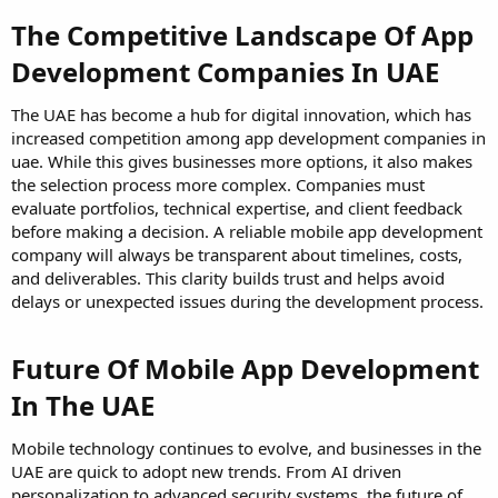
The Competitive Landscape Of App
Development Companies In UAE
The UAE has become a hub for digital innovation, which has
increased competition among app development companies in
uae. While this gives businesses more options, it also makes
the selection process more complex. Companies must
evaluate portfolios, technical expertise, and client feedback
before making a decision. A reliable mobile app development
company will always be transparent about timelines, costs,
and deliverables. This clarity builds trust and helps avoid
delays or unexpected issues during the development process.
Future Of Mobile App Development
In The UAE
Mobile technology continues to evolve, and businesses in the
UAE are quick to adopt new trends. From AI driven
personalization to advanced security systems, the future of