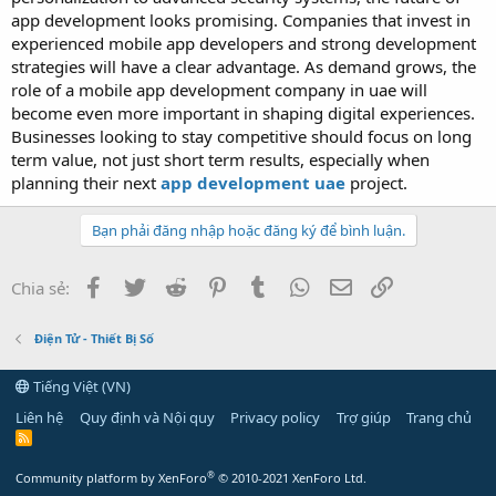
app development looks promising. Companies that invest in
experienced mobile app developers and strong development
strategies will have a clear advantage. As demand grows, the
role of a mobile app development company in uae will
become even more important in shaping digital experiences.
Businesses looking to stay competitive should focus on long
term value, not just short term results, especially when
planning their next
app development uae
project.
Bạn phải đăng nhập hoặc đăng ký để bình luận.
Facebook
Twitter
Reddit
Pinterest
Tumblr
WhatsApp
Email
Link
Chia sẻ:
Điện Tử - Thiết Bị Số
Tiếng Việt (VN)
Liên hệ
Quy định và Nội quy
Privacy policy
Trợ giúp
Trang chủ
R
S
S
®
Community platform by XenForo
© 2010-2021 XenForo Ltd.