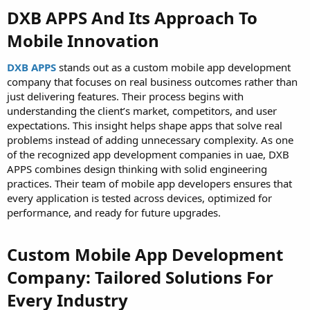
DXB APPS And Its Approach To
Mobile Innovation
DXB APPS
stands out as a custom mobile app development
company that focuses on real business outcomes rather than
just delivering features. Their process begins with
understanding the client’s market, competitors, and user
expectations. This insight helps shape apps that solve real
problems instead of adding unnecessary complexity. As one
of the recognized app development companies in uae, DXB
APPS combines design thinking with solid engineering
practices. Their team of mobile app developers ensures that
every application is tested across devices, optimized for
performance, and ready for future upgrades.
Custom Mobile App Development
Company: Tailored Solutions For
Every Industry