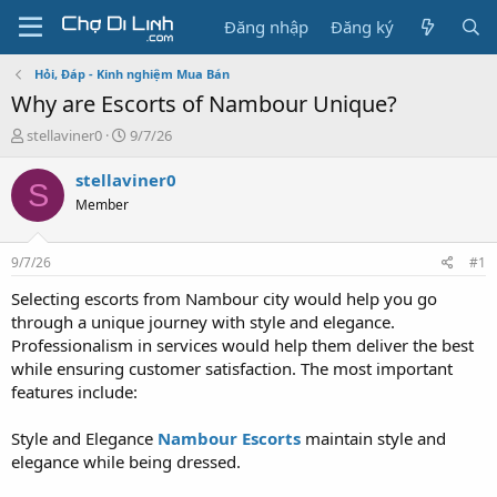
Đăng nhập
Đăng ký
Hỏi, Đáp - Kinh nghiệm Mua Bán
Why are Escorts of Nambour Unique?
T
N
stellaviner0
9/7/26
h
g
r
à
stellaviner0
S
e
y
Member
a
g
d
ử
s
i
9/7/26
#1
t
a
Selecting escorts from Nambour city would help you go
r
through a unique journey with style and elegance.
t
Professionalism in services would help them deliver the best
e
while ensuring customer satisfaction. The most important
r
features include:
Style and Elegance
Nambour Escorts
maintain style and
elegance while being dressed.