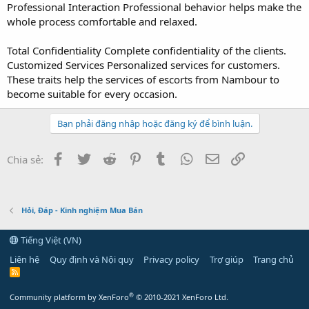
Professional Interaction Professional behavior helps make the
whole process comfortable and relaxed.
Total Confidentiality Complete confidentiality of the clients.
Customized Services Personalized services for customers.
These traits help the services of escorts from Nambour to
become suitable for every occasion.
Bạn phải đăng nhập hoặc đăng ký để bình luận.
Facebook
Twitter
Reddit
Pinterest
Tumblr
WhatsApp
Email
Link
Chia sẻ:
Hỏi, Đáp - Kinh nghiệm Mua Bán
Tiếng Việt (VN)
Liên hệ
Quy định và Nội quy
Privacy policy
Trợ giúp
Trang chủ
R
S
S
®
Community platform by XenForo
© 2010-2021 XenForo Ltd.