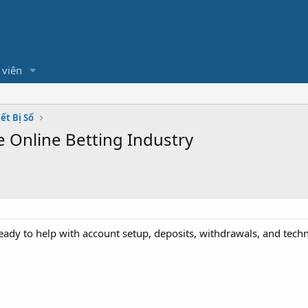
 viên
ết Bị Số
e Online Betting Industry
ady to help with account setup, deposits, withdrawals, and techn