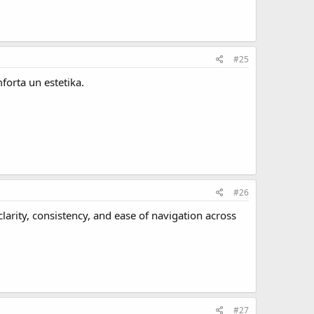
#25
forta un estetika.
#26
larity, consistency, and ease of navigation across
#27