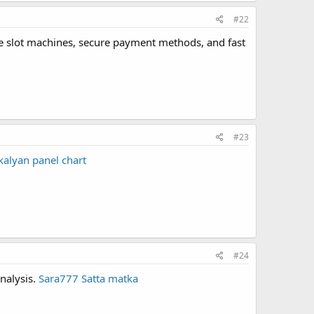
#22
ve slot machines, secure payment methods, and fast
#23
kalyan panel chart
#24
nalysis.
Sara777 Satta matka