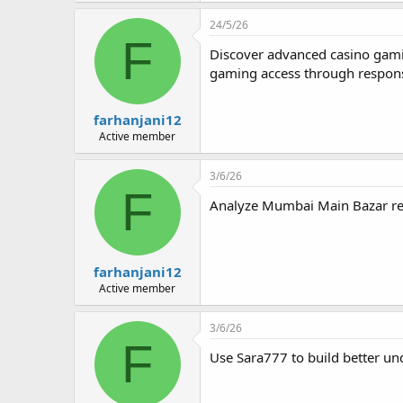
r
24/5/26
F
Discover advanced casino gamin
gaming access through respons
farhanjani12
Active member
3/6/26
F
Analyze Mumbai Main Bazar re
farhanjani12
Active member
3/6/26
F
Use Sara777 to build better und