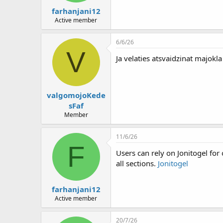
farhanjani12
Active member
6/6/26
V
Ja velaties atsvaidzinat majokla
valgomojoKede
sFaf
Member
11/6/26
F
Users can rely on Jonitogel for
all sections.
Jonitogel
farhanjani12
Active member
20/7/26