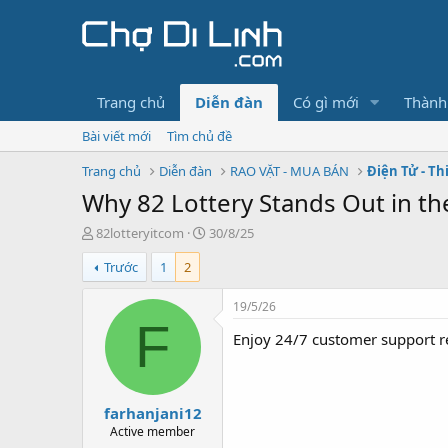
Trang chủ
Diễn đàn
Có gì mới
Thành
Bài viết mới
Tìm chủ đề
Trang chủ
Diễn đàn
RAO VẶT - MUA BÁN
Điện Tử - Thi
Why 82 Lottery Stands Out in th
T
N
82lotteryitcom
30/8/25
h
g
Trước
1
2
r
à
e
y
a
g
19/5/26
d
ử
F
Enjoy 24/7 customer support re
s
i
t
a
r
farhanjani12
t
e
Active member