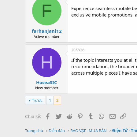
F
Experience seamless mobile bet
exclusive mobile promotions, 
farhanjani12
Active member
20/7/26
H
If the topic interests you at all
recommendation, the broader qu
across multiple pieces I have 
HoseaSIC
New member
Trước
1
2
Facebook
Twitter
Reddit
Pinterest
Tumblr
WhatsApp
Email
Link
Chia sẻ:
Trang chủ
Diễn đàn
RAO VẶT - MUA BÁN
Điện Tử - Thi