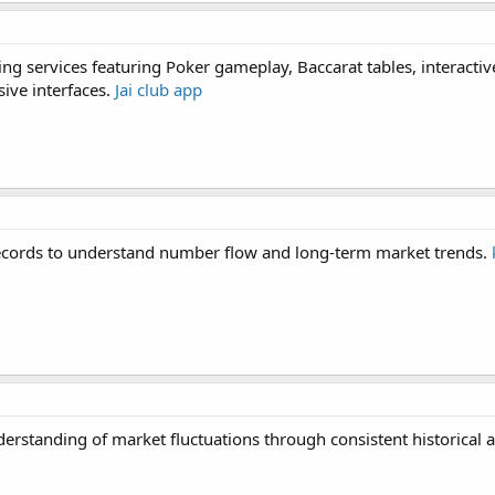
g services featuring Poker gameplay, Baccarat tables, interacti
ive interfaces.
Jai club app
cords to understand number flow and long-term market trends.
erstanding of market fluctuations through consistent historical a