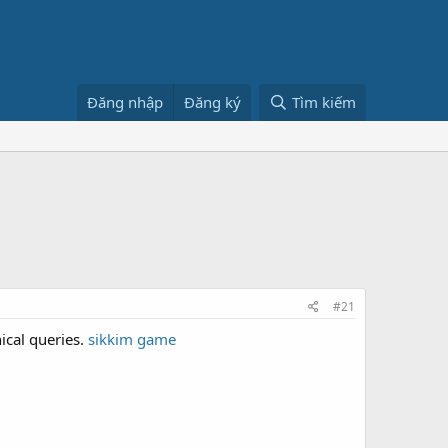
Đăng nhập
Đăng ký
Tìm kiếm
#21
ical queries.
sikkim game