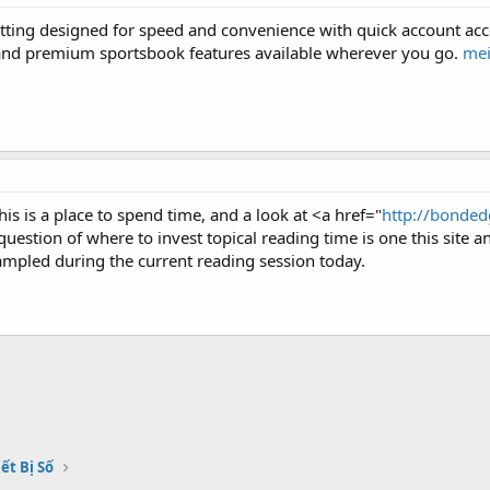
ting designed for speed and convenience with quick account acces
and premium sportsbook features available wherever you go.
mei
 this is a place to spend time, and a look at <a href="
http://bonde
estion of where to invest topical reading time is one this site a
sampled during the current reading session today.
ết Bị Số