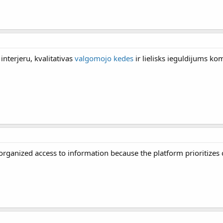
 interjeru, kvalitativas
valgomojo kedes
ir lielisks ieguldijums kom
 organized access to information because the platform prioritizes c