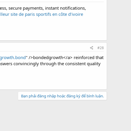
s, secure payments, instant notifications,
lleur site de paris sportifs en côte d’ivoire
#28
dgrowth.bond
" />bondedgrowth</a> reinforced that
nswers convincingly through the consistent quality
Bạn phải đăng nhập hoặc đăng ký để bình luận.