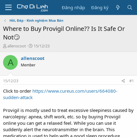
Đăng nhập
Đăng ký
Hỏi, Đáp - Kinh nghiệm Mua Bán
Where to Buy Provigil Online?? Is It Safe Or
Not🙄
T
N
allenscoot
15/12/23
h
g
r
à
allenscoot
A
e
y
Member
a
g
d
ử
s
i
15/12/23
#1
t
a
Click to order
https://www.cureus.com/users/664080-
r
sudden-attack
t
e
Provigil is mostly used to treat excessive sleepiness caused by
r
narcolepsy: apnea, shift work, etc. so by buying Provigil
online you can get a relaxed feel. While you can use it
suddenly alert the neurotransmitter in the brain. This
medication is used to help with a good sleep procedure.