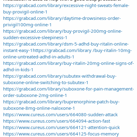
https://grabcad.com/library/excessive-night-sweats-female-
buy-provigil-online-1
https://grabcad.com/library/daytime-drowsiness-order-
privigil100mg-online-1
https://grabcad.com/library/buy-provigil-200mg-online-
sudden-excessive-sleepiness-1
https://grabcad.com/library/dsm-5-adhd-buy-ritalin-online-
instant-easy-1
https://grabcad.com/library /buy-ritalin-10mg-
online-untreated-adhd-in-adults-1
https://grabcad.com/library/buy-ritalin-20mg-online-signs-of-
adhd-in-kids-1
https://grabcad.com/library/subutex-withdrawal-buy-
suboxone-online-switching-to-subutex-1
https://grabcad.com/library/suboxone-for-pain-management-
order-suboxone-2mg-online-1
https://grabcad.com/library/buprenorphine-patch-buy-
suboxone-8mg-online-naloxone-1
https://www.cureus.com/users/664080-sudden-attack
https://www.cureus.com/users/664094-action-fast
https://www.cureus.com/users/664121-attention-quick
https://www.cureus.com/users/664125-focus-memory