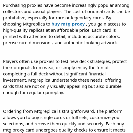
Purchasing proxies have become increasingly popular among
collectors and casual players. The cost of original cards can be
prohibitive, especially for rare or legendary cards. By
choosing Mtgreplica to
buy mtg proxy
, you gain access to
high-quality replicas at an affordable price. Each card is
printed with attention to detail, including accurate colors,
precise card dimensions, and authentic-looking artwork.
Players often use proxies to test new deck strategies, protect
their originals from wear, or simply enjoy the fun of
completing a full deck without significant financial
investment. Mtgreplica understands these needs, offering
cards that are not only visually appealing but also durable
enough for regular gameplay.
Ordering from Mtgreplica is straightforward. The platform
allows you to buy single cards or full sets, customize your
selections, and receive them quickly and securely. Each buy
mtg proxy card undergoes quality checks to ensure it meets