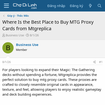
Đăng nhập
Đăng ký
Góp ý - Thắc Mắc
Where Is the Best Place to Buy MTG Proxy
Cards from Mtgreplica
T
N
Business Use
8/1/26
h
g
r
à
Business Use
B
e
y
Member
a
g
d
ử
s
i
8/1/26
#1
t
a
For players looking to expand their Magic: The Gathering
r
decks without spending a fortune, Mtgreplica provides the
t
perfect solution to buy mtg proxy cards. These proxies are
e
crafted to closely resemble original cards in appearance,
r
texture, and feel, allowing players to enjoy realistic gameplay
and deck building experiences.