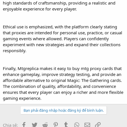
high standards of craftsmanship, providing a realistic and
enjoyable experience for every player.
Ethical use is emphasized, with the platform clearly stating
that proxies are intended for personal use, practice, or casual
gaming events where allowed. Players can confidently
experiment with new strategies and expand their collections
responsibly.
Finally, Mtgreplica makes it easy to buy mtg proxy cards that
enhance gameplay, improve strategy testing, and provide an
affordable alternative to original Magic: The Gathering cards.
The combination of quality, affordability, and convenience
ensures that every player can enjoy a richer and more flexible
gaming experience.
Bạn phải đăng nhập hoặc đăng ký để bình luận.
Facebook
Twitter
Reddit
Pinterest
Tumblr
WhatsApp
Email
Link
Chia sẻ: