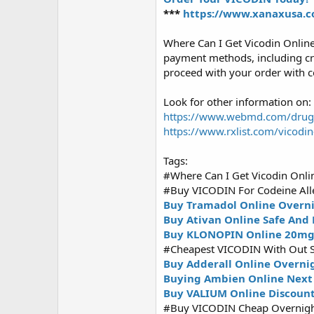
***
https://www.xanaxusa.c
Where Can I Get Vicodin Onlin
payment methods, including cre
proceed with your order with c
Look for other information on:
https://www.webmd.com/drugs/
https://www.rxlist.com/vicodi
Tags:
#Where Can I Get Vicodin Onli
#Buy VICODIN For Codeine Alle
Buy Tramadol Online Overni
Buy Ativan Online Safe And 
Buy KLONOPIN Online 20m
#Cheapest VICODIN With Out S
Buy Adderall Online Overni
Buying Ambien Online Next 
Buy VALIUM Online Discoun
#Buy VICODIN Cheap Overnigh