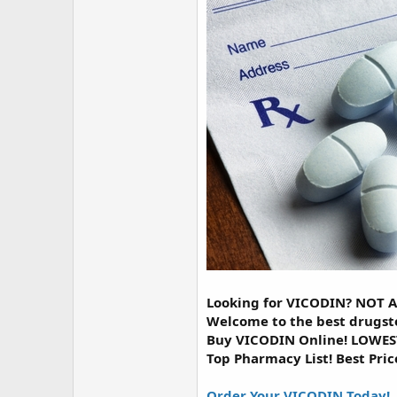
r
Looking for VICODIN? NOT 
Welcome to the best drugst
Buy VICODIN Online! LOWEST
Top Pharmacy List! Best Pric
Order Your VICODIN Today!