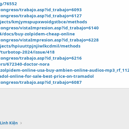
og/76552
ongreso/trabajo.asp?id_trabajo=6093
ongreso/trabajo.asp?id_trabajo=6127
rojects/kmjymspupxwoidgstbce/methods
ongreso/vistaImpresion.asp?id_trabajo=6140
24/docs/buy-zolpidem-cheap-online
ongreso/vistaImpresion.asp?id_trabajo=6228
jects/hpiuuttpjnjiwlkcdmil/methods
t/turbotop-2024/issue/418
ongreso/trabajo.asp?id_trabajo=6216
rs/672340-doctor-nora
zolpidem-online-usa-buy-ambien-online-audios-mp3_rf_11
madol-online-for-sale-best-price-on-tramadol
ongreso/trabajo.asp?id_trabajo=6087
 Linh Kiện