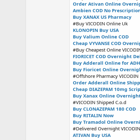
Order Ativan Online Overni
Ambien COD No Prescriptio
Buy XANAX US Pharmacy
#Buy VICODIN Online Uk
KLONOPIN Buy USA
Buy Valium Online COD
Cheap VYVANSE COD Overni
#Buy Cheapest Online VICODI
FIORICET COD Overnight De
Buy Adderall Online for AD
Buy Fioricet Online Overnig
#Offshore Pharmacy VICODIN
Order Adderall Online Ship
Cheap DIAZEPAM 10mg Scri
Buy Xanax Online Overnigh
#VICODIN Shipped C.o.d
Buy CLONAZEPAM 180 COD
Buy RITALIN Now
Buy Tramadol Online Overni
#Delivered Overnight VICODI
ATIVAN Buy USA