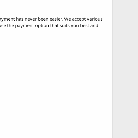
ayment has never been easier. We accept various
ose the payment option that suits you best and