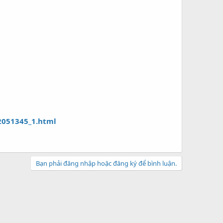
2051345_1.html
Bạn phải đăng nhập hoặc đăng ký để bình luận.