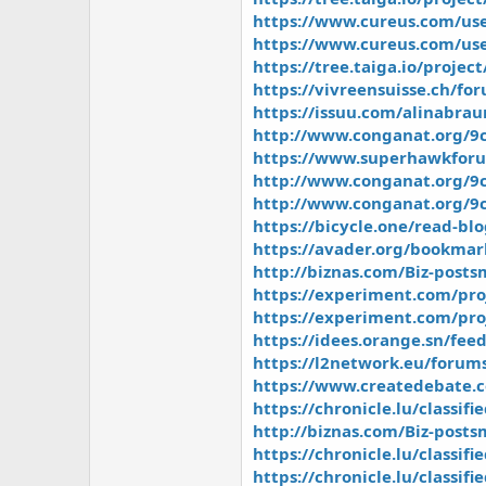
https://www.cureus.com/use
https://www.cureus.com/us
https://tree.taiga.io/projec
https://vivreensuisse.ch/fo
https://issuu.com/alinabra
http://www.conganat.org/9c
https://www.superhawkforu
http://www.conganat.org/9c
http://www.conganat.org/9c
https://bicycle.one/read-bl
https://avader.org/bookmar
http://biznas.com/Biz-post
https://experiment.com/pr
https://experiment.com/pr
https://idees.orange.sn/fe
https://l2network.eu/forums
https://www.createdebate.
https://chronicle.lu/classif
http://biznas.com/Biz-pos
https://chronicle.lu/classi
https://chronicle.lu/classi