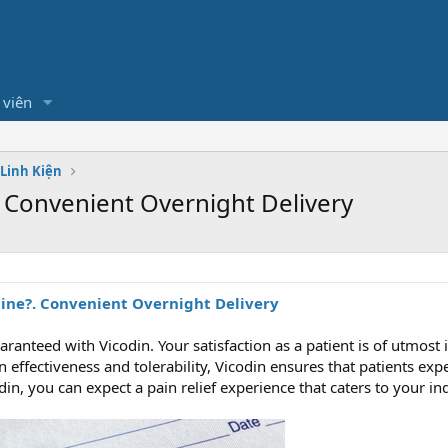
 viên
 Linh Kiện
 Convenient Overnight Delivery
line?. Convenient Overnight Delivery
aranteed with Vicodin. Your satisfaction as a patient is of utmos
 effectiveness and tolerability, Vicodin ensures that patients exp
in, you can expect a pain relief experience that caters to your i