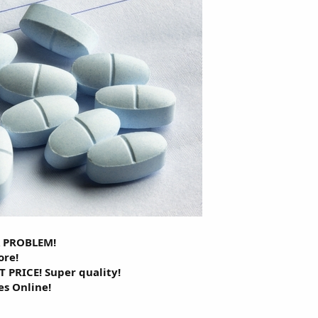
A PROBLEM!
ore!
 PRICE! Super quality!
es Online!