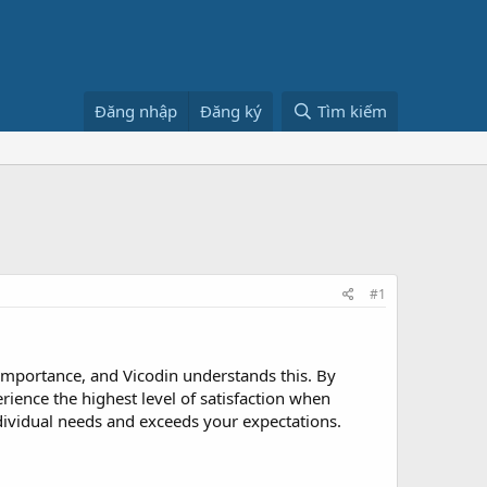
Đăng nhập
Đăng ký
Tìm kiếm
#1
t importance, and Vicodin understands this. By
erience the highest level of satisfaction when
ndividual needs and exceeds your expectations.