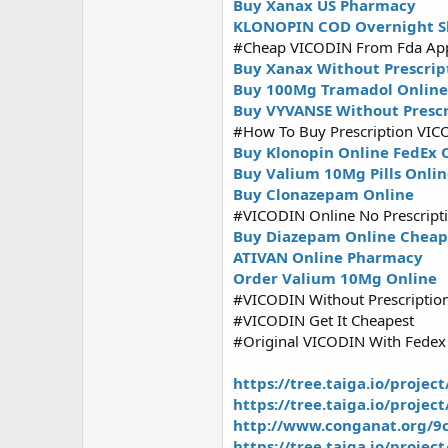
Buy Xanax US Pharmacy
KLONOPIN COD Overnight S
#Cheap VICODIN From Fda Ap
Buy Xanax Without Prescrip
Buy 100Mg Tramadol Online
Buy VYVANSE Without Prescr
#How To Buy Prescription VIC
Buy Klonopin Online FedEx 
Buy Valium 10Mg Pills Onli
Buy Clonazepam Online
#VICODIN Online No Prescript
Buy Diazepam Online Cheap
ATIVAN Online Pharmacy
Order Valium 10Mg Online
#VICODIN Without Prescriptio
#VICODIN Get It Cheapest
#Original VICODIN With Fedex
https://tree.taiga.io/projec
https://tree.taiga.io/projec
http://www.conganat.org/9c
https://tree.taiga.io/projec