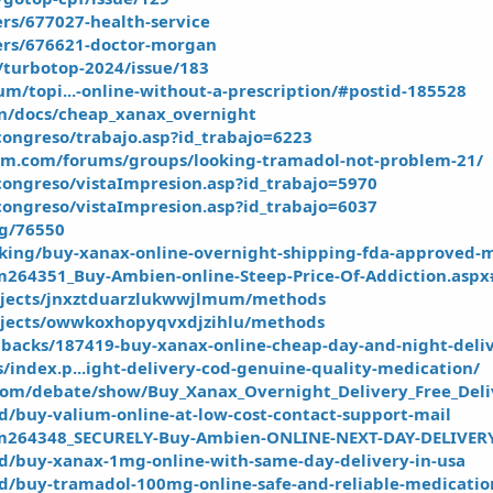
rs/677027-health-service
ers/676621-doctor-morgan
t/turbotop-2024/issue/183
rum/topi...-online-without-a-prescription/#postid-185528
un/docs/cheap_xanax_overnight
ongreso/trabajo.asp?id_trabajo=6223
m.com/forums/groups/looking-tramadol-not-problem-21/
ongreso/vistaImpresion.asp?id_trabajo=5970
ongreso/vistaImpresion.asp?id_trabajo=6037
og/76550
king/buy-xanax-online-overnight-shipping-fda-approved-
sm264351_Buy-Ambien-online-Steep-Price-Of-Addiction.asp
ojects/jnxztduarzlukwwjlmum/methods
ojects/owwkoxhopyqvxdjzihlu/methods
edbacks/187419-buy-xanax-online-cheap-day-and-night-deliv
/index.p...ight-delivery-cod-genuine-quality-medication/
com/debate/show/Buy_Xanax_Overnight_Delivery_Free_Deli
ied/buy-valium-online-at-low-cost-contact-support-mail
tsm264348_SECURELY-Buy-Ambien-ONLINE-NEXT-DAY-DELIVER
fied/buy-xanax-1mg-online-with-same-day-delivery-in-usa
fied/buy-tramadol-100mg-online-safe-and-reliable-medicatio