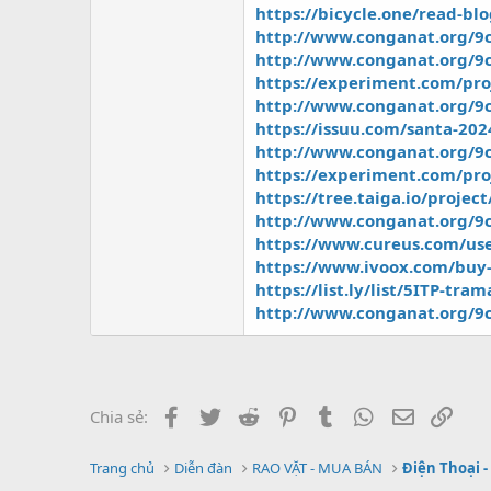
https://bicycle.one/read-bl
http://www.conganat.org/9c
http://www.conganat.org/9c
https://experiment.com/p
http://www.conganat.org/9c
https://issuu.com/santa-20
http://www.conganat.org/9c
https://experiment.com/pro
https://tree.taiga.io/projec
http://www.conganat.org/9c
https://www.cureus.com/use
https://www.ivoox.com/buy-
https://list.ly/list/5ITP-tra
http://www.conganat.org/9c
Facebook
Twitter
Reddit
Pinterest
Tumblr
WhatsApp
Email
Link
Chia sẻ:
Trang chủ
Diễn đàn
RAO VẶT - MUA BÁN
Điện Thoại -