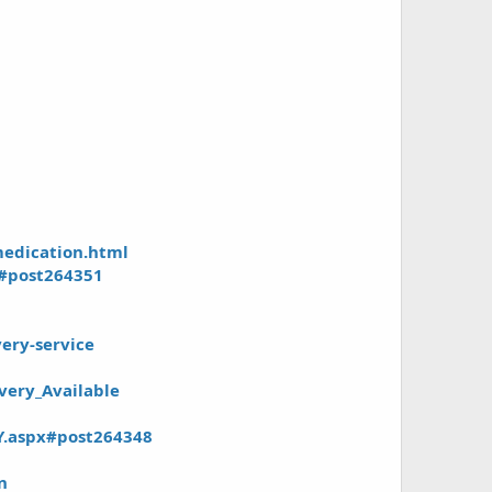
medication.html
x#post264351
ery-service
very_Available
Y.aspx#post264348
n