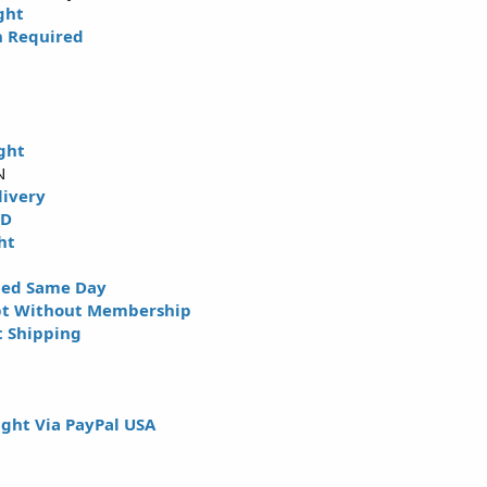
ght
n Required
ght
N
livery
HD
ht
ped Same Day
pt Without Membership
t Shipping
ght Via PayPal USA
N