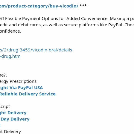
om/product-category/buy-vicodin/
***
e?! Flexible Payment Options for Added Convenience. Making a p
dit and debit cards, as well as secure platforms like PayPal. Cho
onfidence.
2/drug-3459/vicodin-oral/details
n-drug.htm
ne?.
rgy Prescriptions
ght Via PayPal USA
Reliable Delivery Service
g
cript
ght Delivery
Day Delivery
t
t Delivery