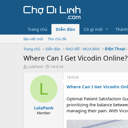
Trang chủ
Diễn đàn
Có gì mới
Thành
Bài viết mới
Tìm chủ đề
Trang chủ
Diễn đàn
RAO VẶT - MUA BÁN
Điện Thoại -
Where Can I Get Vicodin Online?
T
N
LolaPank
14/3/24
h
g
r
à
14/3/24
e
y
L
Where Can I Get Vicodin On
a
g
d
ử
s
i
Optimal Patient Satisfaction Gu
t
prioritizing the balance between
LolaPank
a
managing their pain. With Vicod
r
Member
t
e