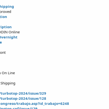
hipping
proved
tion
iption
ODIN Online
Overnight
ne
iont
n On Line
 Shipping
t/turbotop-2024/issue/329
t/turbotop-2024/issue/128
ongreso/trabajo.asp?id_trabajo=6248
t/gotop-cpf/issue/129