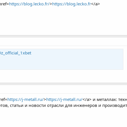
href=
https://blog.lecko.fr/
>
https://blog.lecko.fr
</a>
z_official_1xbet
ref=
https://j-metall.ru/
>
https://j-metall.ru/
</a> и металлах: те
ртов, статьи и новости отрасли для инженеров и производи