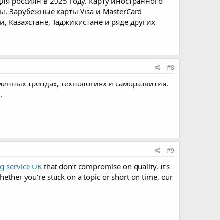
ля россиян в 2025 году. Карту иностранного
ы. Зарубежные карты Visa и MasterCard
, Казахстане, Таджикистане и ряде других
#8
менных трендах, технологиях и саморазвитии.
.
#9
g service UK
that don’t compromise on quality. It’s
ether you're stuck on a topic or short on time, our