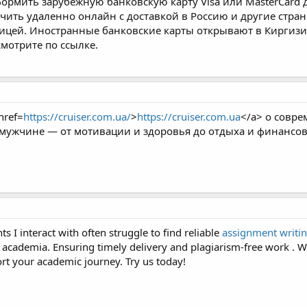
ормить зарубежную банковскую карту Visa или MasterCard д
чить удаленно онлайн с доставкой в Россию и другие стран
ницей. Иностранные банковские карты открывают в Киргизии
смотрите по ссылке.
href=
https://cruiser.com.ua/
>
https://cruiser.com.ua
</a> о совре
мужчине — от мотивации и здоровья до отдыха и финансов
ts I interact with often struggle to find reliable
assignment writin
 academia. Ensuring timely delivery and plagiarism-free work . Wh
ort your academic journey. Try us today!