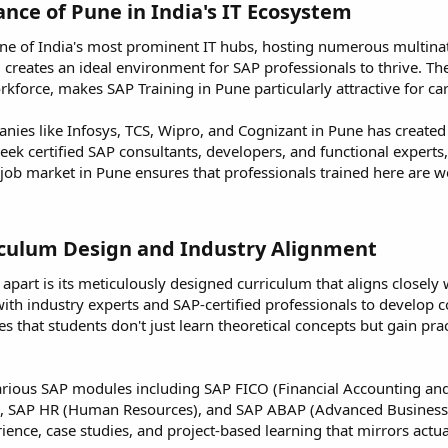
nce of Pune in India's IT Ecosystem​
 one of India's most prominent IT hubs, hosting numerous multina
 creates an ideal environment for SAP professionals to thrive. The 
kforce, makes SAP Training in Pune particularly attractive for ca
ies like Infosys, TCS, Wipro, and Cognizant in Pune has created 
eek certified SAP consultants, developers, and functional experts
 job market in Pune ensures that professionals trained here are w
culum Design and Industry Alignment​
apart is its meticulously designed curriculum that aligns closely w
with industry experts and SAP-certified professionals to develop c
s that students don't just learn theoretical concepts but gain pr
arious SAP modules including SAP FICO (Financial Accounting an
n), SAP HR (Human Resources), and SAP ABAP (Advanced Business
ence, case studies, and project-based learning that mirrors actu