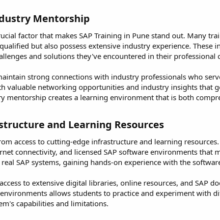
dustry Mentorship​
 crucial factor that makes SAP Training in Pune stand out. Many tra
ualified but also possess extensive industry experience. These in
allenges and solutions they've encountered in their professional 
aintain strong connections with industry professionals who serv
h valuable networking opportunities and industry insights that 
ry mentorship creates a learning environment that is both compre
astructure and Learning Resources​
from access to cutting-edge infrastructure and learning resource
net connectivity, and licensed SAP software environments that mi
 real SAP systems, gaining hands-on experience with the software t
e access to extensive digital libraries, online resources, and SAP
P environments allows students to practice and experiment with d
m's capabilities and limitations.