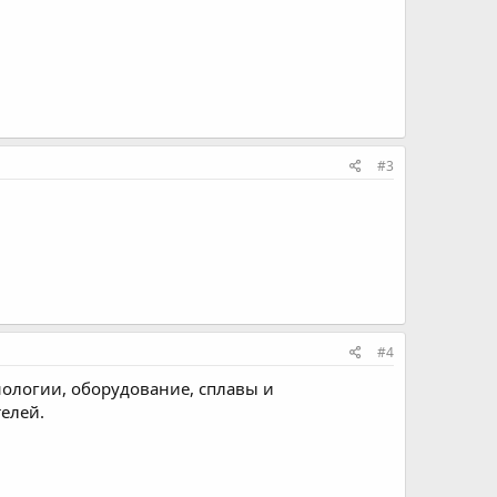
#3
#4
хнологии, оборудование, сплавы и
телей.