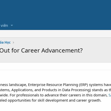
 viên
hóa Học
 Out for Career Advancement?
siness landscape, Enterprise Resource Planning (ERP) systems h
ems, Applications, and Products in Data Processing) stands as th
de. For professionals to advance their careers in this domain,
S
leled opportunities for skill development and career growth.