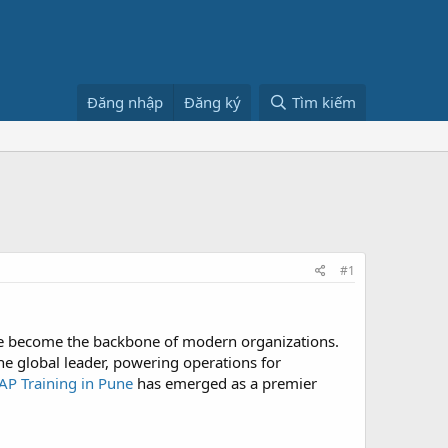
Đăng nhập
Đăng ký
Tìm kiếm
#1
ave become the backbone of modern organizations.
e global leader, powering operations for
AP Training in Pune
has emerged as a premier