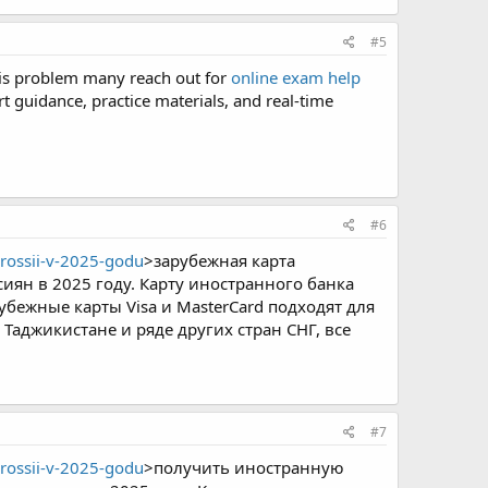
#5
his problem many reach out for
online exam help
t guidance, practice materials, and real-time
#6
rossii-v-2025-godu
>зарубежная карта
сиян в 2025 году. Карту иностранного банка
убежные карты Visa и MasterCard подходят для
Таджикистане и ряде других стран СНГ, все
#7
rossii-v-2025-godu
>получить иностранную