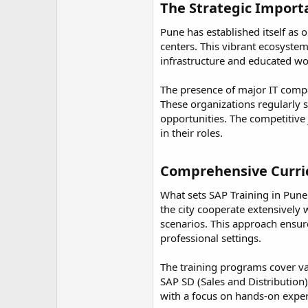
r
The Strategic Importa
Pune has established itself as
centers. This vibrant ecosystem
infrastructure and educated wor
The presence of major IT compan
These organizations regularly s
opportunities. The competitive
in their roles.
Comprehensive Curri
What sets SAP Training in Pune 
the city cooperate extensively 
scenarios. This approach ensure
professional settings.
The training programs cover v
SAP SD (Sales and Distributio
with a focus on hands-on experi