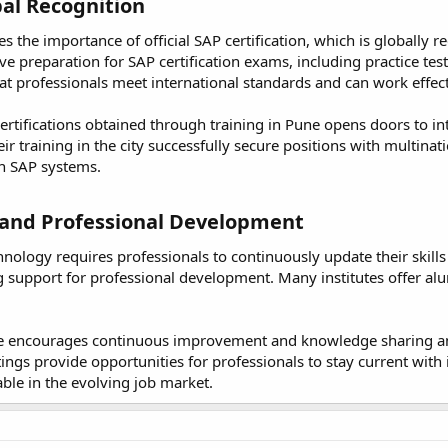
al Recognition​
 the importance of official SAP certification, which is globally 
e preparation for SAP certification exams, including practice tes
hat professionals meet international standards and can work effect
ertifications obtained through training in Pune opens doors to i
r training in the city successfully secure positions with multinat
 in SAP systems.
and Professional Development​
nology requires professionals to continuously update their skill
 support for professional development. Many institutes offer al
ne encourages continuous improvement and knowledge sharing a
gs provide opportunities for professionals to stay current with i
able in the evolving job market.