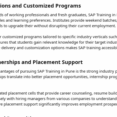
tions and Customized Programs​
 of working professionals and fresh graduates, SAP Training in P
s and learning preferences. Institutes provide weekend batches, 
ls to upgrade their without disrupting their current employment.
r customized programs tailored to specific industry verticals such 
nsures that students gain relevant knowledge for their target ind
se delivery and customization options makes SAP training accessib
nerships and Placement Support​
antages of pursuing SAP Training in Pune is the strong industry pa
ips translate into better placement opportunities, internship pr
ated placement cells that provide career counseling, resume build
ely with hiring managers from various companies to understand 
e placement support significantly improves employment prospects