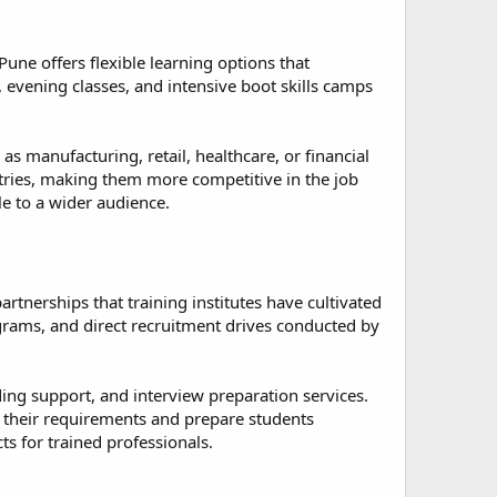
une offers flexible learning options that
evening classes, and intensive boot skills camps
as manufacturing, retail, healthcare, or financial
ustries, making them more competitive in the job
le to a wider audience.
rtnerships that training institutes have cultivated
ograms, and direct recruitment drives conducted by
ing support, and interview preparation services.
their requirements and prepare students
 for trained professionals.