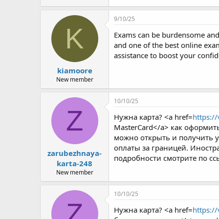
9/10/25
K
Exams can be burdensome and d
and one of the best online exam
assistance to boost your conf
kiamoore
New member
10/10/25
Z
Нужна карта? <a href=
https:/
MasterCard</a> как оформить
можно открыть и получить у
оплаты за границей. Иностра
zarubezhnaya-
подробности смотрите по сс
karta-248
New member
10/10/25
Z
Нужна карта? <a href=
https:/