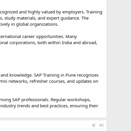
recognized and highly valued by employers. Training
ts, study materials, and expert guidance. The
ively in global organizations.
nternational career opportunities. Many
ional corporations, both within India and abroad,
s and knowledge. SAP Training in Pune recognizes
umni networks, refresher courses, and updates on
mong SAP professionals. Regular workshops,
ndustry trends and best practices, ensuring their
#2