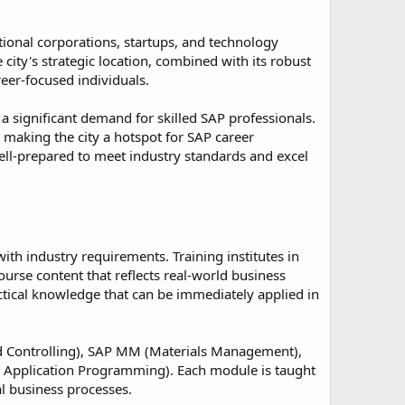
tional corporations, startups, and technology
city's strategic location, combined with its robust
reer-focused individuals.
a significant demand for skilled SAP professionals.
, making the city a hotspot for SAP career
ell-prepared to meet industry standards and excel
ith industry requirements. Training institutes in
ourse content that reflects real-world business
actical knowledge that can be immediately applied in
d Controlling), SAP MM (Materials Management),
 Application Programming). Each module is taught
al business processes.