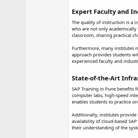
Expert Faculty and In
The quality of instruction is a
who are not only academically q
classroom, sharing practical ch
Furthermore, many institutes m
approach provides students wit
experienced faculty and indust
State-of-the-Art Infr
SAP Training in Pune benefits 
computer labs, high-speed inter
enables students to practice on
Additionally, institutes provid
availability of cloud-based SA
their understanding of the syste