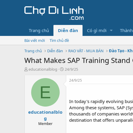
Trang chủ
Diễn đàn
Có gì mới
Thành
Bài viết mới
Tìm chủ đề
Trang chủ
Diễn đàn
RAO VẶT - MUA BÁN
Đào Tạo - K
What Makes SAP Training Stand
T
N
educationalblog
24/9/25
h
g
r
à
24/9/25
e
y
E
a
g
d
ử
s
i
In today's rapidly evolving bu
t
Among these systems, SAP (Syst
educationalblo
a
thousands of companies worldwi
r
g
destination that offers unparal
t
Member
e