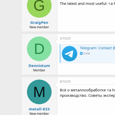
G
The latest and most useful: <a 
GraigPen
New member
3/10/25
D
Telegram: Contact @
t.me
Dennistum
Member
8/10/25
M
Всё о металлообработке <a h
производство. Советы экспе
metall-833
New member