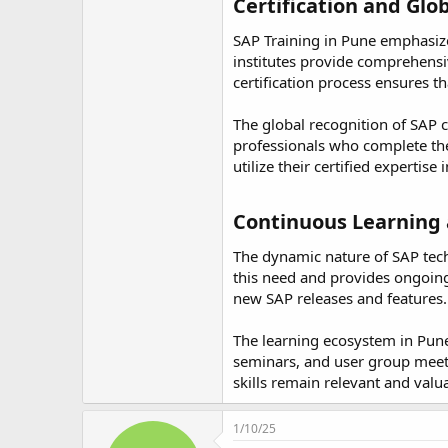
Certification and Glob
SAP Training in Pune emphasizes
institutes provide comprehensiv
certification process ensures t
The global recognition of SAP c
professionals who complete thei
utilize their certified expertise
Continuous Learning 
The dynamic nature of SAP tech
this need and provides ongoing
new SAP releases and features.
The learning ecosystem in Pu
seminars, and user group meetin
skills remain relevant and valu
1/10/25