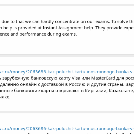
ue to that we can hardly concentrate on our exams. To solve t
 help is provided at Instant Assignment help. They provide exper
idence and performance during exams.
/vc.ru/money/2063686-kak-poluchit-kartu-inostrannogo-banka-v-
 зарубежную банковскую карту Visa или MasterCard для рос
даленно онлайн с доставкой в Россию и другие страны. Зар
нные банковские карты открывают в Киргизии, Казахстане, 
ылке.
/vc.ru/money/2063686-kak-poluchit-kartu-inostrannogo-banka-v-