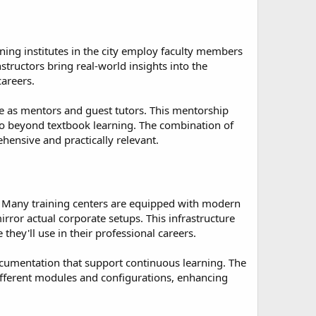
ining institutes in the city employ faculty members
structors bring real-world insights into the
careers.
e as mentors and guest tutors. This mentorship
go beyond textbook learning. The combination of
hensive and practically relevant.
s. Many training centers are equipped with modern
rror actual corporate setups. This infrastructure
hey'll use in their professional careers.
 documentation that support continuous learning. The
ifferent modules and configurations, enhancing