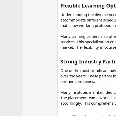
Flexible Learning Op
Understanding the diverse needs
accommodate different schedule
that allow working professiona
Many training centers also offe
services. This specialization e
market. The flexibility in cour
Strong Industry Part
One of the most significant adv
over the years. These partnersh
partner companies.
Many institutes maintain dedic
The placement teams work clos
accordingly. This comprehensiv