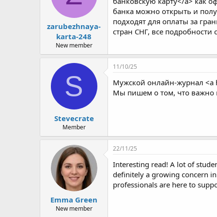
банковскую карту</a> как оф
банка можно открыть и полу
подходят для оплаты за гра
zarubezhnaya-
стран СНГ, все подробности 
karta-248
New member
11/10/25
S
Мужской онлайн-журнал <a 
Мы пишем о том, что важно 
Stevecrate
Member
22/11/25
Interesting read! A lot of studen
definitely a growing concern in
professionals are here to supp
Emma Green
New member