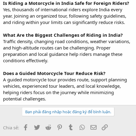
Is Riding a Motorcycle in India Safe for Foreign Riders?
Yes, thousands of international riders explore India every
year. Joining an organized tour, following safety guidelines,
and riding within your limits can significantly reduce risks.
What Are the Biggest Challenges of Riding in India?
Traffic density, changing road conditions, weather variations,
and high-altitude routes can be challenging. Proper
preparation and local guidance help riders manage these
conditions effectively.
Does a Guided Motorcycle Tour Reduce Risk?
A guided motorcycle tour provides route, support planning
vehicles, experienced tour leaders, and local knowledge,
helping riders focus on the journey while minimizing
potential challenges.
Bạn phải đăng nhập hoặc đăng ký để bình luận.
Facebook
Twitter
Reddit
Pinterest
Tumblr
WhatsApp
Email
Link
Chia sẻ: