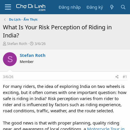
Đăng nhập
Đăng ký
Du Lịch - Ẩm Thực
What Is Your Risk Perception of Riding in
India?
T
N
Stefan Roth
3/6/26
h
g
r
à
Stefan Roth
S
e
y
Member
a
g
d
ử
s
i
3/6/26
#1
t
a
For many riders, the idea of exploring India on two wheels is
r
exciting, but it often comes with one important question: how
t
safe is riding in India? Risk perception varies from rider to
e
rider and is influenced by factors such as riding experience,
r
road conditions, traffic, weather, and the route selected.
The good news is that with proper planning, quality riding
gear, and awareness of local conditions, a
Motorcycle Tour in