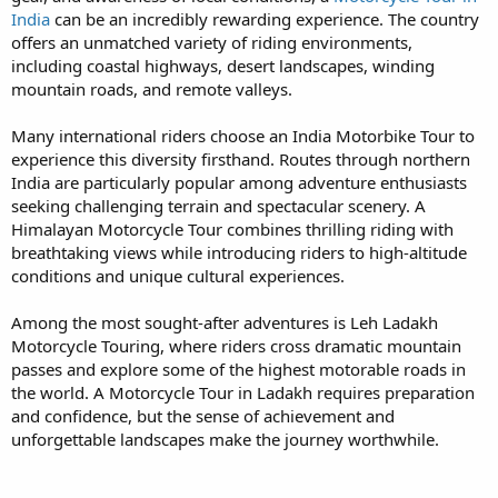
India
can be an incredibly rewarding experience. The country
offers an unmatched variety of riding environments,
including coastal highways, desert landscapes, winding
mountain roads, and remote valleys.
Many international riders choose an India Motorbike Tour to
experience this diversity firsthand. Routes through northern
India are particularly popular among adventure enthusiasts
seeking challenging terrain and spectacular scenery. A
Himalayan Motorcycle Tour combines thrilling riding with
breathtaking views while introducing riders to high-altitude
conditions and unique cultural experiences.
Among the most sought-after adventures is Leh Ladakh
Motorcycle Touring, where riders cross dramatic mountain
passes and explore some of the highest motorable roads in
the world. A Motorcycle Tour in Ladakh requires preparation
and confidence, but the sense of achievement and
unforgettable landscapes make the journey worthwhile.