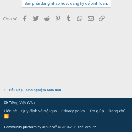
Bạn phải đăng nhập hoặc đăng ký để bình luận.
Facebook
Twitter
Reddit
Pinterest
Tumblr
WhatsApp
Email
Link
Chia sẻ:
Hỏi, Đáp - Kinh nghiệm Mua Bán
Tiếng Việt (VN)
Liên hệ
Quy định và Nội quy
Privacy policy
Trợ giúp
Trang chủ
R
S
S
®
Community platform by XenForo
© 2010-2021 XenForo Ltd.