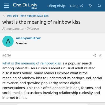
Đăng nhập
Đăng ký
Hỏi, Đáp - Kinh nghiệm Mua Bán
what is the meaning of rainbow kiss
T
N
ananyamitter
9/5/26
h
g
r
à
ananyamitter
A
e
y
Member
a
g
d
ử
s
i
9/5/26
#1
t
a
what is the meaning of rainbow kiss
is a popular search
r
among internet users curious about unusual adult related
t
discussions online. many readers explore what is the
e
meaning of rainbow kiss to understand its background, social
r
relevance, and growing popularity across digital
conversations. This topic often appears in blogs, forums, and
social media discussions involving relationship curiosity and
internet trends.