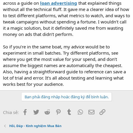
across a guide on
loan advertising
that explained things
without all the technical fluff. It gave me a clearer idea of how
to test different platforms, what metrics to watch, and ways to
tweak campaigns without spending a fortune. I wouldn’t call
it a magic solution, but it definitely saved me from wasting
money on ads that didn’t perform.
So if you’re in the same boat, my advice would be to
experiment in small batches. Try different platforms, see
where you get the most value for your spend, and don’t
assume the biggest names are automatically the cheapest.
Also, having a straightforward guide to reference can save a
lot of trial and error. It’s all about testing and learning what
works best for your audience.
Bạn phải đăng nhập hoặc đăng ký để bình luận.
Facebook
Twitter
Reddit
Pinterest
Tumblr
WhatsApp
Email
Link
Chia sẻ:
Hỏi, Đáp - Kinh nghiệm Mua Bán