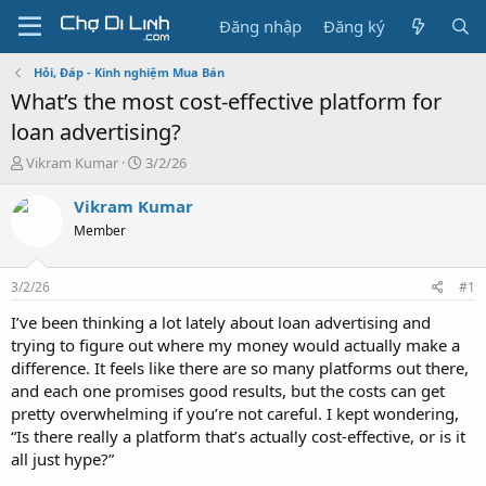
Đăng nhập
Đăng ký
Hỏi, Đáp - Kinh nghiệm Mua Bán
What’s the most cost-effective platform for
loan advertising?
T
N
Vikram Kumar
3/2/26
h
g
r
à
Vikram Kumar
e
y
Member
a
g
d
ử
s
i
3/2/26
#1
t
a
I’ve been thinking a lot lately about loan advertising and
r
trying to figure out where my money would actually make a
t
difference. It feels like there are so many platforms out there,
e
and each one promises good results, but the costs can get
r
pretty overwhelming if you’re not careful. I kept wondering,
“Is there really a platform that’s actually cost-effective, or is it
all just hype?”