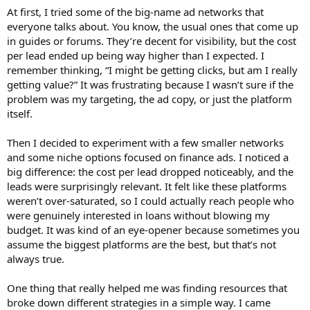
At first, I tried some of the big-name ad networks that
everyone talks about. You know, the usual ones that come up
in guides or forums. They’re decent for visibility, but the cost
per lead ended up being way higher than I expected. I
remember thinking, “I might be getting clicks, but am I really
getting value?” It was frustrating because I wasn’t sure if the
problem was my targeting, the ad copy, or just the platform
itself.
Then I decided to experiment with a few smaller networks
and some niche options focused on finance ads. I noticed a
big difference: the cost per lead dropped noticeably, and the
leads were surprisingly relevant. It felt like these platforms
weren’t over-saturated, so I could actually reach people who
were genuinely interested in loans without blowing my
budget. It was kind of an eye-opener because sometimes you
assume the biggest platforms are the best, but that’s not
always true.
One thing that really helped me was finding resources that
broke down different strategies in a simple way. I came