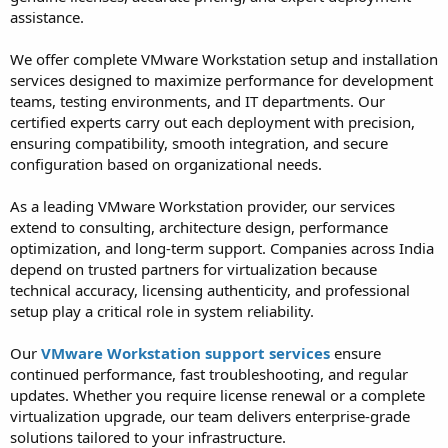
assistance.
We offer complete VMware Workstation setup and installation
services designed to maximize performance for development
teams, testing environments, and IT departments. Our
certified experts carry out each deployment with precision,
ensuring compatibility, smooth integration, and secure
configuration based on organizational needs.
As a leading VMware Workstation provider, our services
extend to consulting, architecture design, performance
optimization, and long-term support. Companies across India
depend on trusted partners for virtualization because
technical accuracy, licensing authenticity, and professional
setup play a critical role in system reliability.
Our
VMware Workstation support services
ensure
continued performance, fast troubleshooting, and regular
updates. Whether you require license renewal or a complete
virtualization upgrade, our team delivers enterprise-grade
solutions tailored to your infrastructure.