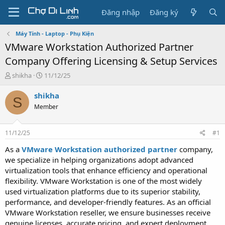
Đăng nhập
Đăng ký
Máy Tính - Laptop - Phụ Kiện
VMware Workstation Authorized Partner
Company Offering Licensing & Setup Services
T
N
shikha
11/12/25
h
g
r
à
shikha
S
e
y
Member
a
g
d
ử
s
i
11/12/25
#1
t
a
As a
VMware Workstation authorized partner
company,
r
we specialize in helping organizations adopt advanced
t
virtualization tools that enhance efficiency and operational
e
flexibility. VMware Workstation is one of the most widely
r
used virtualization platforms due to its superior stability,
performance, and developer-friendly features. As an official
VMware Workstation reseller, we ensure businesses receive
genuine licenses, accurate pricing, and expert deployment