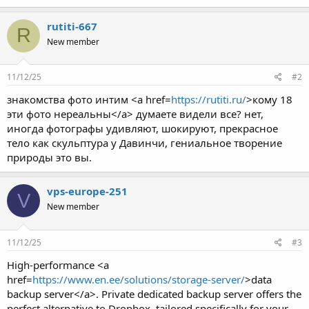
rutiti-667
R
New member
11/12/25
#2
знакомства фото интим <a href=
https://rutiti.ru/
>кому 18
эти фото нереальны</a> думаете видели все? нет,
иногда фотографы удивляют, шокируют, прекрасное
тело как скульптура у Давинчи, гениальное творение
природы это вы.
vps-europe-251
V
New member
11/12/25
#3
High-performance <a
href=
https://www.en.ee/solutions/storage-server/
>data
backup server</a>. Private dedicated backup server offers the
perfect alternative to Dropbox, tailored specifically for your