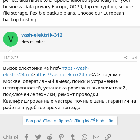
business: data privacy Europe, GDPR, top encryption, secure
file storage, flexible backup plans. Choose our European
backup hosting.
vash-elektrik-312
V
New member
11/12/25
#4
Вызов электрика <a href=
https://vash-
elektrik24.ru/
>
https://vash-elektrik24.ru
</a> на дом в
Москве: оперативный выезд, поиск и устранение
неисправностей, установка розеток и выключателей,
подключение техники, ремонт проводки.
Квалифицированные мастера, точные цены, гарантия на
работы и удобное время приезда.
Bạn phải đăng nhập hoặc đăng ký để bình luận.
Facebook
Twitter
Reddit
Pinterest
Tumblr
WhatsApp
Email
Link
Chia sẻ: