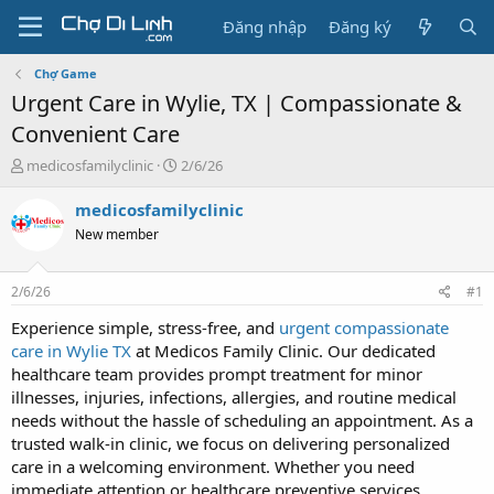
Đăng nhập
Đăng ký
Chợ Game
Urgent Care in Wylie, TX | Compassionate &
Convenient Care
T
N
medicosfamilyclinic
2/6/26
h
g
r
à
medicosfamilyclinic
e
y
New member
a
g
d
ử
s
i
2/6/26
#1
t
a
Experience simple, stress-free, and
urgent compassionate
r
care in Wylie TX
at Medicos Family Clinic. Our dedicated
t
healthcare team provides prompt treatment for minor
e
illnesses, injuries, infections, allergies, and routine medical
r
needs without the hassle of scheduling an appointment. As a
trusted walk-in clinic, we focus on delivering personalized
care in a welcoming environment. Whether you need
immediate attention or healthcare preventive services,