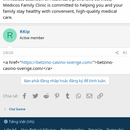
Medicos Family Clinic is committed to helping you and your
family stay healthy with convenient, high-quality medical
care.
RKip
R
Active member
2/6/26
#2
<a href="
https://betzino-casino-sverige.com/
">betzino-
casino-sverige.com/</a>
Bạn phải đăng nhập hoặc đăng ký để bình luận.
Facebook
Twitter
Reddit
Pinterest
Tumblr
WhatsApp
Email
Link
Chia sẻ:
Chợ Game
Tiếng Việt (VN)
Liên hệ
Quy định và Nội quy
Privacy policy
Trợ giúp
Trang chủ