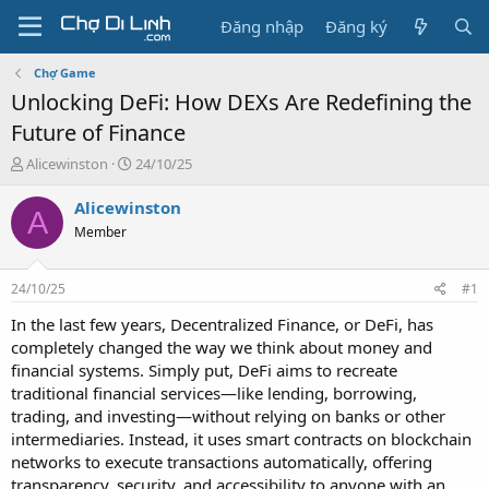
Đăng nhập
Đăng ký
Chợ Game
Unlocking DeFi: How DEXs Are Redefining the
Future of Finance
T
N
Alicewinston
24/10/25
h
g
r
à
Alicewinston
A
e
y
Member
a
g
d
ử
s
i
24/10/25
#1
t
a
In the last few years, Decentralized Finance, or DeFi, has
r
completely changed the way we think about money and
t
financial systems. Simply put, DeFi aims to recreate
e
traditional financial services—like lending, borrowing,
r
trading, and investing—without relying on banks or other
intermediaries. Instead, it uses smart contracts on blockchain
networks to execute transactions automatically, offering
transparency, security, and accessibility to anyone with an