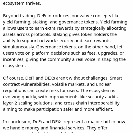
ecosystem thrives.
Beyond trading, DeFi introduces innovative concepts like
yield farming, staking, and governance tokens. Yield farming
allows users to earn extra rewards by strategically allocating
assets across protocols. Staking gives token holders the
ability to support network security and earn rewards
simultaneously. Governance tokens, on the other hand, let
users vote on platform decisions such as fees, upgrades, or
incentives, giving the community a real voice in shaping the
ecosystem.
Of course, DeFi and DEXs aren't without challenges. Smart
contract vulnerabilities, volatile markets, and unclear
regulations can create risks for users. The ecosystem is
evolving quickly, with improvements like security audits,
layer-2 scaling solutions, and cross-chain interoperability
aiming to make participation safer and more efficient.
In conclusion, DeFi and DEXs represent a major shift in how
we handle money and financial services. They offer