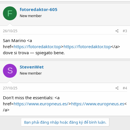
fotoredaktor-605
F
New member
26/10/25
#3
San Marino <a
href=
https://fotoredaktor.top
>
https://fotoredaktor.top
</a>
dove si trova — spiegato bene.
StevenWet
S
New member
27/10/25
#4
Don't miss the essentials: <a
href=
https://www.europneus.es/
>
https://www.europneus.es
<
/a>
Bạn phải đăng nhập hoặc đăng ký để bình luận.