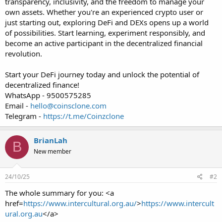
transparency, inclusivity, and the freedom to manage your
own assets. Whether you're an experienced crypto user or
just starting out, exploring DeFi and DEXs opens up a world
of possibilities. Start learning, experiment responsibly, and
become an active participant in the decentralized financial
revolution.
Start your DeFi journey today and unlock the potential of
decentralized finance!
WhatsApp - 9500575285
Email -
hello@coinsclone.com
Telegram -
https://t.me/Coinzclone
BrianLah
B
New member
24/10/25
#2
The whole summary for you: <a
href=
https://www.intercultural.org.au/
>
https://www.intercult
ural.org.au
</a>