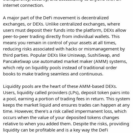
internet connection.
A major part of the DeFi movement is decentralized
exchanges, or DEXs. Unlike centralized exchanges, where
users must deposit their funds into the platform, DEXs allow
peer-to-peer trading directly from individual wallets. This
means you remain in control of your assets at all times,
reducing risks associated with hacks or mismanagement by
third parties. Popular DEXs like Uniswap, SushiSwap, and
PancakeSwap use automated market maker (AMM) systems,
which rely on liquidity pools instead of traditional order
books to make trading seamless and continuous.
Liquidity pools are the heart of these AMM-based DEXs.
Users, liquidity called providers (LPs), deposit token pairs into
a pool, earning a portion of trading fees in return. This system
keeps the market liquid and ensures trades can happen at any
time. However, there's a risk called impermanent loss, which
occurs when the value of your deposited tokens changes
relative to when you added them. Despite the risks, providing
liquidity can be profitable and is a key way the DeFi