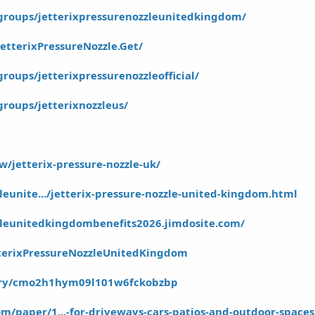
groups/jetterixpressurenozzleunitedkingdom/
etterixPressureNozzle.Get/
oups/jetterixpressurenozzleofficial/
roups/jetterixnozzleus/
w/jetterix-pressure-nozzle-uk/
zleunite.../jetterix-pressure-nozzle-united-kingdom.html
zzleunitedkingdombenefits2026.jimdosite.com/
tterixPressureNozzleUnitedKingdom
story/cmo2h1hym09l101w6fckobzbp
m/paper/1...-for-driveways-cars-patios-and-outdoor-spaces