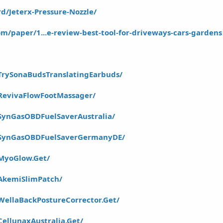
d/Jeterx-Pressure-Nozzle/
m/paper/1...e-review-best-tool-for-driveways-cars-gardens
TrySonaBudsTranslatingEarbuds/
RevivaFlowFootMassager/
SynGasOBDFuelSaverAustralia/
/SynGasOBDFuelSaverGermanyDE/
MyoGlow.Get/
AkemiSlimPatch/
WellaBackPostureCorrector.Get/
ellunaxAustralia.Get/