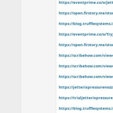
https://eventprime.co/o/Jet
https://open.firstory.me/
https://blog.trufflesystems.
https://eventprime.co/o/Try
https://open.firstory.me/s
https://scribehow.com/view
https://scribehow.com/viewe
https://scribehow.com/view
https://jetterixpressurenoz
https://trialjetterixpressur
https://blog.trufflesystems.