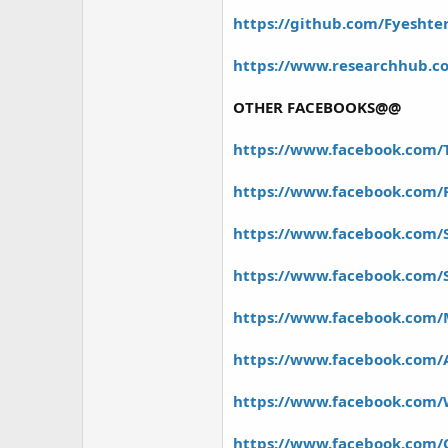
https://github.com/Fyeshter
https://www.researchhub.co
OTHER FACEBOOKS@@
https://www.facebook.com/
https://www.facebook.com/
https://www.facebook.com/
https://www.facebook.com
https://www.facebook.com/
https://www.facebook.com/
https://www.facebook.com/
https://www.facebook.com/C