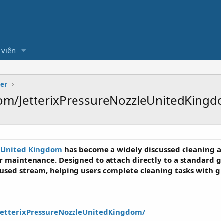
 viên
ter
om/JetterixPressureNozzleUnitedKingd
e United Kingdom
has become a widely discussed cleaning a
 maintenance. Designed to attach directly to a standard g
cused stream, helping users complete cleaning tasks with g
JetterixPressureNozzleUnitedKingdom/