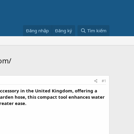
Đăng nhập
Đăng ký
Tìm kiếm
om/
#1
ccessory in the United Kingdom, offering a
arden hose, this compact tool enhances water
reater ease.