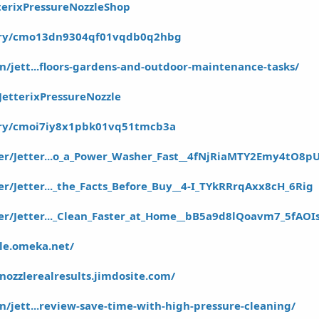
terixPressureNozzleShop
story/cmo13dn9304qf01vqdb0q2hbg
in/jett...floors-gardens-and-outdoor-maintenance-tasks/
JetterixPressureNozzle
tory/cmoi7iy8x1pbk01vq51tmcb3a
er/Jetter...o_a_Power_Washer_Fast__4fNjRiaMTY2Emy4tO8p
r/Jetter..._the_Facts_Before_Buy__4-I_TYkRRrqAxx8cH_6Rig
er/Jetter..._Clean_Faster_at_Home__bB5a9d8lQoavm7_5fAOI
zle.omeka.net/
enozzlerealresults.jimdosite.com/
in/jett...review-save-time-with-high-pressure-cleaning/