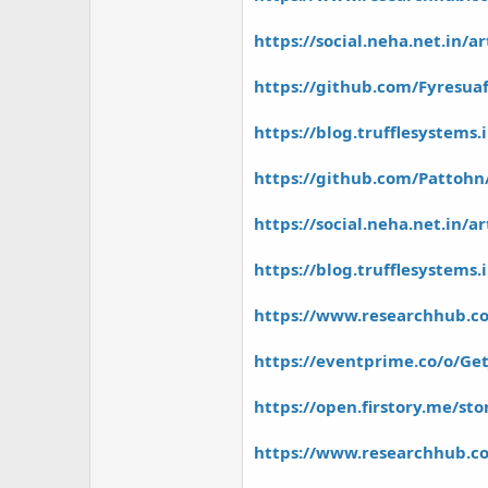
https://social.neha.net.in/ar
https://github.com/Fyresua
https://blog.trufflesystems
https://github.com/Pattohn/
https://social.neha.net.in/a
https://blog.trufflesystems.i
https://www.researchhub.co
https://eventprime.co/o/Get
https://open.firstory.me/s
https://www.researchhub.co