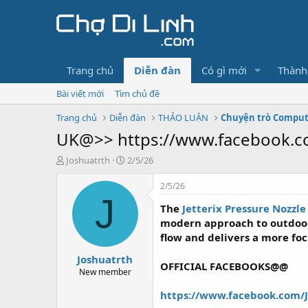
Trang chủ
Diễn đàn
Có gì mới
Thành
Bài viết mới
Tìm chủ đề
Trang chủ
Diễn đàn
THẢO LUẬN
Chuyện trò Compu
UK@>> https://www.facebook.c
T
N
Joshuatrth
2/5/26
h
g
r
à
2/5/26
e
y
J
The
Jetterix Pressure Nozzl
a
g
d
ử
modern approach to outdoor
s
i
flow and delivers a more fo
t
Joshuatrth
a
OFFICIAL FACEBOOKS@@
r
New member
t
https://www.facebook.com/
e