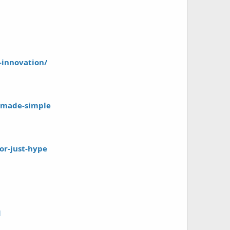
-innovation/
g-made-simple
or-just-hype
d