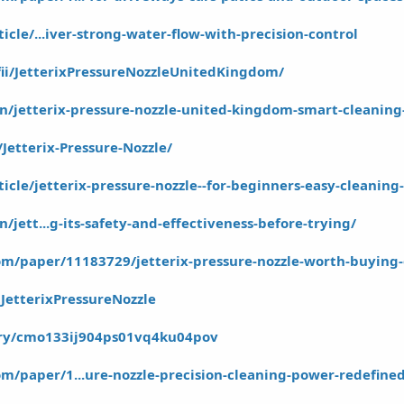
ticle/...iver-strong-water-flow-with-precision-control
fii/JetterixPressureNozzleUnitedKingdom/
.in/jetterix-pressure-nozzle-united-kingdom-smart-cleaning
Jetterix-Pressure-Nozzle/
rticle/jetterix-pressure-nozzle--for-beginners-easy-cleanin
n/jett...g-its-safety-and-effectiveness-before-trying/
m/paper/11183729/jetterix-pressure-nozzle-worth-buying-
JetterixPressureNozzle
tory/cmo133ij904ps01vq4ku04pov
m/paper/1...ure-nozzle-precision-cleaning-power-redefine