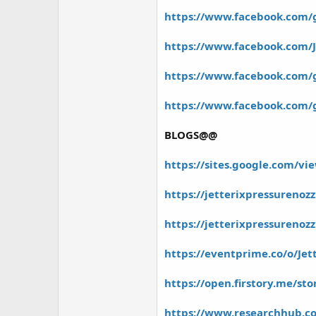
r
https://www.facebook.com/
https://www.facebook.com/J
https://www.facebook.com/gr
https://www.facebook.com/g
BLOGS@@
https://sites.google.com/vie
https://jetterixpressurenoz
https://jetterixpressureno
https://eventprime.co/o/Je
https://open.firstory.me/
https://www.researchhub.co