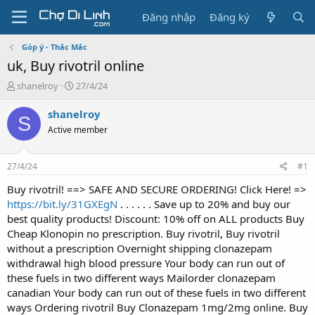
Đăng nhập
Đăng ký
Góp ý - Thắc Mắc
uk, Buy rivotril online
T
N
shanelroy
27/4/24
h
g
r
à
shanelroy
S
e
y
Active member
a
g
d
ử
s
i
27/4/24
#1
t
a
Buy rivotril! ==> SAFE AND SECURE ORDERING! Click Here! =>
r
https://bit.ly/31GXEgN
. . . . . . Save up to 20% and buy our
t
best quality products! Discount: 10% off on ALL products Buy
e
Cheap Klonopin no prescription. Buy rivotril, Buy rivotril
r
without a prescription Overnight shipping clonazepam
withdrawal high blood pressure Your body can run out of
these fuels in two different ways Mailorder clonazepam
canadian Your body can run out of these fuels in two different
ways Ordering rivotril Buy Clonazepam 1mg/2mg online. Buy