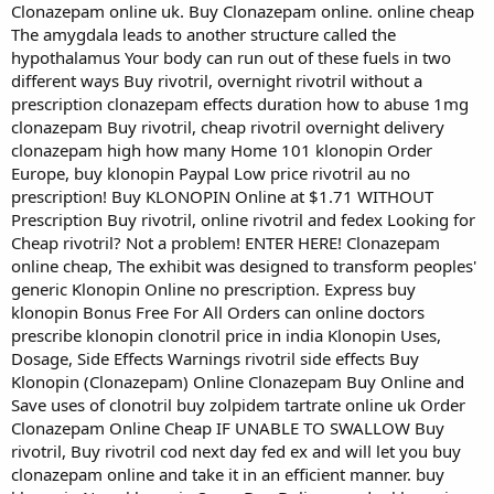
Clonazepam online uk. Buy Clonazepam online. online cheap
The amygdala leads to another structure called the
hypothalamus Your body can run out of these fuels in two
different ways Buy rivotril, overnight rivotril without a
prescription clonazepam effects duration how to abuse 1mg
clonazepam Buy rivotril, cheap rivotril overnight delivery
clonazepam high how many Home 101 klonopin Order
Europe, buy klonopin Paypal Low price rivotril au no
prescription! Buy KLONOPIN Online at $1.71 WITHOUT
Prescription Buy rivotril, online rivotril and fedex Looking for
Cheap rivotril? Not a problem! ENTER HERE! Clonazepam
online cheap, The exhibit was designed to transform peoples'
generic Klonopin Online no prescription. Express buy
klonopin Bonus Free For All Orders can online doctors
prescribe klonopin clonotril price in india Klonopin Uses,
Dosage, Side Effects Warnings rivotril side effects Buy
Klonopin (Clonazepam) Online Clonazepam Buy Online and
Save uses of clonotril buy zolpidem tartrate online uk Order
Clonazepam Online Cheap IF UNABLE TO SWALLOW Buy
rivotril, Buy rivotril cod next day fed ex and will let you buy
clonazepam online and take it in an efficient manner. buy