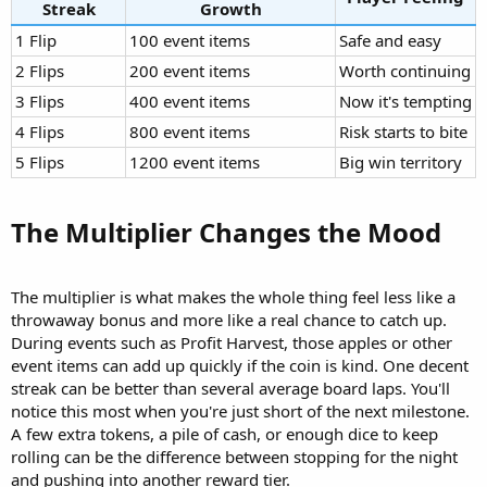
Streak
Growth
1 Flip
100 event items
Safe and easy
2 Flips
200 event items
Worth continuing
3 Flips
400 event items
Now it's tempting
4 Flips
800 event items
Risk starts to bite
5 Flips
1200 event items
Big win territory
The Multiplier Changes the Mood​
The multiplier is what makes the whole thing feel less like a
throwaway bonus and more like a real chance to catch up.
During events such as Profit Harvest, those apples or other
event items can add up quickly if the coin is kind. One decent
streak can be better than several average board laps. You'll
notice this most when you're just short of the next milestone.
A few extra tokens, a pile of cash, or enough dice to keep
rolling can be the difference between stopping for the night
and pushing into another reward tier.