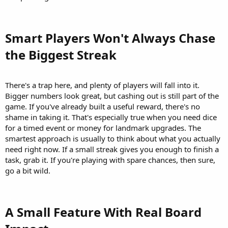
Smart Players Won't Always Chase
the Biggest Streak​
There's a trap here, and plenty of players will fall into it.
Bigger numbers look great, but cashing out is still part of the
game. If you've already built a useful reward, there's no
shame in taking it. That's especially true when you need dice
for a timed event or money for landmark upgrades. The
smartest approach is usually to think about what you actually
need right now. If a small streak gives you enough to finish a
task, grab it. If you're playing with spare chances, then sure,
go a bit wild.
A Small Feature With Real Board