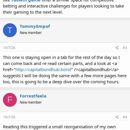
betting and interactive challenges for players looking to take
their gaming to the next level.
TommyEmpof
T
New member
19/7/26
#3
This one is staying open in a tab for the rest of the day so I
can come back and re read certain parts, and a look at <a
href="
http://capitalbondhub.bond
" />capitalbondhub</a>
suggests I will be doing the same with a few more pages here
too, this is going to be a deep dive over the coming hours.
Forrestfeela
F
New member
19/7/26
#4
Reading this triggered a small reorganisation of my own