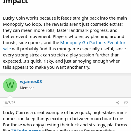
Impact​
Lucky Coin works because it feeds straight back into the main
Monopoly Go loop. The rewards aren't just cosmetic extras;
they can mean more rolls, faster landmark progress, and
better event movement. Players who enjoy planning around
boosts, side games, and the
Monopoly Go Partners Event for
sale
will probably find this mini-game especially useful, since
every strong streak can stretch a play session further than
expected. It's quick, risky, and just annoying enough when
tails appears to make you want another try.
wjames03
W
Member
18/7/26
#2
Lucky Coin is a great example of how quick, high-stakes mini-
games can keep things exciting in between main board runs.
For those who enjoy testing their luck and strategy, platforms
like
786win game
offer a similar space for competitive