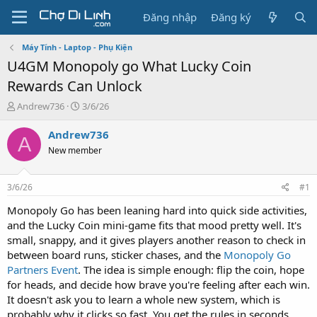
Đăng nhập
Đăng ký
Máy Tính - Laptop - Phụ Kiện
U4GM Monopoly go What Lucky Coin
Rewards Can Unlock
T
N
Andrew736
3/6/26
h
g
r
à
Andrew736
A
e
y
New member
a
g
d
ử
s
i
3/6/26
#1
t
a
Monopoly Go has been leaning hard into quick side activities,
r
and the Lucky Coin mini-game fits that mood pretty well. It's
t
small, snappy, and it gives players another reason to check in
e
between board runs, sticker chases, and the
Monopoly Go
r
Partners Event
. The idea is simple enough: flip the coin, hope
for heads, and decide how brave you're feeling after each win.
It doesn't ask you to learn a whole new system, which is
probably why it clicks so fast. You get the rules in seconds,