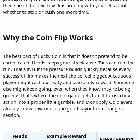
then spend the next few flips arguing with yourself about
whether to stop or push one more time.
Why the Coin Flip Works​
The best part of Lucky Coin is that it doesn't pretend to be
complicated. Heads keeps your streak alive. Tails can ruin the
run. That's it. But the pressure builds quickly because every
successful flip makes the next choice feel bigger. A cautious
player might cash out early and take a tidy reward. Someone
else might keep going, even when they know they're being
greedy. That's where the mini-game gets fun. It turns a tiny
action into a proper little gamble, and Monopoly Go players
already know how much one good payout can change a
session.
Heads
Example Reward
Player Feeling