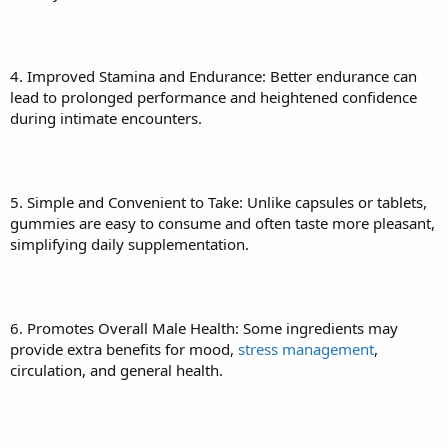
4. Improved Stamina and Endurance: Better endurance can
lead to prolonged performance and heightened confidence
during intimate encounters.
5. Simple and Convenient to Take: Unlike capsules or tablets,
gummies are easy to consume and often taste more pleasant,
simplifying daily supplementation.
6. Promotes Overall Male Health: Some ingredients may
provide extra benefits for mood,
stress management
,
circulation, and general health.