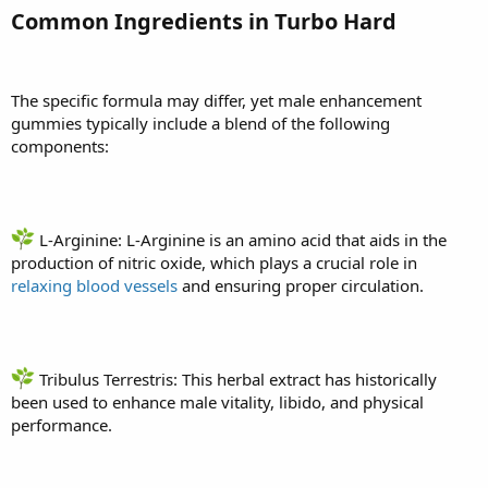
Common Ingredients in Turbo Hard
The specific formula may differ, yet male enhancement
gummies typically include a blend of the following
components:
L-Arginine: L-Arginine is an amino acid that aids in the
production of nitric oxide, which plays a crucial role in
relaxing blood vessels
and ensuring proper circulation.
Tribulus Terrestris: This herbal extract has historically
been used to enhance male vitality, libido, and physical
performance.