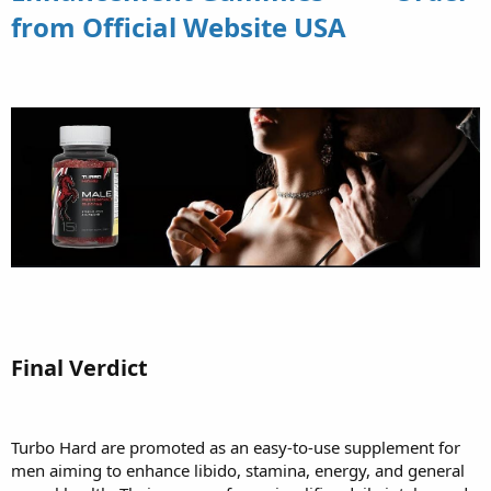
from Official Website USA
Final Verdict
Turbo Hard are promoted as an easy-to-use supplement for
men aiming to enhance libido, stamina, energy, and general