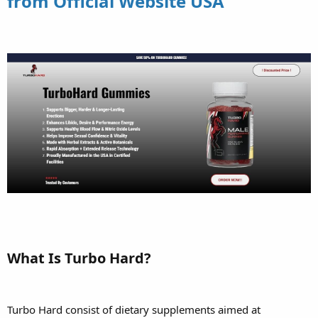
from Official Website USA
What Is Turbo Hard?
Turbo Hard consist of dietary supplements aimed at