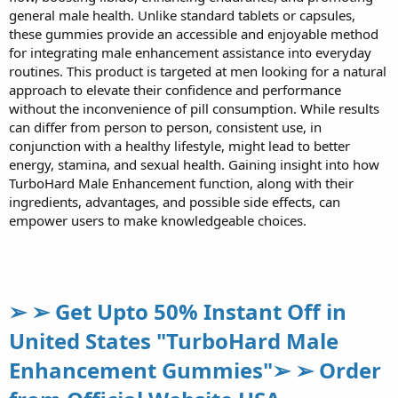
general male health. Unlike standard tablets or capsules,
these gummies provide an accessible and enjoyable method
for integrating male enhancement assistance into everyday
routines. This product is targeted at men looking for a natural
approach to elevate their confidence and performance
without the inconvenience of pill consumption. While results
can differ from person to person, consistent use, in
conjunction with a healthy lifestyle, might lead to better
energy, stamina, and sexual health. Gaining insight into how
TurboHard Male Enhancement function, along with their
ingredients, advantages, and possible side effects, can
empower users to make knowledgeable choices.
➢ ➢ Get Upto 50% Instant Off in
United States "TurboHard Male
Enhancement Gummies"➢ ➢ Order