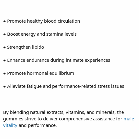
● Promote healthy blood circulation
● Boost energy and stamina levels
● Strengthen libido
● Enhance endurance during intimate experiences
● Promote hormonal equilibrium
● Alleviate fatigue and performance-related stress issues
By blending natural extracts, vitamins, and minerals, the
gummies strive to deliver comprehensive assistance for
male
vitality
and performance.