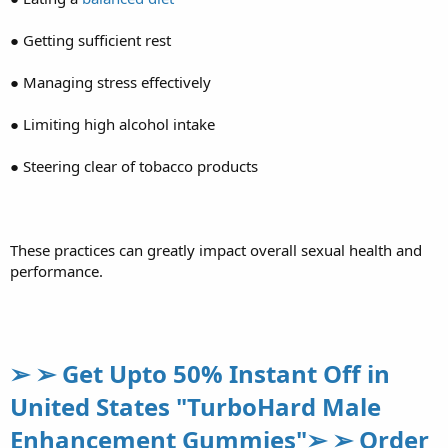
● Getting sufficient rest
● Managing stress effectively
● Limiting high alcohol intake
● Steering clear of tobacco products
These practices can greatly impact overall sexual health and
performance.
➢ ➢ Get Upto 50% Instant Off in
United States "TurboHard Male
Enhancement Gummies"➢ ➢ Order