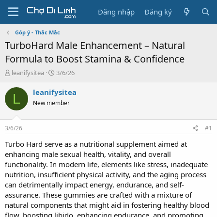
Đăng nhập
Đăng ký
Góp ý - Thắc Mắc
TurboHard Male Enhancement – Natural
Formula to Boost Stamina & Confidence
T
N
leanifysitea
3/6/26
h
g
r
à
leanifysitea
L
e
y
New member
a
g
d
ử
s
i
3/6/26
#1
t
a
Turbo Hard serve as a nutritional supplement aimed at
r
enhancing male sexual health, vitality, and overall
t
functionality. In modern life, elements like stress, inadequate
e
nutrition, insufficient physical activity, and the aging process
r
can detrimentally impact energy, endurance, and self-
assurance. These gummies are crafted with a mixture of
natural components that might aid in fostering healthy blood
flow, boosting libido, enhancing endurance, and promoting