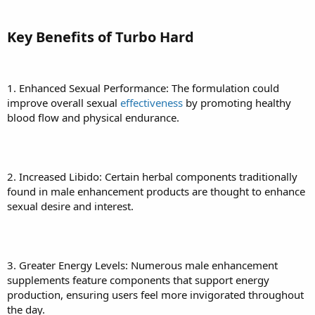
Key Benefits of Turbo Hard
1. Enhanced Sexual Performance: The formulation could
improve overall sexual
effectiveness
by promoting healthy
blood flow and physical endurance.
2. Increased Libido: Certain herbal components traditionally
found in male enhancement products are thought to enhance
sexual desire and interest.
3. Greater Energy Levels: Numerous male enhancement
supplements feature components that support energy
production, ensuring users feel more invigorated throughout
the day.