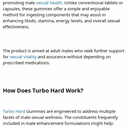
promoting male
sexual health
. Unlike conventional tablets or
capsules, these gummies offer a simple and enjoyable
method for ingesting components that may assist in
enhancing libido, stamina, energy levels, and overall sexual
effectiveness.
The product is aimed at adult males who seek further support
for
sexual vitality
and assurance without depending on
prescribed medications.
How Does Turbo Hard Work?
Turbo Hard
Gummies are engineered to address multiple
facets of male sexual wellness. The constituents frequently
included in male enhancement formulations might help: