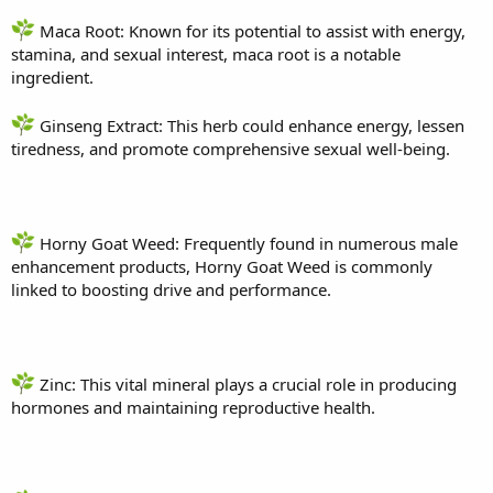
Maca Root: Known for its potential to assist with energy,
stamina, and sexual interest, maca root is a notable
ingredient.
Ginseng Extract: This herb could enhance energy, lessen
tiredness, and promote comprehensive sexual well-being.
Horny Goat Weed: Frequently found in numerous male
enhancement products, Horny Goat Weed is commonly
linked to boosting drive and performance.
Zinc: This vital mineral plays a crucial role in producing
hormones and maintaining reproductive health.