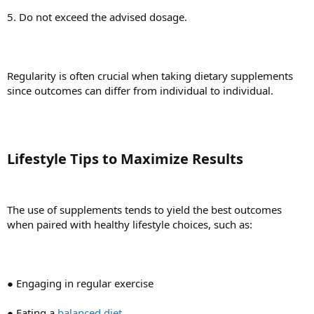
5. Do not exceed the advised dosage.
Regularity is often crucial when taking dietary supplements
since outcomes can differ from individual to individual.
Lifestyle Tips to Maximize Results
The use of supplements tends to yield the best outcomes
when paired with healthy lifestyle choices, such as:
● Engaging in regular exercise
● Eating a
balanced diet