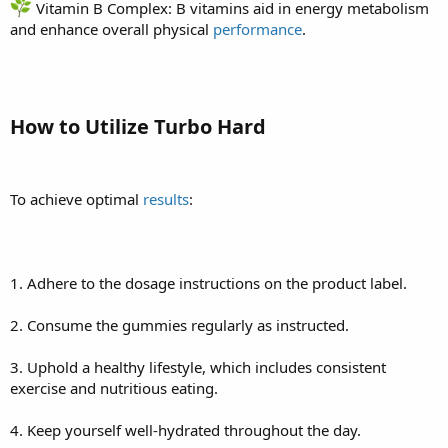
Vitamin B Complex: B vitamins aid in energy metabolism
and enhance overall physical
performance
.
How to Utilize Turbo Hard
To achieve optimal
results
:
1. Adhere to the dosage instructions on the product label.
2. Consume the gummies regularly as instructed.
3. Uphold a healthy lifestyle, which includes consistent
exercise and nutritious eating.
4. Keep yourself well-hydrated throughout the day.